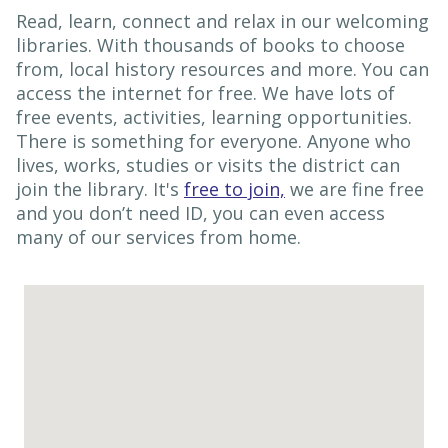
Read, learn, connect and relax in our welcoming
libraries. With thousands of books to choose
from, local history resources and more. You can
access the internet for free. We have lots of
free events, activities, learning opportunities.
There is something for everyone. Anyone who
lives, works, studies or visits the district can
join the library. It's
free to join,
we are fine free
and you don’t need ID, you can even access
many of our services from home.