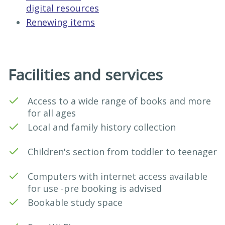
digital resources
Renewing items
Facilities and services
Access to a wide range of books and more
for all ages
Local and family history collection
Children's section from toddler to teenager
Computers with internet access available
for use -pre booking is advised
Bookable study space