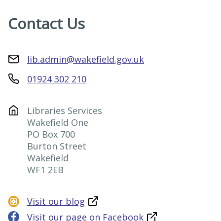
Contact Us
lib.admin@wakefield.gov.uk
01924 302 210
Libraries Services

Wakefield One

PO Box 700

Burton Street

Wakefield

WF1 2EB
Visit our blog
Visit our page on Facebook