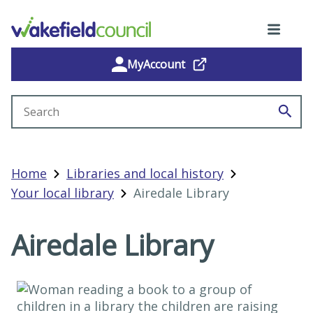
MyAccount
Search site
Home
Libraries and local history
Your local library
Airedale Library
Airedale Library