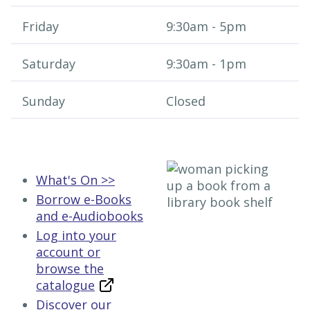
Friday
9:30am - 5pm
Saturday
9:30am - 1​pm
Sunday
Closed
What's On >>
Borrow e-Books
and e-Audiobooks
Log into your
account or
browse the
catalogue
Discover our