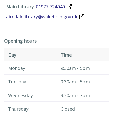
Main Library:
01977 724040
airedalelibrary@wakefield.gov.uk
Opening hours
Day
Time
Opening hours
​​Monday
9:30am - 5pm
Tuesday
9:30am - 5pm
Wednesday
9:30am - 7pm
Thursday
Closed