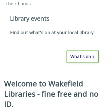
Library events
​Find out what's on at your local library.
What's on
Welcome to Wakefield
Libraries - fine free and no
ID.