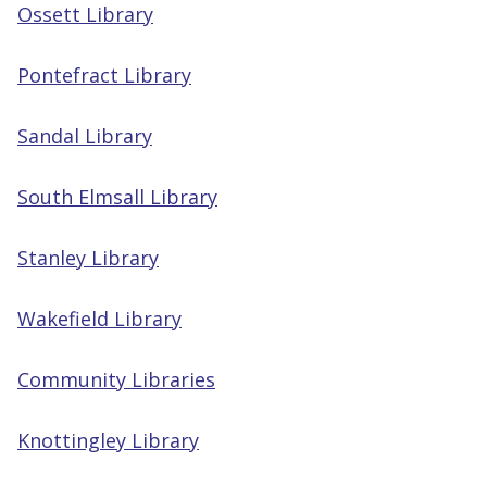
Ossett Library
Pontefract Library
Sandal Library
South Elmsall Library
Stanley Library
Wakefield Library
Community Libraries
Knottingley Library