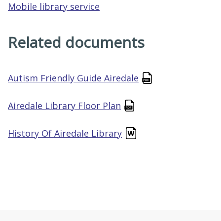
Mobile library service
Related documents
Autism Friendly Guide Airedale
Airedale Library Floor Plan
History Of Airedale Library