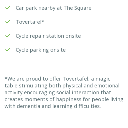
Car park nearby at The Square
Tovertafel*
Cycle repair station onsite
Cycle parking onsite
*We are proud to offer Tovertafel, a magic
table stimulating both physical and emotional
activity encouraging social interaction that
creates moments of happiness for people living
with dementia and learning difficulties.