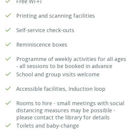
Free Wi-Fi
Printing and scanning facilities
Self-service check-outs
Reminiscence boxes
Programme of weekly activities for all ages
- all sessions to be booked in advance
School and group visits welcome
Accessible facilities, Induction loop
Rooms to hire - small meetings with social
distancing measures may be possible -
please contact the library for details
Toilets and baby-change