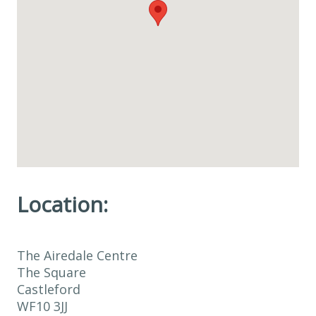
Location:
The Airedale Centre
The Square
Castleford
WF10 3JJ