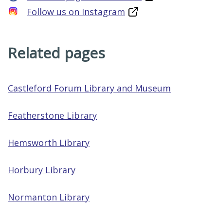
Follow us on Instagram
Related pages
Castleford Forum Library and Museum
Featherstone Library
Hemsworth Library
Horbury Library
Normanton Library