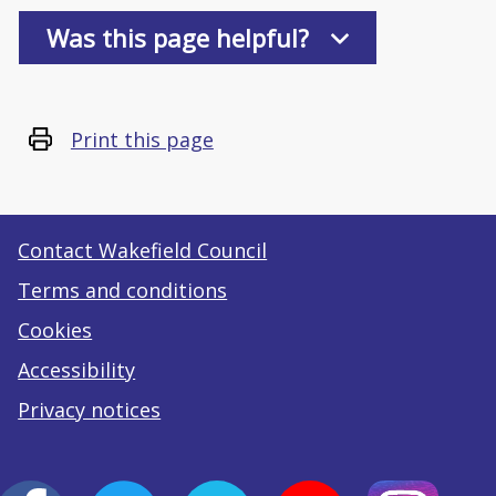
Was this page helpful?
Print this page
Contact Wakefield Council
Terms and conditions
Cookies
Accessibility
Privacy notices