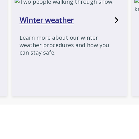
Winter weather
Learn more about our winter
weather procedures and how you
can stay safe.