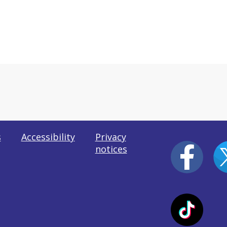
s
Accessibility
Privacy
notices