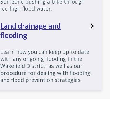
Land drainage and
flooding
Learn how you can keep up to date
with any ongoing flooding in the
Wakefield District, as well as our
procedure for dealing with flooding,
and flood prevention strategies.