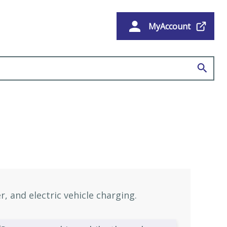
MyAccount
e
, and electric vehicle charging.