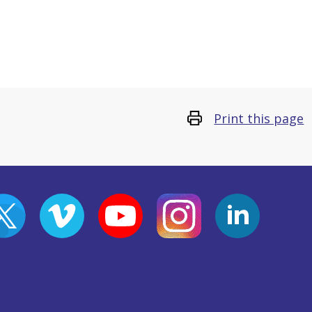
Print this page