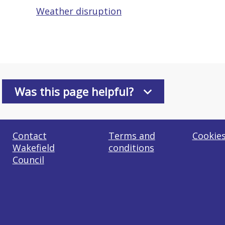
Weather disruption
Was this page helpful?
Contact
Terms and
Cookie
Wakefield
conditions
Council