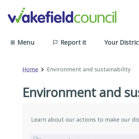
Menu
Report it
Your Distric
Home
Environment and sustainability
Environment and sus
Learn about our actions to make our dist