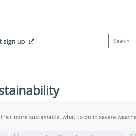
Search sit
t sign up
tainability
rict more sustainable, what to do in severe weather