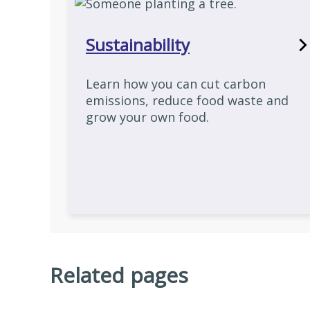
Sustainability
Learn how you can cut carbon
emissions, reduce food waste and
grow your own food.
Related pages