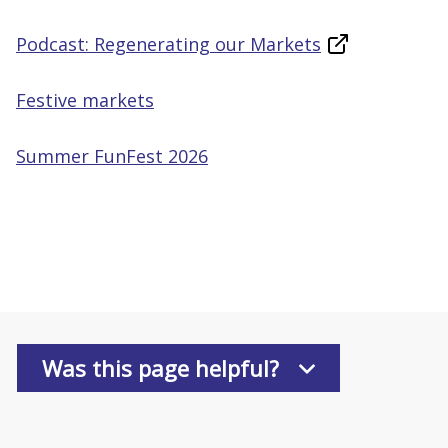
Podcast: Regenerating our Markets
Festive markets
Summer FunFest 2026
Was this page helpful?