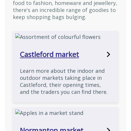
food to fashion, homeware and jewellery,
there's an incredible range of goodies to
keep shopping bags bulging.
Castleford market
Learn more about the indoor and
outdoor markets taking place in
Castleford, their opening times,
and the traders you can find there.
Normanton market