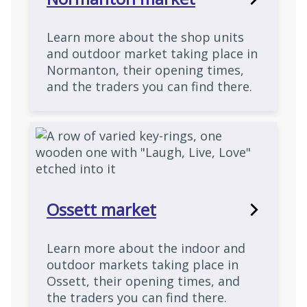
Learn more about the shop units
and outdoor market taking place in
Normanton, their opening times,
and the traders you can find there.
Ossett market
Learn more about the indoor and
outdoor markets taking place in
Ossett, their opening times, and
the traders you can find there.