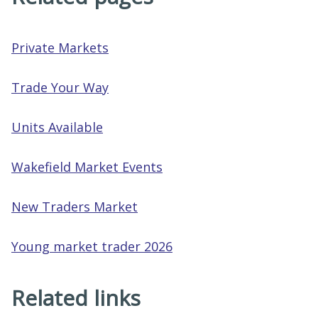
Private Markets
Trade Your Way
Units Available
Wakefield Market Events
New Traders Market
Young market trader 2026
Related links