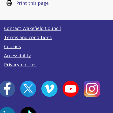
Print this page
Contact Wakefield Council
Terms and conditions
Cookies
Accessibility
Privacy notices