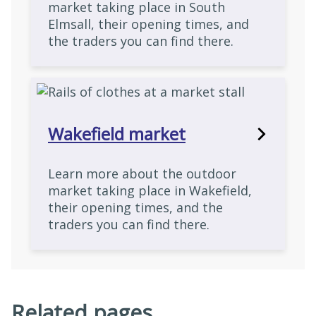
market taking place in South
Elmsall, their opening times, and
the traders you can find there.
Wakefield market
Learn more about the outdoor
market taking place in Wakefield,
their opening times, and the
traders you can find there.
Related pages