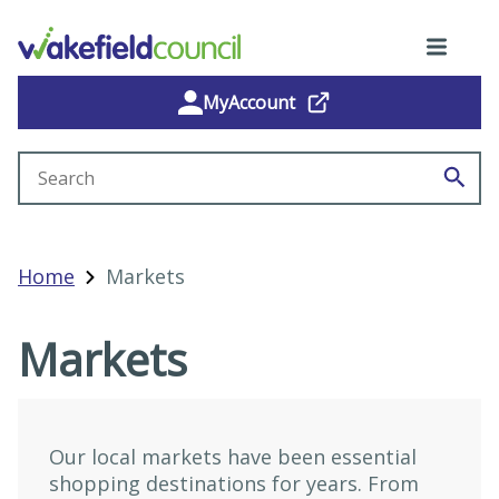
MyAccount
Search site
Home
Markets
Markets
Our local markets have been essential
shopping destinations for years. From