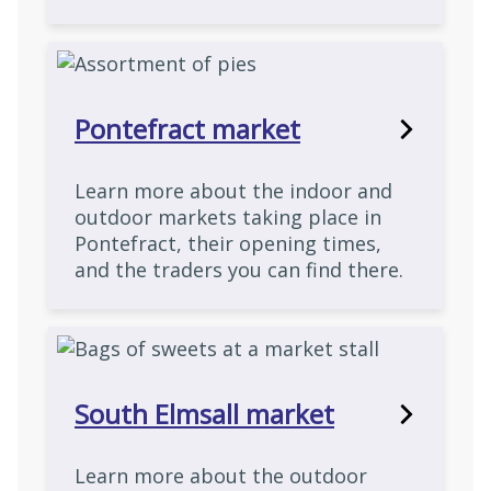
Pontefract market
Learn more about the indoor and
outdoor markets taking place in
Pontefract, their opening times,
and the traders you can find there.
South Elmsall market
Learn more about the outdoor