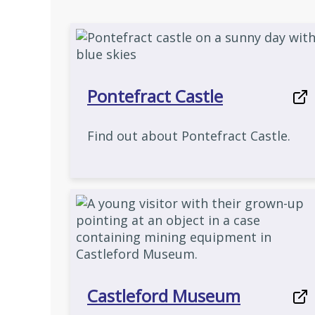
Pontefract Castle
Find out about Pontefract Castle.
Castleford Museum