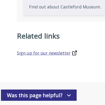
Find out about Castleford Museum.
Related links
Sign up for our newsletter
Was this page helpful?