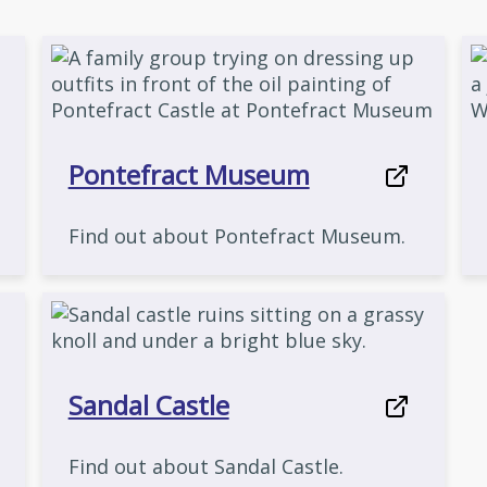
Pontefract Museum
Find out about Pontefract Museum.
Sandal Castle
Find out about Sandal Castle.