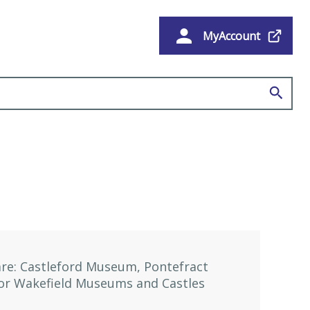
MyAccount
e
re: Castleford Museum, Pontefract
for Wakefield Museums and Castles