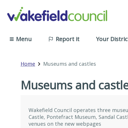
Menu
Report it
Your Distric
Home
Museums and castles
Museums and castl
Wakefield Council operates three muse
Castle, Pontefract Museum, Sandal Cast
venues on the new webpages