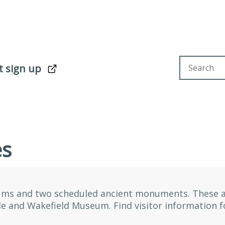
Search sit
t sign up
es
ums and two scheduled ancient monuments. These a
le and Wakefield Museum. Find visitor information 