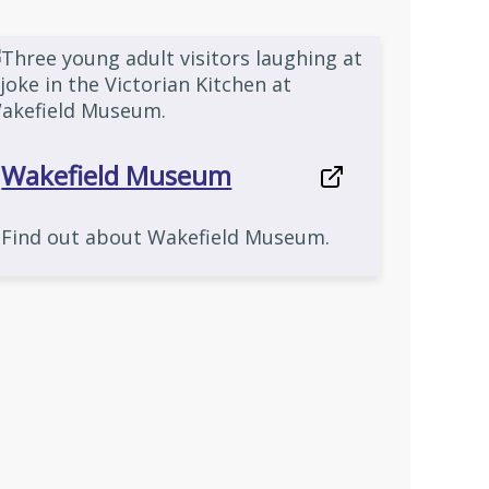
Wakefield Museum
Find out about Wakefield Museum.