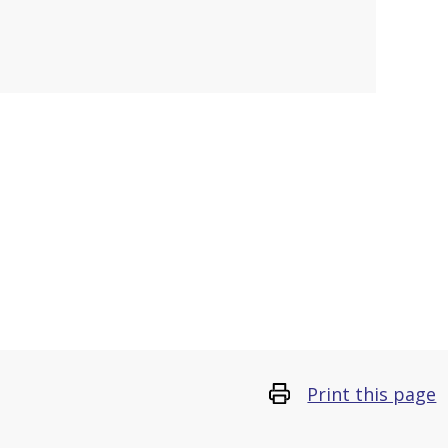
Print this page