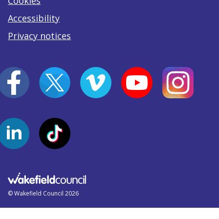
Cookies
Accessibility
Privacy notices
© Wakefield Council 2026