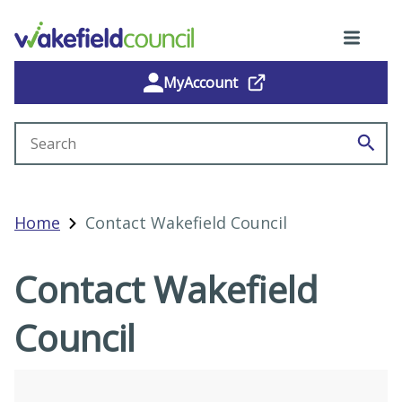
MyAccount
Search site
Home
Contact Wakefield Council
Contact Wakefield
Council