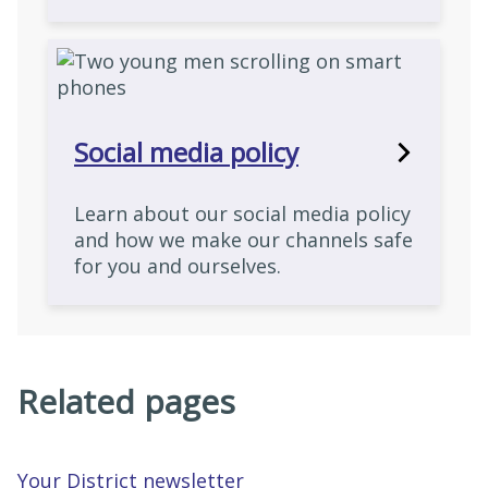
Social media policy
Learn about our social media policy
and how we make our channels safe
for you and ourselves.
Related pages
Your District newsletter