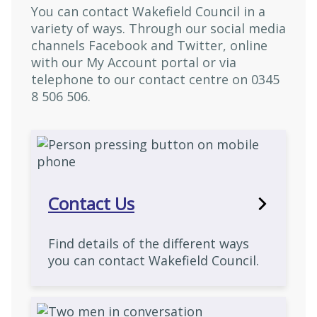
You can contact Wakefield Council in a
variety of ways. Through our social media
channels Facebook and Twitter, online
with our My Account portal or via
telephone to our contact centre on 0345
8 506 506.
Contact Us
Find details of the different ways
you can contact Wakefield Council.