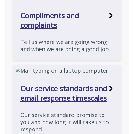
Compliments and
complaints
Tell us where we are going wrong
and when we are doing a good job.
Our service standards and
email response timescales
Our service standard promise to
you and how long it will take us to
respond.