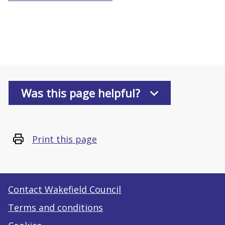
Was this page helpful?
Print this page
Contact Wakefield Council
Terms and conditions