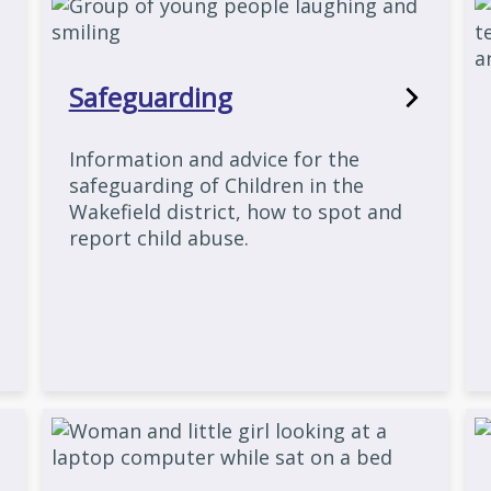
Safeguarding
Information and advice for the
safeguarding of Children in the
Wakefield district, how to spot and
report child abuse.