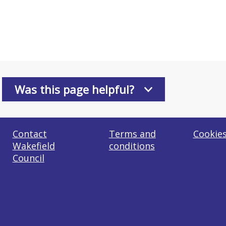
Was this page helpful?
Contact
Terms and
Cookie
Wakefield
conditions
Council