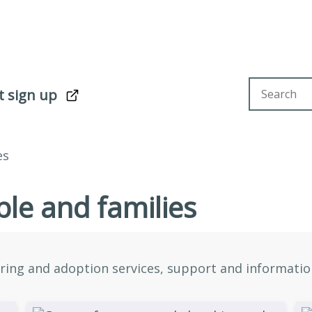
Search sit
t sign up
es
le and families
ring and adoption services, support and information