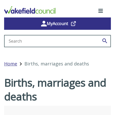
MyAccount
Search site
Home
Births, marriages and deaths
Births, marriages and
deaths