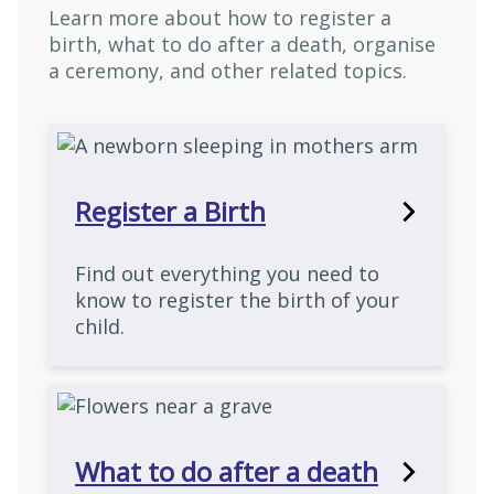
Learn more about how to register a
birth, what to do after a death, organise
a ceremony, and other related topics.
Register a Birth
Find out everything you need to
know to register the birth of your
child.
What to do after a death