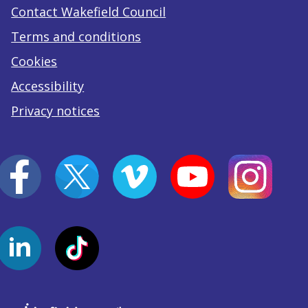
Contact Wakefield Council
Terms and conditions
Cookies
Accessibility
Privacy notices