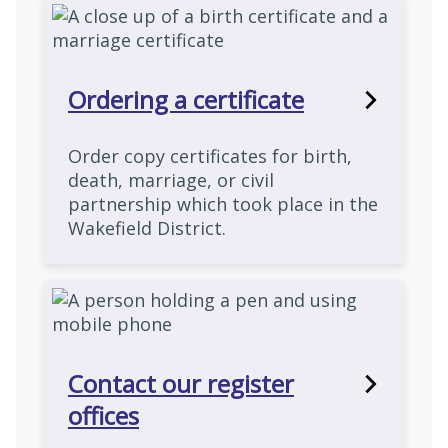
Ordering a certificate
Order copy certificates for birth,
death, marriage, or civil
partnership which took place in the
Wakefield District.
Contact our register
offices