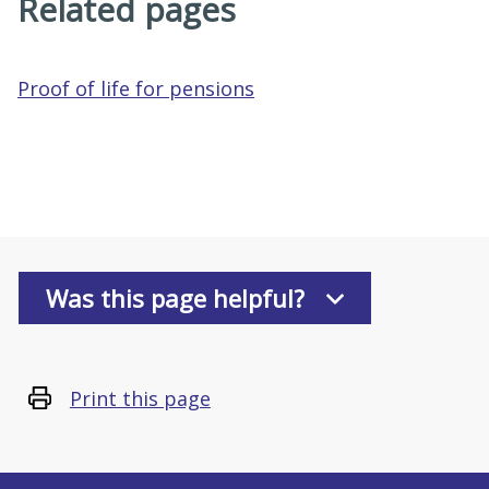
Related pages
Proof of life for pensions
Was this page helpful?
Print this page