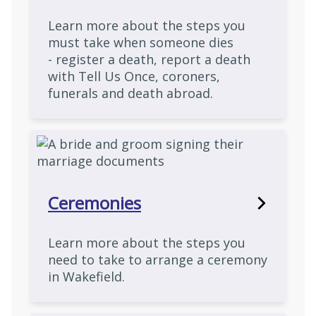
Learn more about the steps you
must take when someone dies
- register a death, report a death
with Tell Us Once, coroners,
funerals and death abroad.
Ceremonies
Learn more about the steps you
need to take to arrange a ceremony
in Wakefield.