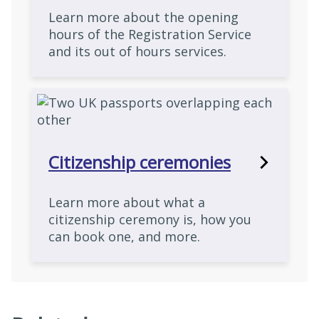
Learn more about the opening
hours of the Registration Service
and its out of hours services.
Citizenship ceremonies
Learn more about what a
citizenship ceremony is, how you
can book one, and more.