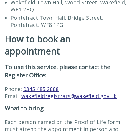
Wakefield Town Hall, Wood Street, Wakefield,
WF1 2HQ
Pontefract Town Hall, Bridge Street,
Pontefract, WF8 1PG
How to book an
appointment
To use this service, please contact the
Register Office:
Phone:
0345 485 2888
Email:
wakefieldregistrars@wakefield.gov.uk
What to bring
Each person named on the Proof of Life form
must attend the appointment in person and