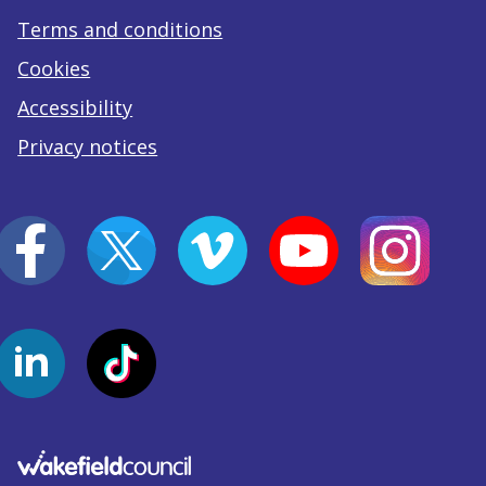
Terms and conditions
Cookies
Accessibility
Privacy notices