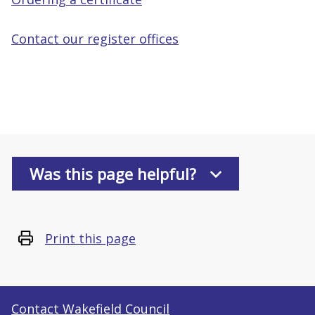
Contact our register offices
Was this page helpful?
Print this page
Contact Wakefield Council