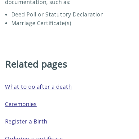
documentation, such as:
Deed Poll or Statutory Declaration
Marriage Certificate(s)
Related pages
What to do after a death
Ceremonies
Register a Birth
Ordering a certificate