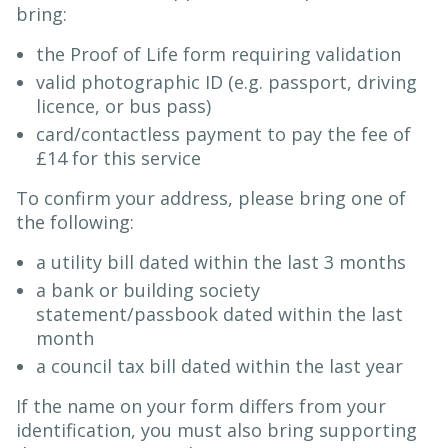
bring:
the Proof of Life form requiring validation
valid photographic ID (e.g. passport, driving
licence, or bus pass)
card/contactless payment to pay the fee of
£14 for this service
To confirm your address, please bring one of
the following:
a utility bill dated within the last 3 months
a bank or building society
statement/passbook dated within the last
month
a council tax bill dated within the last year
If the name on your form differs from your
identification, you must also bring supporting