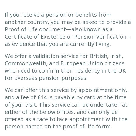
If you receive a pension or benefits from
another country, you may be asked to provide a
Proof of Life document—also known as a
Certificate of Existence or Pension Verification -
as evidence that you are currently living.
We offer a validation service for British, Irish,
Commonwealth, and European Union citizens
who need to confirm their residency in the UK
for overseas pension purposes.
We can offer this service by appointment only,
and a fee of £14 is payable by card at the time
of your visit. This service can be undertaken at
either of the below offices, and can only be
offered as a face to face appointment with the
person named on the proof of life form: