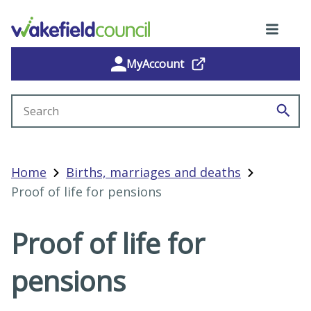
MyAccount
Search site
Home
Births, marriages and deaths
Proof of life for pensions
Proof of life for
pensions