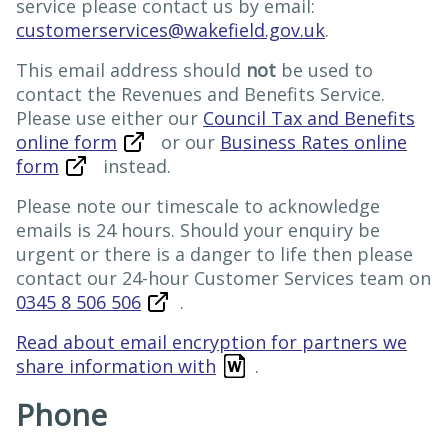
service please contact us by email:
customerservices@wakefield.gov.uk
.
This email address should
not
be used to
contact the Revenues and Benefits Service.
Please use either our
Council Tax and Benefits
online form
or our
Business Rates online
form
instead.
Please note our timescale to acknowledge
emails is 24 hours. Should your enquiry be
urgent or there is a danger to life then please
contact our 24-hour Customer Services team on
0345 8 506 506
.
Read about email encryption for partners we
share information with
.
Phone