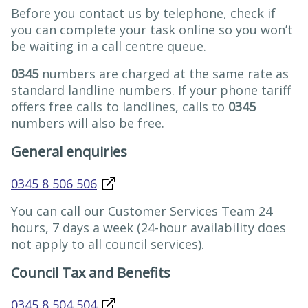
Before you contact us by telephone, check if
you can complete your task online so you won’t
be waiting in a call centre queue.
0345
numbers are charged at the same rate as
standard landline numbers. If your phone tariff
offers free calls to landlines, calls to
0345
numbers will also be free.
General enquiries
0345 8 506 506
You can call our Customer Services Team 24
hours, 7 days a week (24-hour availability does
not apply to all council services).
Council Tax and Benefits
0345 8 504 504