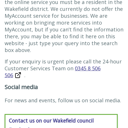
the online service you must be a resident in the
Wakefield district. We currently do not offer the
MyAccount service for businesses. We are
working on bringing more services into
MyAccount, but if you can’t find the information
there, you may be able to find it here on this
website - just type your query into the search
box above.
If your enquiry is urgent please call the 24-hour
Customer Services Team on
0345 8 506
506
.
Social media
For news and events, follow us on social media.
Contact us on our Wakefield council