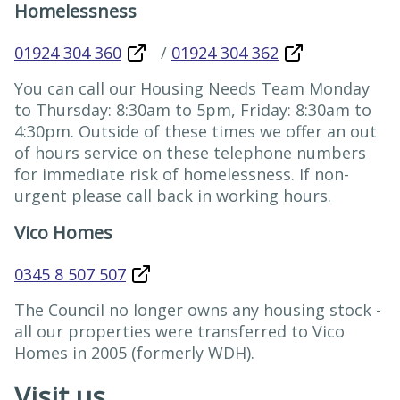
Homelessness
01924 304 360
/
01924 304 362
You can call our Housing Needs Team Monday
to Thursday: 8:30am to 5pm, Friday: 8:30am to
4:30pm. Outside of these times we offer an out
of hours service on these telephone numbers
for immediate risk of homelessness. If non-
urgent please call back in working hours.
Vico Homes
0345 8 507 507
The Council no longer owns any housing stock -
all our properties were transferred to Vico
Homes in 2005 (formerly WDH).
Visit us