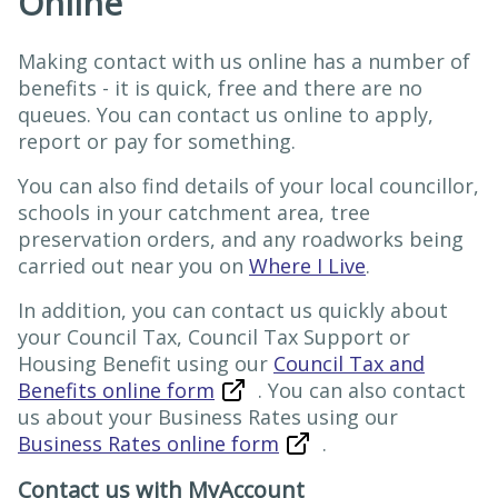
Online
Making contact with us online has a number of
benefits - it is quick, free and there are no
queues. You can contact us online to apply,
report or pay for something.
You can also find details of your local councillor,
schools in your catchment area, tree
preservation orders, and any roadworks being
carried out near you on
Where I Live
.
In addition, you can contact us quickly about
your Council Tax, Council Tax Support or
Housing Benefit using our
Council Tax and
Benefits online form
. You can also contact
us about your Business Rates using our
Business Rates online form
.
Contact us with MyAccount