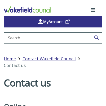
MyAccount
Search site
Home
Contact Wakefield Council
Contact us
Contact us