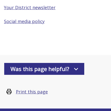
Your District newsletter
Social media policy
Was this page helpful?
Print this page