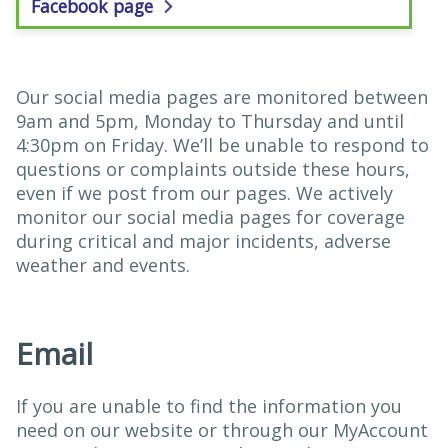
Facebook page
Our social media pages are monitored between
9am and 5pm, Monday to Thursday and until
4:30pm on Friday. We’ll be unable to respond to
questions or complaints outside these hours,
even if we post from our pages. We actively
monitor our social media pages for coverage
during critical and major incidents, adverse
weather and events.
Email
If you are unable to find the information you
need on our website or through our MyAccount