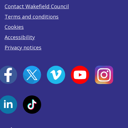
Contact Wakefield Council
Terms and conditions
Cookies
Accessibility
Privacy notices