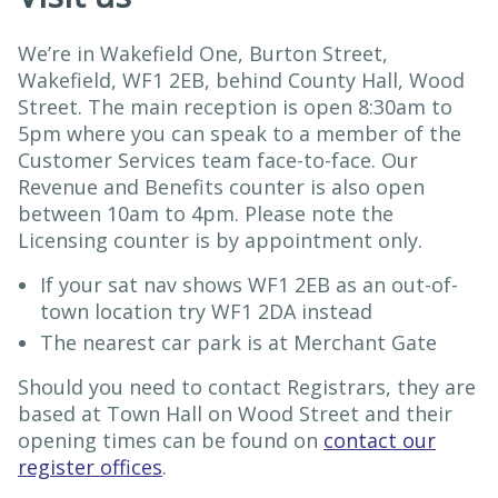
We’re in Wakefield One, Burton Street,
Wakefield, WF1 2EB, behind County Hall, Wood
Street. The main reception is open 8:30am to
5pm where you can speak to a member of the
Customer Services team face-to-face. Our
Revenue and Benefits counter is also open
between 10am to 4pm. Please note the
Licensing counter is by appointment only.
If your sat nav shows WF1 2EB as an out-of-
town location try WF1 2DA instead
The nearest car park is at Merchant Gate
Should you need to contact Registrars, they are
based at Town Hall on Wood Street and their
opening times can be found on
contact our
register offices
.