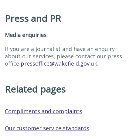
Press and PR
Media enquiries:
If you are a journalist and have an enquiry
about our services, please contact our press
office
pressoffice@wakefield.gov.uk
.
Related pages
Compliments and complaints
Our customer service standards