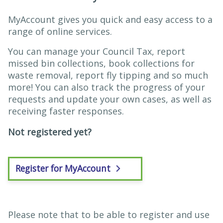
MyAccount gives you quick and easy access to a
range of online services.
You can manage your Council Tax, report
missed bin collections, book collections for
waste removal, report fly tipping and so much
more! You can also track the progress of your
requests and update your own cases, as well as
receiving faster responses.
Not registered yet?
Register for MyAccount
Please note that to be able to register and use