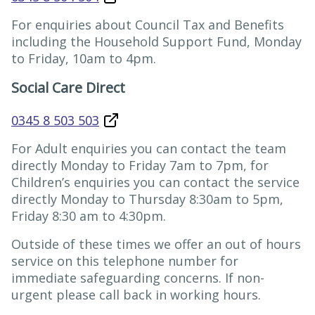
For enquiries about Council Tax and Benefits
including the Household Support Fund, Monday
to Friday, 10am to 4pm.
Social Care Direct
0345 8 503 503
For Adult enquiries you can contact the team
directly Monday to Friday 7am to 7pm, for
Children’s enquiries you can contact the service
directly Monday to Thursday 8:30am to 5pm,
Friday 8:30 am to 4:30pm.
Outside of these times we offer an out of hours
service on this telephone number for
immediate safeguarding concerns. If non-
urgent please call back in working hours.