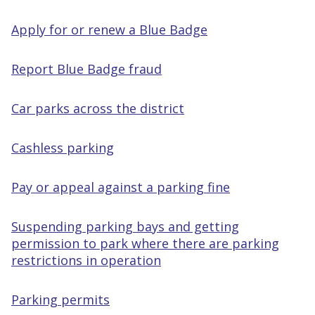
Apply for or renew a Blue Badge
Report Blue Badge fraud
Car parks across the district
Cashless parking
Pay or appeal against a parking fine
Suspending parking bays and getting
permission to park where there are parking
restrictions in operation
Parking permits