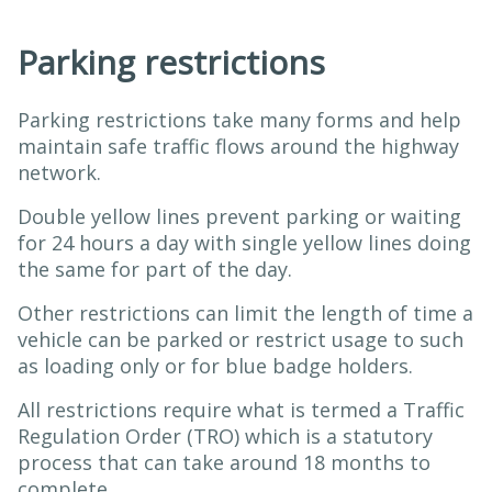
Parking restrictions
Parking restrictions take many forms and help
maintain safe traffic flows around the highway
network.
Double yellow lines prevent parking or waiting
for 24 hours a day with single yellow lines doing
the same for part of the day.
Other restrictions can limit the length of time a
vehicle can be parked or restrict usage to such
as loading only or for blue badge holders.
All restrictions require what is termed a Traffic
Regulation Order (TRO) which is a statutory
process that can take around 18 months to
complete.