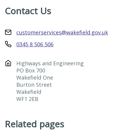
Contact Us
customerservices@wakefield.gov.uk
0345 8 506 506
Highways and Engineering

PO Box 700

Wakefield One

Burton Street

Wakefield

WF1 2EB
Related pages