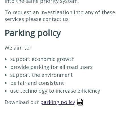
into the same priority system.
To request an investigation into any of these
services please contact us.
Parking policy
We aim to:
support economic growth
provide parking for all road users
support the environment
be fair and consistent
use technology to increase efficiency
Download our
parking policy