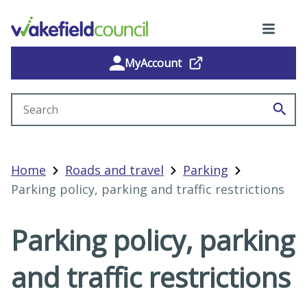
MyAccount
Search site
Home
Roads and travel
Parking
Parking policy, parking and traffic restrictions
Parking policy, parking
and traffic restrictions