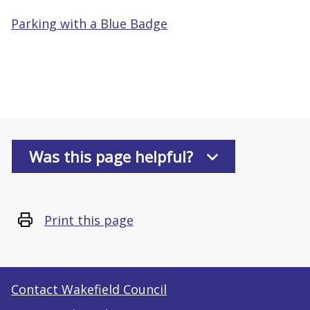
Parking with a Blue Badge
Was this page helpful?
Print this page
Contact Wakefield Council