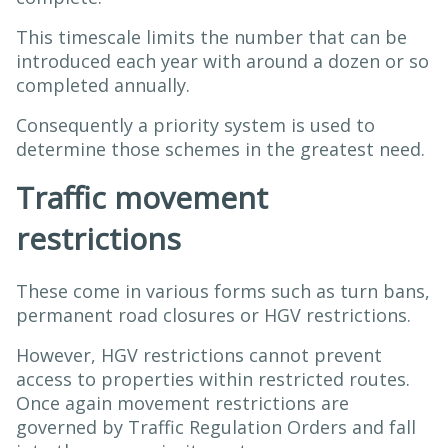
This timescale limits the number that can be
introduced each year with around a dozen or so
completed annually.
Consequently a priority system is used to
determine those schemes in the greatest need.
Traffic movement
restrictions
These come in various forms such as turn bans,
permanent road closures or HGV restrictions.
However, HGV restrictions cannot prevent
access to properties within restricted routes.
Once again movement restrictions are
governed by Traffic Regulation Orders and fall