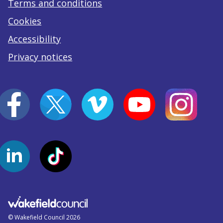
Terms and conditions
Cookies
Accessibility
Privacy notices
© Wakefield Council 2026