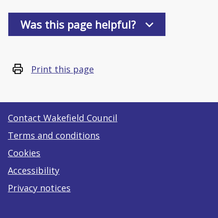
Was this page helpful?
Print this page
Contact Wakefield Council
Terms and conditions
Cookies
Accessibility
Privacy notices