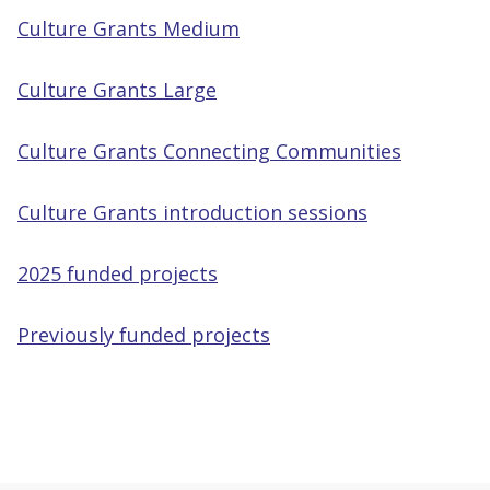
Culture Grants Medium
Culture Grants Large
Culture Grants Connecting Communities
Culture Grants introduction sessions
2025 funded projects
Previously funded projects