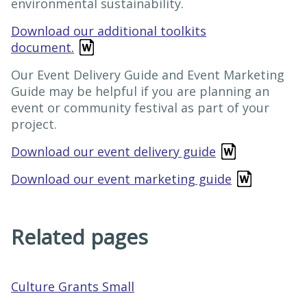
environmental sustainability.
Download our additional toolkits
document.
Our Event Delivery Guide and Event Marketing
Guide may be helpful if you are planning an
event or community festival as part of your
project.
Download our event delivery guide
Download our event marketing guide
Related pages
Culture Grants Small