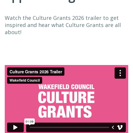
Watch the Culture Grants 2026 trailer to get
inspired and hear what Culture Grants are all
about!