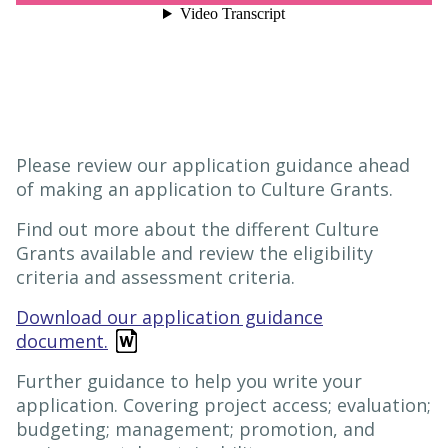
Please review our application guidance ahead
of making an application to Culture Grants.
Find out more about the different Culture
Grants available and review the eligibility
criteria and assessment criteria.
Download our application guidance
document.
Further guidance to help you write your
application. Covering project access; evaluation;
budgeting; management; promotion, and