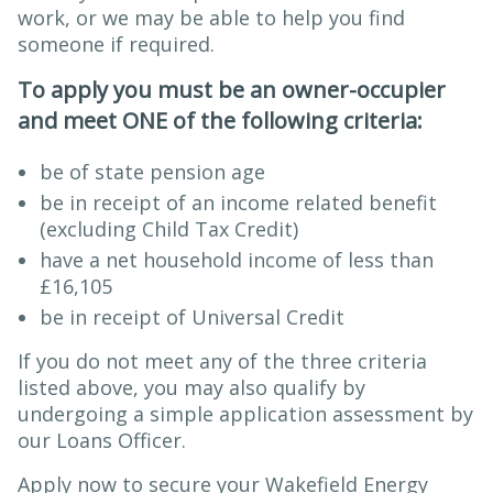
work, or we may be able to help you find
someone if required.
To apply you must be an owner-occupier
and meet ONE of the following criteria:
be of state pension age
be in receipt of an income related benefit
(excluding Child Tax Credit)
have a net household income of less than
£16,105
be in receipt of Universal Credit
If you do not meet any of the three criteria
listed above, you may also qualify by
undergoing a simple application assessment by
our Loans Officer.
Apply now to secure your Wakefield Energy