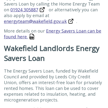
Savers Loan by calling the Home Energy Team
on
01924 305887
or alternatively you can
also apply by email at
energyteam@wakefield.gov.uk
.
More details on our
Energy Savers Loan can be
found here.
Wakefield Landlords Energy
Savers Loan
The Energy Savers Loan, funded by Wakefield
Council and provided by Leeds City Credit
Union, offers an interest-free loan for privately
rented homes. This loan can be used to cover
expenses related to insulation, heating, and
microgeneration projects.