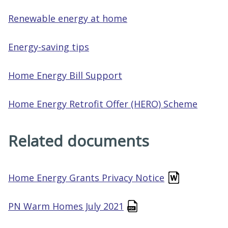
Renewable energy at home
Energy-saving tips
Home Energy Bill Support
Home Energy Retrofit Offer (HERO) Scheme
Related documents
Home Energy Grants Privacy Notice
PN Warm Homes July 2021