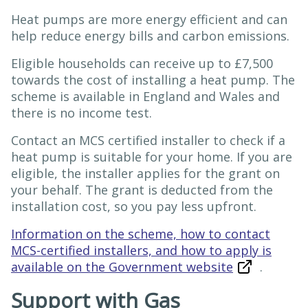
Heat pumps are more energy efficient and can
help reduce energy bills and carbon emissions.
Eligible households can receive up to £7,500
towards the cost of installing a heat pump. The
scheme is available in England and Wales and
there is no income test.
Contact an MCS certified installer to check if a
heat pump is suitable for your home. If you are
eligible, the installer applies for the grant on
your behalf. The grant is deducted from the
installation cost, so you pay less upfront.
Information on the scheme, how to contact
MCS-certified installers, and how to apply is
available on the Government website
.
Support with Gas