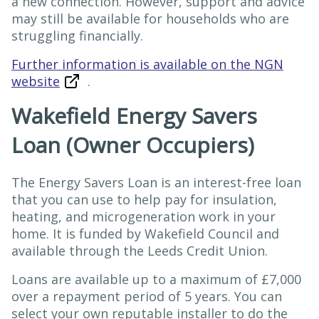
a new connection. However, support and advice
may still be available for households who are
struggling financially.
Further information is available on the NGN
website
.
Wakefield Energy Savers
Loan (Owner Occupiers)
The Energy Savers Loan is an interest-free loan
that you can use to help pay for insulation,
heating, and microgeneration work in your
home. It is funded by Wakefield Council and
available through the Leeds Credit Union.
Loans are available up to a maximum of £7,000
over a repayment period of 5 years. You can
select your own reputable installer to do the