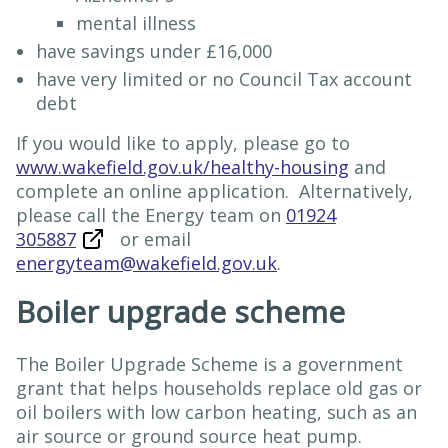
mental illness
have savings under £16,000
have very limited or no Council Tax account
debt
If you would like to apply, please go to
www.wakefield.gov.uk/healthy-housing
and
complete an online application. Alternatively,
please call the Energy team on
01924
305887
or email
energyteam@wakefield.gov.uk
.
Boiler upgrade scheme
The Boiler Upgrade Scheme is a government
grant that helps households replace old gas or
oil boilers with low carbon heating, such as an
air source or ground source heat pump.