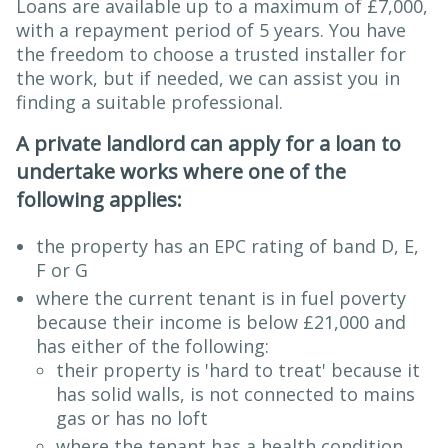
Loans are available up to a maximum of £7,000,
with a repayment period of 5 years. You have
the freedom to choose a trusted installer for
the work, but if needed, we can assist you in
finding a suitable professional.
A private landlord can apply for a loan to
undertake works where one of the
following applies:
the property has an EPC rating of band D, E,
F or G
where the current tenant is in fuel poverty
because their income is below £21,000 and
has either of the following:
their property is 'hard to treat' because it
has solid walls, is not connected to mains
gas or has no loft
where the tenant has a health condition