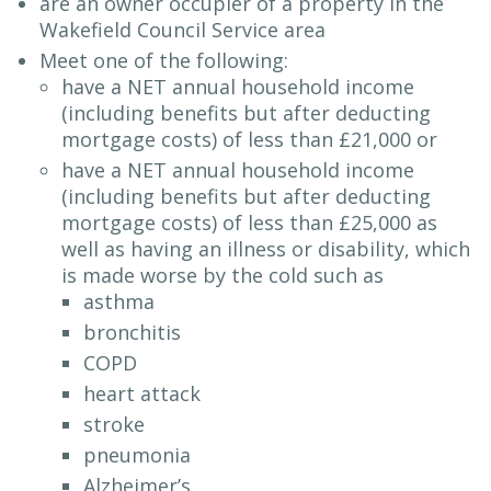
are an owner occupier of a property in the
Wakefield Council Service area
Meet one of the following:
have a NET annual household income
(including benefits but after deducting
mortgage costs) of less than £21,000 or
have a NET annual household income
(including benefits but after deducting
mortgage costs) of less than £25,000 as
well as having an illness or disability, which
is made worse by the cold such as
asthma
bronchitis
COPD
heart attack
stroke
pneumonia
Alzheimer’s