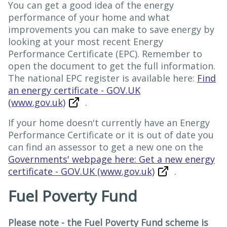
You can get a good idea of the energy
performance of your home and what
improvements you can make to save energy by
looking at your most recent Energy
Performance Certificate (EPC). Remember to
open the document to get the full information.
The national EPC register is available here:
Find
an energy certificate - GOV.UK
(www.gov.uk)
.
If your home doesn't currently have an Energy
Performance Certificate or it is out of date you
can find an assessor to get a new one on the
Governments' webpage here: Get a new energy
certificate - GOV.UK (www.gov.uk)
.
Fuel Poverty Fund
Please note - the Fuel Poverty Fund scheme is