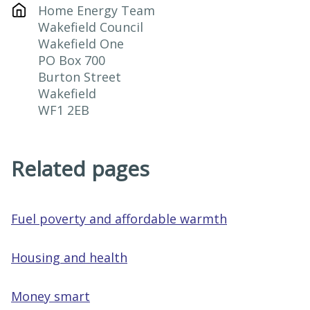
Home Energy Team

Wakefield Council

Wakefield One

PO Box 700

Burton Street

Wakefield

WF1 2EB
Related pages
Fuel poverty and affordable warmth
Housing and health
Money smart