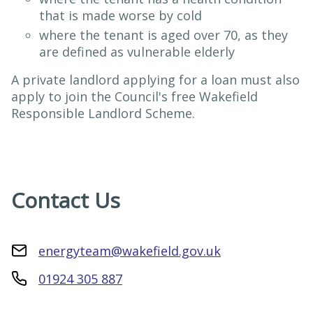
that is made worse by cold
where the tenant is aged over 70, as they
are defined as vulnerable elderly
A private landlord applying for a loan must also
apply to join the Council's free Wakefield
Responsible Landlord Scheme.
Contact Us
energyteam@wakefield.gov.uk
01924 305 887