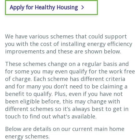
Apply for Healthy Housing
We have various schemes that could support
you with the cost of installing energy efficiency
improvements and these are shown below.
These schemes change on a regular basis and
for some you may even qualify for the work free
of charge. Each scheme has different criteria
and for many you don't need to be claiming a
benefit to qualify. Plus, even if you have not
been eligible before, this may change with
different schemes so it’s always best to get in
touch to find out what's available.
Below are details on our current main home
energy schemes.