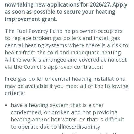
now taking new applications for 2026/27. Apply
as soon as possible to secure your heating
improvement grant.
The Fuel Poverty Fund helps owner-occupiers
to replace broken gas boilers and install gas
central heating systems where there is a risk to
health from the cold and inadequate heating.
All the work is arranged and covered at no cost
via the Council's approved contractor.
Free gas boiler or central heating installations
may be available if you meet all of the following
criteria:
have a heating system that is either
condemned, or broken and not providing
heating and/or hot water, or that is difficult
to operate due to illness/disability