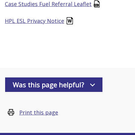
Case Studies Fuel Referral Leaflet
HPL ESL Privacy Notice
Was this page helpful?
Print this page