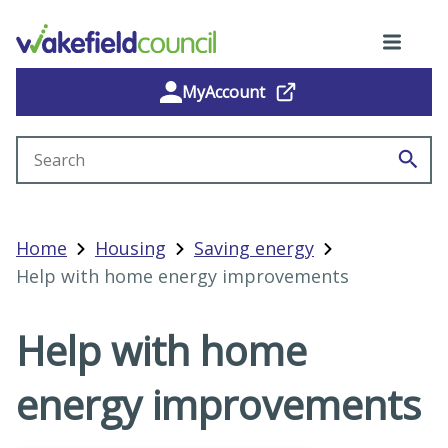
MyAccount
Search site
Home
Housing
Saving energy
Help with home energy improvements
Help with home
energy improvements