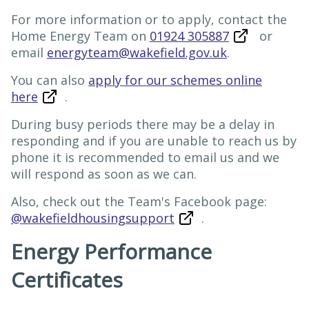
For more information or to apply, contact the
Home Energy Team on
01924 305887
or
email
energyteam@wakefield.gov.uk
.
You can also
apply for our schemes online
here
.
During busy periods there may be a delay in
responding and if you are unable to reach us by
phone it is recommended to email us and we
will respond as soon as we can.
Also, check out the Team's Facebook page:
@wakefieldhousingsupport
.
Energy Performance
Certificates