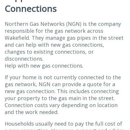
Connections
Northern Gas Networks (NGN) is the company
responsible for the gas network across
Wakefield. They manage gas pipes in the street
and can help with new gas connections,
changes to existing connections, or
disconnections.
Help with new gas connections.
If your home is not currently connected to the
gas network, NGN can provide a quote for a
new gas connection. This includes connecting
your property to the gas main in the street.
Connection costs vary depending on location
and the work needed.
Households usually need to pay the full cost of