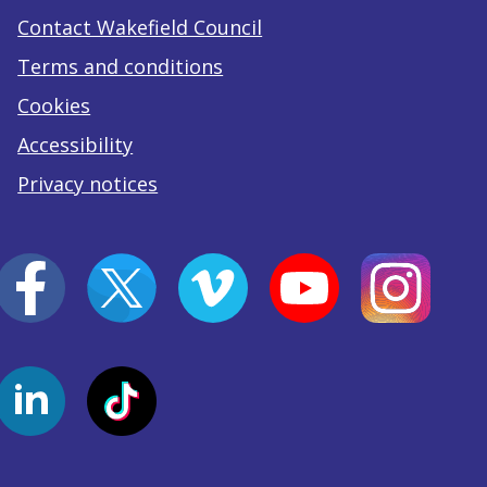
Contact Wakefield Council
Terms and conditions
Cookies
Accessibility
Privacy notices