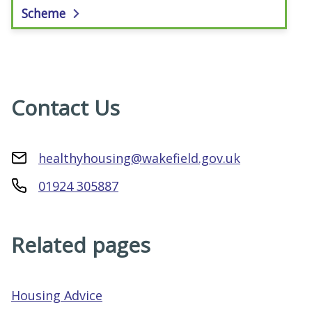
Scheme
Contact Us
healthyhousing@wakefield.gov.uk
01924 305887
Related pages
Housing Advice