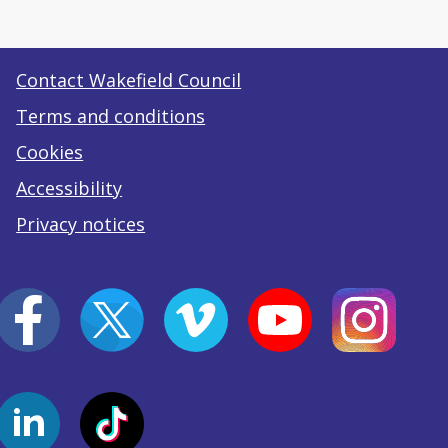
Contact Wakefield Council
Terms and conditions
Cookies
Accessibility
Privacy notices