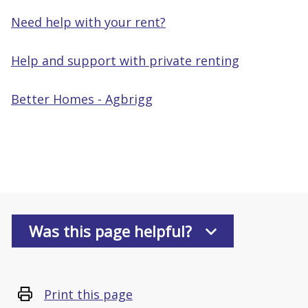
Need help with your rent?
Help and support with private renting
Better Homes - Agbrigg
Was this page helpful?
Print this page