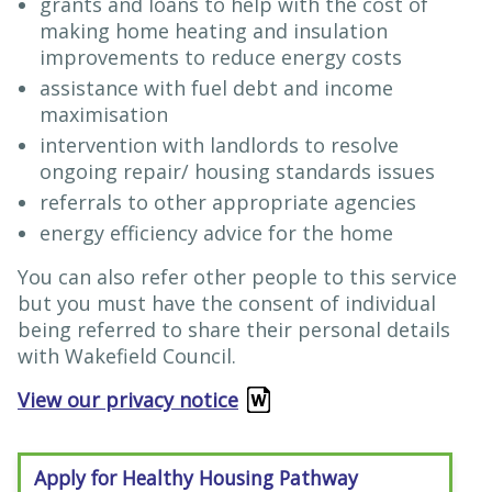
grants and loans to help with the cost of
making home heating and insulation
improvements to reduce energy costs
assistance with fuel debt and income
maximisation
intervention with landlords to resolve
ongoing repair/ housing standards issues
referrals to other appropriate agencies
energy efficiency advice for the home
You can also refer other people to this service
but you must have the consent of individual
being referred to share their personal details
with Wakefield Council.
View our privacy notice
Apply for Healthy Housing Pathway