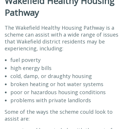
Wakefield Healthy Housing
Pathway
The Wakefield Healthy Housing Pathway is a
scheme can assist with a wide range of issues
that Wakefield district residents may be
experiencing, including:
fuel poverty
high energy bills
cold, damp, or draughty housing
broken heating or hot water systems
poor or hazardous housing conditions
problems with private landlords
Some of the ways the scheme could look to
assist are: