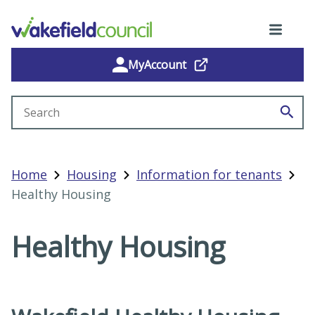
MyAccount
Search site
Home
Housing
Information for tenants
Healthy Housing
Healthy Housing