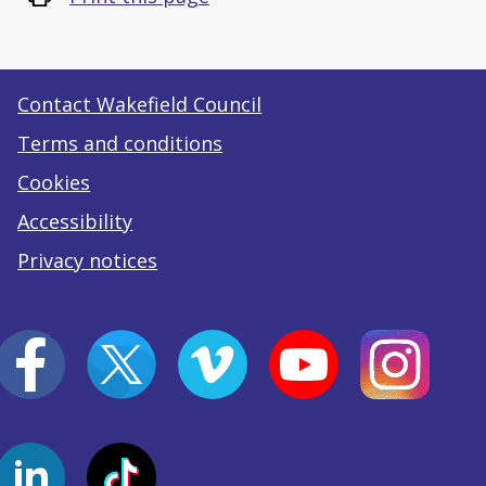
Contact Wakefield Council
Terms and conditions
Cookies
Accessibility
Privacy notices