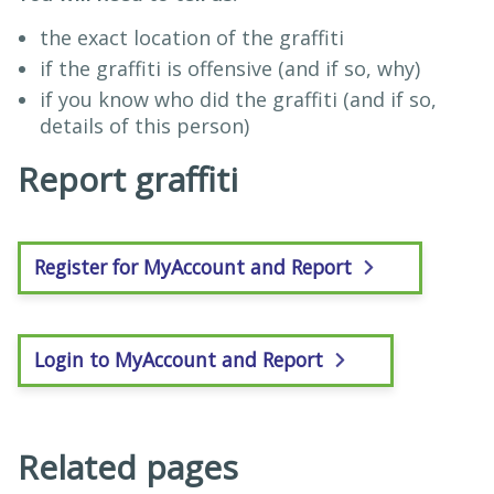
the exact location of the graffiti
if the graffiti is offensive (and if so, why)
if you know who did the graffiti (and if so,
details of this person)
Report graffiti
Register for MyAccount and Report
Login to MyAccount and Report
Related pages