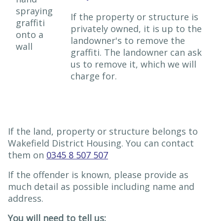
If the property or structure is
privately owned, it is up to the
landowner's to remove the
graffiti. The landowner can ask
us to remove it, which we will
charge for.
If the land, property or structure belongs to
Wakefield District Housing. You can contact
them on
0345 8 507 507
If the offender is known, please provide as
much detail as possible including name and
address.
You will need to tell us: