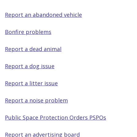
Report an abandoned vehicle
Bonfire problems
Report a dead animal
Report a dog issue
Report a litter issue
Report a noise problem
Public Space Protection Orders PSPOs
Report an advertising board