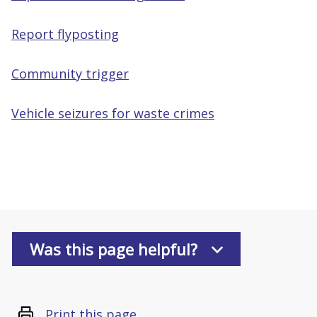
Report flyposting
Community trigger
Vehicle seizures for waste crimes
Was this page helpful?
Print this page