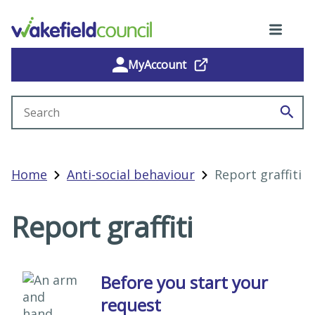
MyAccount
Search site
Home
Anti-social behaviour
Report graffiti
Report graffiti
Before you start your
request