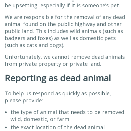
be upsetting, especially if it is someone’s pet.
We are responsible for the removal of any dead
animal found on the public highway and other
public land. This includes wild animals (such as
badgers and foxes) as well as domestic pets
(such as cats and dogs).
Unfortunately, we cannot remove dead animals
from private property or private land.
Reporting as dead animal
To help us respond as quickly as possible,
please provide:
the type of animal that needs to be removed
wild, domestic, or farm
the exact location of the dead animal