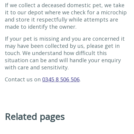
If we collect a deceased domestic pet, we take
it to our depot where we check for a microchip
and store it respectfully while attempts are
made to identify the owner.
If your pet is missing and you are concerned it
may have been collected by us, please get in
touch. We understand how difficult this
situation can be and will handle your enquiry
with care and sensitivity.
Contact us on
0345 8 506 506
.
Related pages