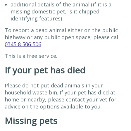
additional details of the animal (if it is a
missing domestic pet, is it chipped,
identifying features)
To report a dead animal either on the public
highway or any public open space, please call
0345 8 506 506
This is a free service.
If your pet has died
Please do not put dead animals in your
household waste bin. If your pet has died at
home or nearby, please contact your vet for
advice on the options available to you.
Missing pets