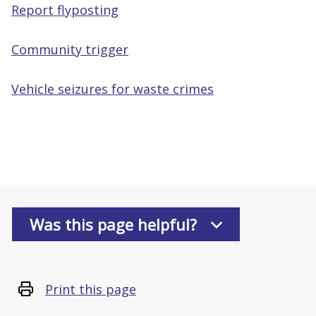
Report flyposting
Community trigger
Vehicle seizures for waste crimes
Was this page helpful?
Print this page