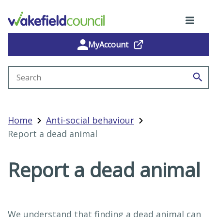
MyAccount
Search site
Home
Anti-social behaviour
Report a dead animal
Report a dead animal
We understand that finding a dead animal can