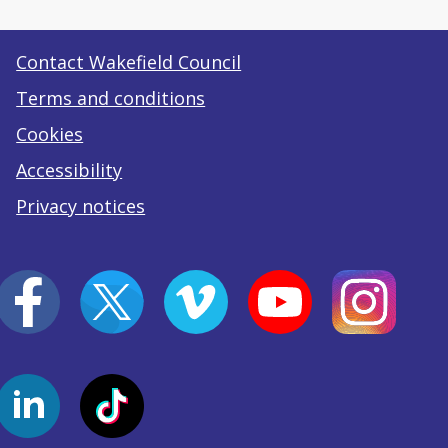
Contact Wakefield Council
Terms and conditions
Cookies
Accessibility
Privacy notices