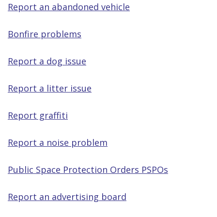
Report an abandoned vehicle
Bonfire problems
Report a dog issue
Report a litter issue
Report graffiti
Report a noise problem
Public Space Protection Orders PSPOs
Report an advertising board