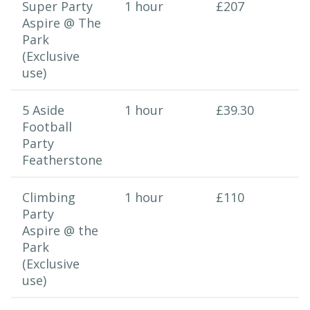
Super Party
1 hour
£207
Aspire @ The
Park
(Exclusive
use)
5 Aside
1 hour
£39.30
Football
Party
Featherstone
Climbing
1 hour
£110
Party
Aspire @ the
Park
(Exclusive
use)