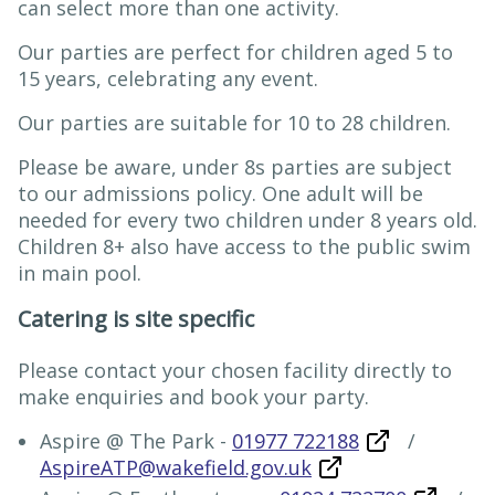
can select more than one activity.
Our parties are perfect for children aged 5 to
15 years, celebrating any event.
Our parties are suitable for 10 to 28 children.
Please be aware, under 8s parties are subject
to our admissions policy. One adult will be
needed for every two children under 8 years old.
Children 8+ also have access to the public swim
in main pool.
Catering is site specific
Please contact your chosen facility directly to
make enquiries and book your party.
Aspire @ The Park -
01977 722188
/
AspireATP@wakefield.gov.uk