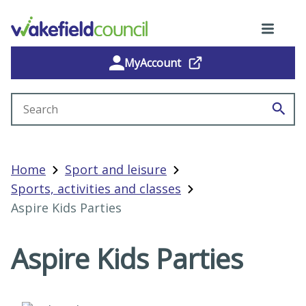
MyAccount
Search site
Home
Sport and leisure
Sports, activities and classes
Aspire Kids Parties
Aspire Kids Parties