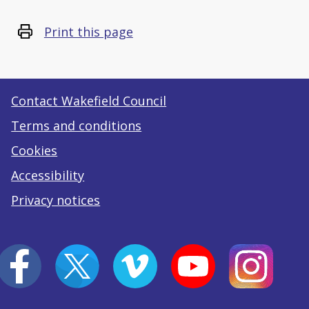
Print this page
Contact Wakefield Council
Terms and conditions
Cookies
Accessibility
Privacy notices