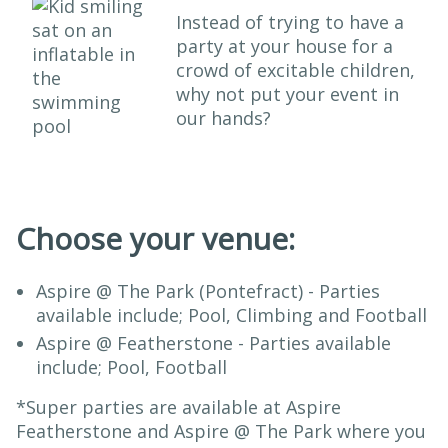
Instead of trying to have a
party at your house for a
crowd of excitable children,
why not put your event in
our hands?
Choose your venue:
Aspire @ The Park (Pontefract) - Parties
available include; Pool, Climbing and Football
Aspire @ Featherstone - Parties available
include; Pool, Football
*Super parties are available at Aspire
Featherstone and Aspire @ The Park where you