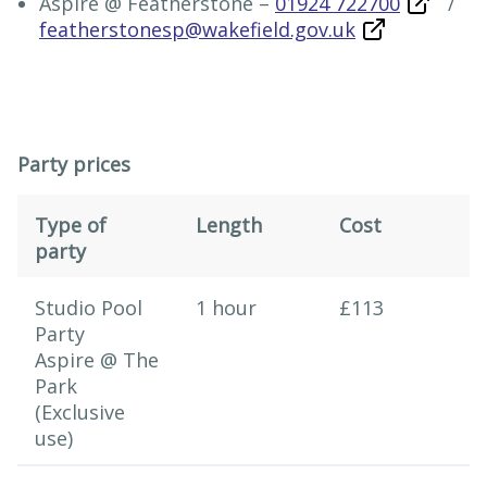
Aspire @ Featherstone –
01924 722700
/
featherstonesp@wakefield.gov.uk
Party prices
Type of
Length
Cost
party
Party prices
Studio Pool
1 hour
£113
Party
Aspire @ The
Park
(Exclusive
use)