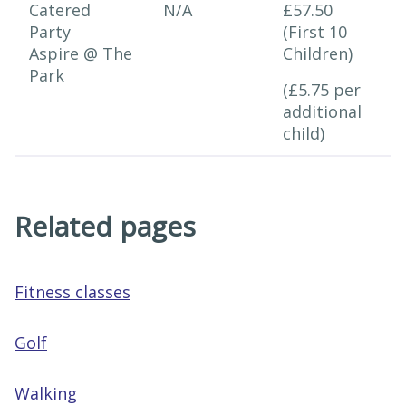
Catered
N/A
£57.50
Party
(First 10
Aspire @ The
Children)
Park
(£5.75 per
additional
child)
Related pages
Fitness classes
Golf
Walking