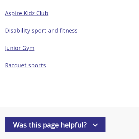
Aspire Kidz Club
Disability sport and fitness
Junior Gym
Racquet sports
Was this page helpful?