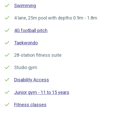
Swimming
4 lane, 25m pool with depths 0.9m - 1.8m
4G football pitch
Taekwondo
28-station fitness suite
Studio gym
Disability Access
Junior gym - 11 to 15 years
Fitness classes