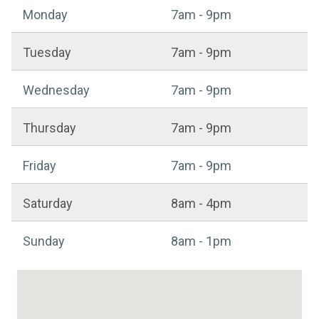
Sports centre - Opening hours
Monday
7am - 9pm
Tuesday
7am - 9pm
Wednesday
7am - 9pm
Thursday
7am - 9pm
Friday
7am - 9pm
Saturday
8am - 4pm
Sunday
8am - 1pm