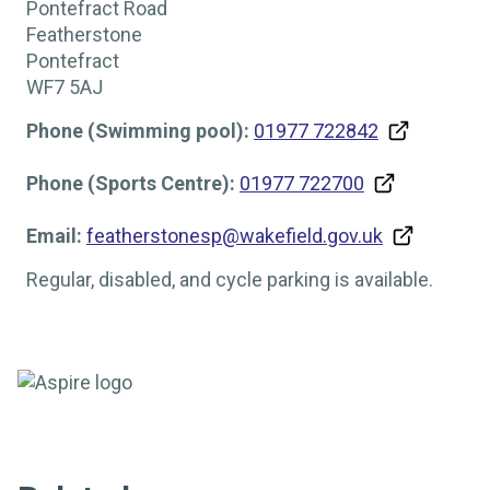
Pontefract Road
Featherstone
Pontefract
WF7 5AJ
Phone (Swimming pool):
01977 722842
Phone (Sports Centre):
01977 722700
Email:
featherstonesp@wakefield.gov.uk
Regular, disabled, and cycle parking is available.