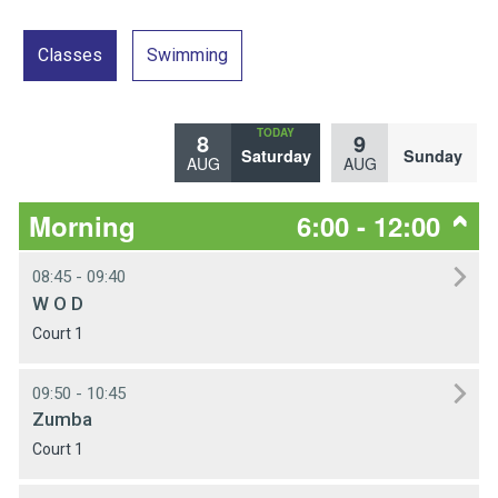
Classes
Swimming
8
9
Saturday
Sunday
AUG
AUG
Morning
6:00 - 12:00
08:45 - 09:40
W O D
Court 1
09:50 - 10:45
Zumba
Court 1