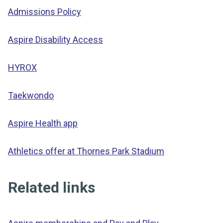
Admissions Policy
Aspire Disability Access
HYROX
Taekwondo
Aspire Health app
Athletics offer at Thornes Park Stadium
Related links