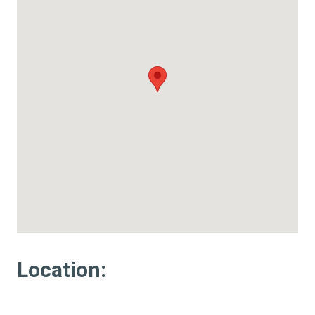
Location: