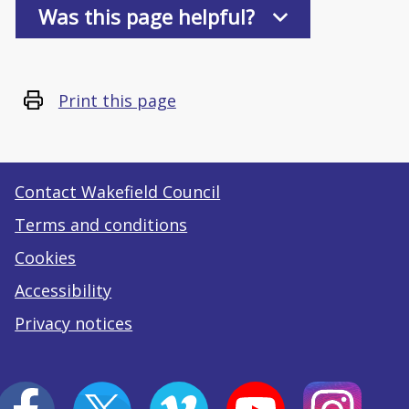
Was this page helpful?
Print this page
Contact Wakefield Council
Terms and conditions
Cookies
Accessibility
Privacy notices