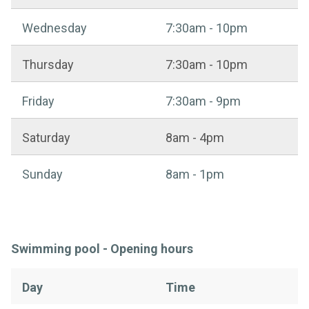
Wednesday
7:30am - 10pm
Thursday
7:30am - 10pm
Friday
7:30am - 9pm
Saturday
8am - 4pm
Sunday
8am - 1pm
Swimming pool - Opening hours
Day
Time