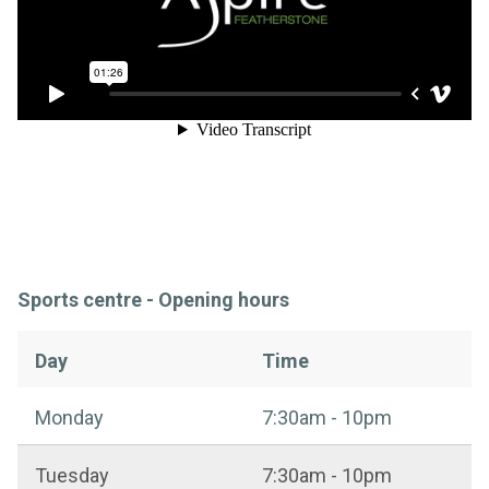
Sports centre - Opening hours
Day
Time
Sports centre - Opening hours
Monday
7:30am - 10pm
Tuesday
7:30am - 10pm