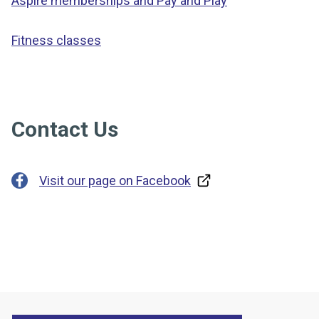
Aspire memberships and Pay and Play
Fitness classes
Contact Us
Visit our page on Facebook