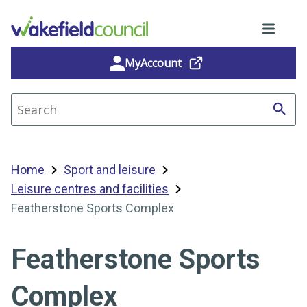
MyAccount
Search site
Home
Sport and leisure
Leisure centres and facilities
Featherstone Sports Complex
Featherstone Sports
Complex