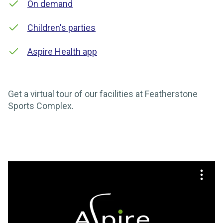
On demand
Children's parties
Aspire Health app
Get a virtual tour of our facilities at Featherstone
Sports Complex.