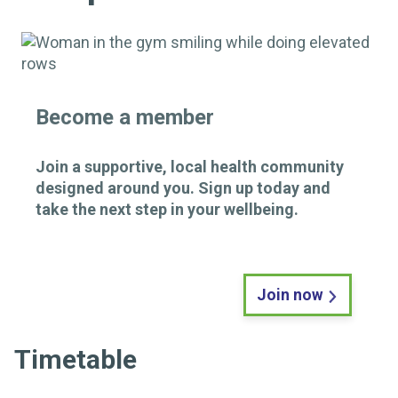
Become a member
Join a supportive, local health community
designed around you. Sign up today and
take the next step in your wellbeing.
Join now
Timetable