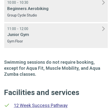
10:00 - 10:30
Beginners Aerobiking
Group Cycle Studio
11:00 - 12:00
Junior Gym
Gym Floor
Swimming sessions do not require booking,
except for Aqua Fit, Muscle Mobility, and Aqua
Zumba classes.
Facilities and services
12 Week Success Pathway