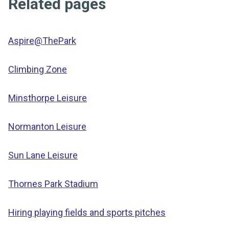
Related pages
Aspire@ThePark
Climbing Zone
Minsthorpe Leisure
Normanton Leisure
Sun Lane Leisure
Thornes Park Stadium
Hiring playing fields and sports pitches