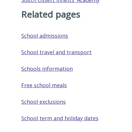
South Ossett Infants' Academy
Related pages
School admissions
School travel and transport
Schools information
Free school meals
School exclusions
School term and holiday dates