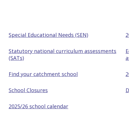
Special Educational Needs (SEN)
2
Statutory national curriculum assessments
E
(SATs)
a
Find your catchment school
2
School Closures
D
2025/26 school calendar