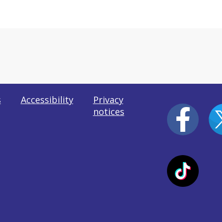
s
Accessibility
Privacy
notices