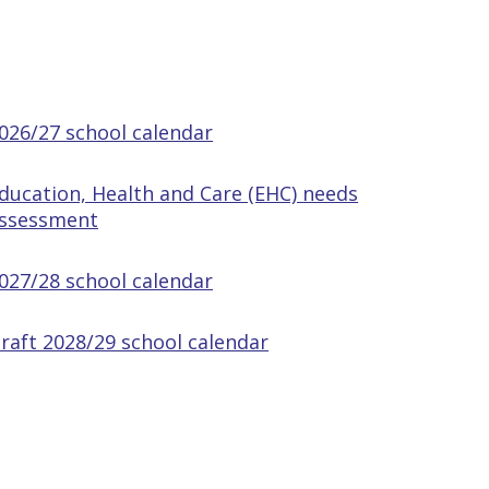
026/27 school calendar
ducation, Health and Care (EHC) needs
ssessment
027/28 school calendar
raft 2028/29 school calendar