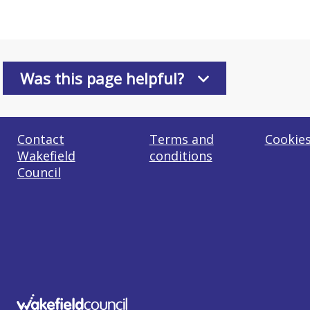
Was this page helpful?
Contact
Terms and
Cookie
Wakefield
conditions
Council