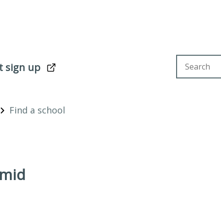
Search sit
t sign up
Find a school
amid