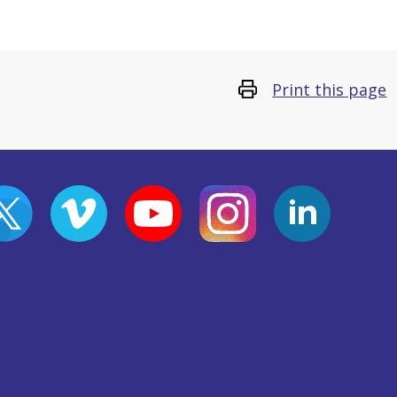
Print this page