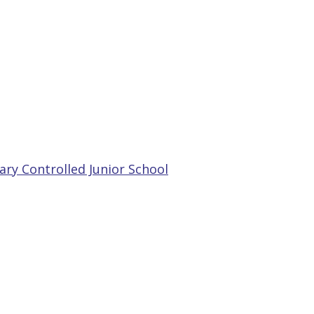
ry Controlled Junior School