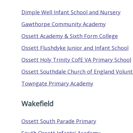
Dimple Well Infant School and Nursery
Gawthorpe Community Academy
Ossett Academy & Sixth Form College
Ossett Flushdyke Junior and Infant School
Ossett Holy Trinity CofE VA Primary School
Ossett Southdale Church of England Volunta
Towngate Primary Academy
Wakefield
Ossett South Parade Primary