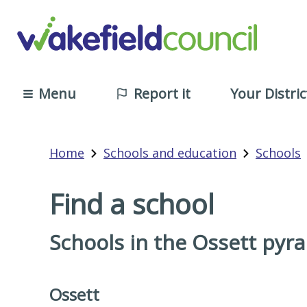
Menu
Report it
Your Distric
Home
Schools and education
Schools
Find a school
Schools in the Ossett pyr
Ossett