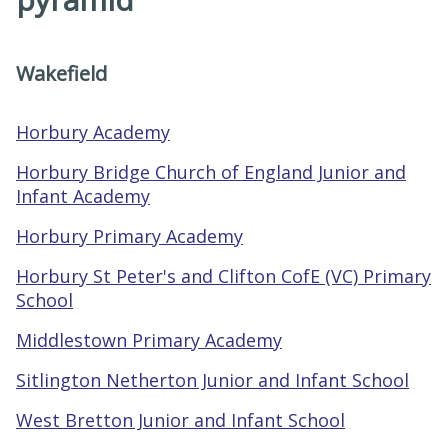
Wakefield
Horbury Academy
Horbury Bridge Church of England Junior and
Infant Academy
Horbury Primary Academy
Horbury St Peter's and Clifton CofE (VC) Primary
School
Middlestown Primary Academy
Sitlington Netherton Junior and Infant School
West Bretton Junior and Infant School