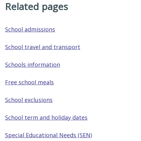
Related pages
School admissions
School travel and transport
Schools information
Free school meals
School exclusions
School term and holiday dates
Special Educational Needs (SEN)