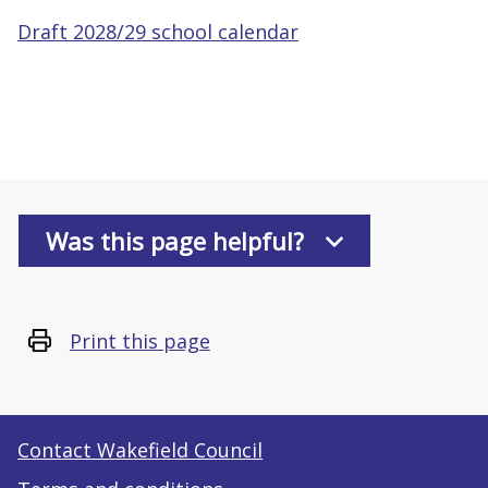
Draft 2028/29 school calendar
Was this page helpful?
Print this page
Contact Wakefield Council