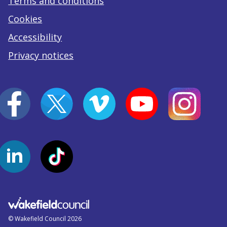
Terms and conditions
Cookies
Accessibility
Privacy notices
© Wakefield Council 2026