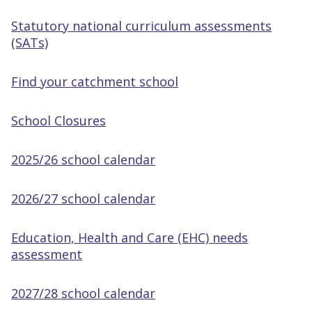
Statutory national curriculum assessments
(SATs)
Find your catchment school
School Closures
2025/26 school calendar
2026/27 school calendar
Education, Health and Care (EHC) needs
assessment
2027/28 school calendar