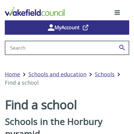
MyAccount
Search site
Home
Schools and education
Schools
Find a school
Find a school
Schools in the Horbury
pyramid