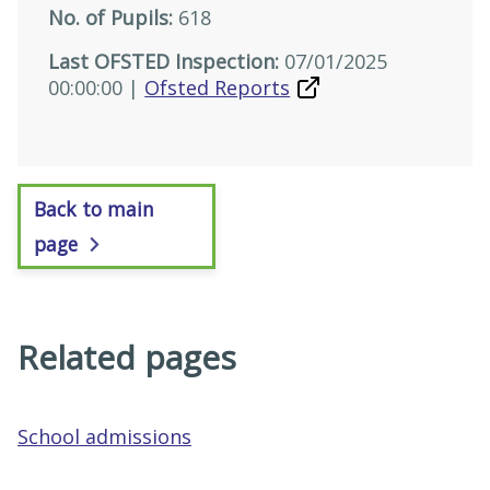
No. of Pupils:
618
Last OFSTED Inspection:
07/01/2025
00:00:00 |
Ofsted Reports
Back to main
page
Related pages
School admissions