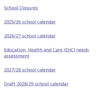
School Closures
2025/26 school calendar
2026/27 school calendar
Education, Health and Care (EHC) needs
assessment
2027/28 school calendar
Draft 2028/29 school calendar