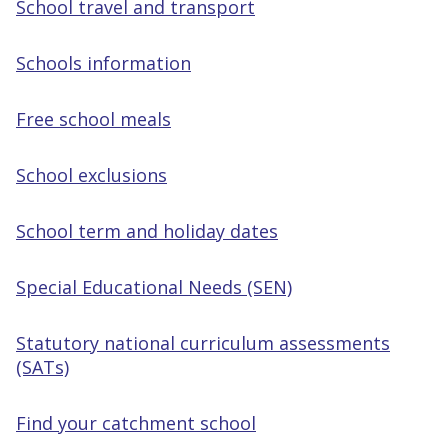
School travel and transport
Schools information
Free school meals
School exclusions
School term and holiday dates
Special Educational Needs (SEN)
Statutory national curriculum assessments
(SATs)
Find your catchment school