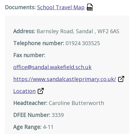
Documents:
School Travel Map
Address:
Barnsley Road, Sandal , WF2 6AS
Telephone number:
01924 303525
Fax number:
office@sandal.wakefield.sch.uk
https://www.sandalcastleprimary.co.uk/
Location
Headteacher:
Caroline Butterworth
DFEE Number:
3339
Age Range:
4-11