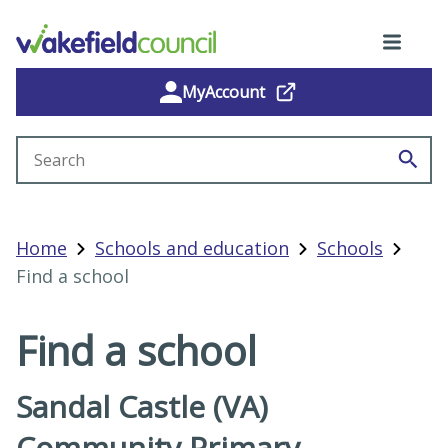
MyAccount
Search site
Home
Schools and education
Schools
Find a school
Find a school
Sandal Castle (VA)
Community Primary