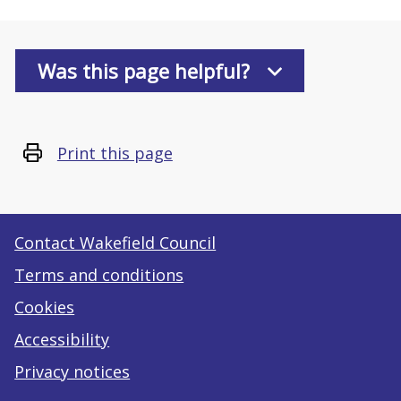
Was this page helpful?
Print this page
Contact Wakefield Council
Terms and conditions
Cookies
Accessibility
Privacy notices