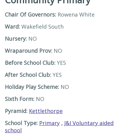
Chair Of Governors:
Rowena White
Ward:
Wakefield South
Nursery:
NO
Wraparound Prov:
NO
Before School Club:
YES
After School Club:
YES
Holiday Play Scheme:
NO
Sixth Form:
NO
Pyramid:
Kettlethorpe
School Type:
Primary
,
J&I Voluntary aided
school