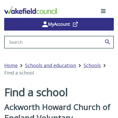
MyAccount
Search site
Home
Schools and education
Schools
Find a school
Find a school
Ackworth Howard Church of
England Voluntary