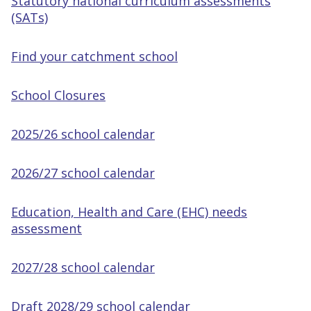
Statutory national curriculum assessments
(SATs)
Find your catchment school
School Closures
2025/26 school calendar
2026/27 school calendar
Education, Health and Care (EHC) needs
assessment
2027/28 school calendar
Draft 2028/29 school calendar