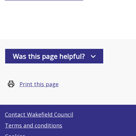
Was this page helpful?
Print this page
Contact Wakefield Council
Terms and conditions