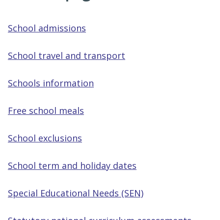
School admissions
School travel and transport
Schools information
Free school meals
School exclusions
School term and holiday dates
Special Educational Needs (SEN)