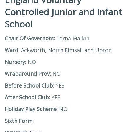
Controlled Junior and Infant
School
Chair Of Governors:
Lorna Malkin
Ward:
Ackworth, North Elmsall and Upton
Nursery:
NO
Wraparound Prov:
NO
Before School Club:
YES
After School Club:
YES
Holiday Play Scheme:
NO
Sixth Form: