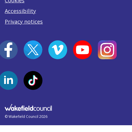
Cookies
Accessibility
Privacy notices
© Wakefield Council 2026