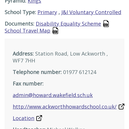
Pyramid:
Kings
School Type:
Primary
,
J&I Voluntary Controlled
Documents:
Disability Equality Scheme
School Travel Map
Address:
Station Road, Low Ackworth ,
WF7 7HH
Telephone number:
01977 612124
Fax number:
admin@howard.wakefield.sch.uk
http://www.ackworthhowardschool.co.uk/
Location