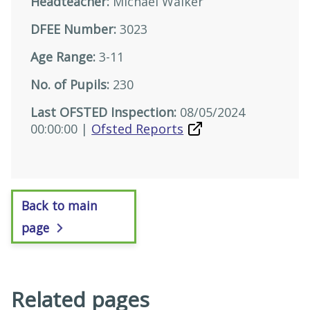
Headteacher:
Michael Walker
DFEE Number:
3023
Age Range:
3-11
No. of Pupils:
230
Last OFSTED Inspection:
08/05/2024
00:00:00 |
Ofsted Reports
Back to main
page
Related pages