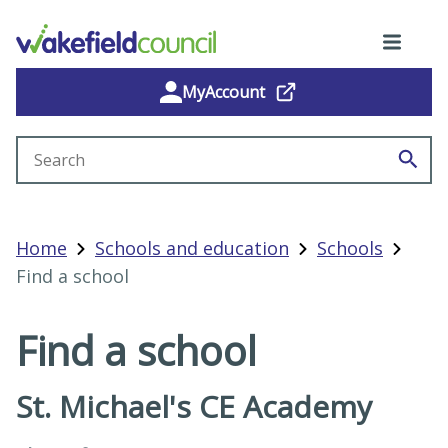
MyAccount
Search site
Home
Schools and education
Schools
Find a school
Find a school
St. Michael's CE Academy