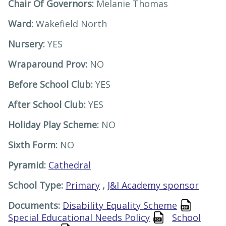
Chair Of Governors:
Melanie Thomas
Ward:
Wakefield North
Nursery:
YES
Wraparound Prov:
NO
Before School Club:
YES
After School Club:
YES
Holiday Play Scheme:
NO
Sixth Form:
NO
Pyramid:
Cathedral
School Type:
Primary
,
J&I Academy sponsor
Documents:
Disability Equality Scheme
Special Educational Needs Policy
School