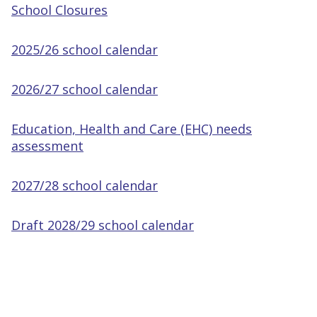
School Closures
2025/26 school calendar
2026/27 school calendar
Education, Health and Care (EHC) needs
assessment
2027/28 school calendar
Draft 2028/29 school calendar