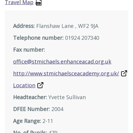
Travel Map
Address:
Flanshaw Lane , WF2 9JA
Telephone number:
01924 207340
Fax number:
office@stmichaels.enhanceacad.org.uk
http://www.stmichaelsceacademy.org.uk/
Location
Headteacher:
Yvette Sullivan
DFEE Number:
2004
Age Range:
2-11
No. of Pupils:
479