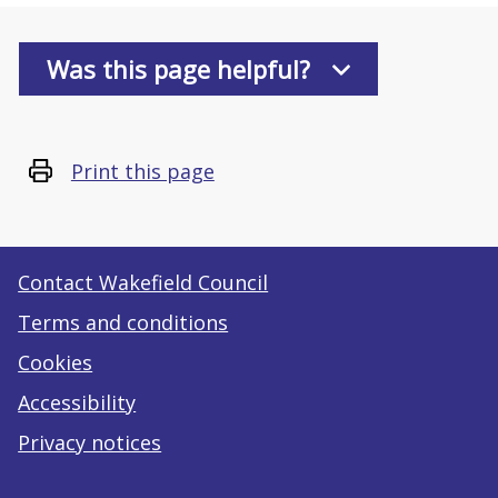
Was this page helpful?
Print this page
Contact Wakefield Council
Terms and conditions
Cookies
Accessibility
Privacy notices