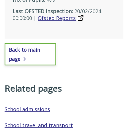
Last OFSTED Inspection:
20/02/2024
00:00:00 |
Ofsted Reports
Back to main
page
Related pages
School admissions
School travel and transport