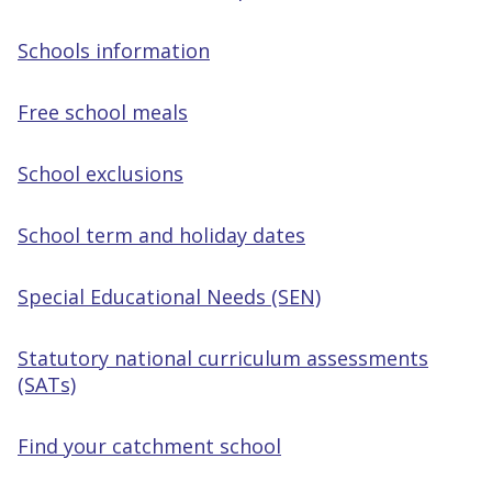
Schools information
Free school meals
School exclusions
School term and holiday dates
Special Educational Needs (SEN)
Statutory national curriculum assessments
(SATs)
Find your catchment school