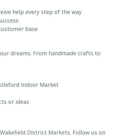
ceive help every step of the way
 success
l customer base
or your dreams. From handmade crafts to
astleford Indoor Market
ts or ideas
Wakefield District Markets. Follow us on