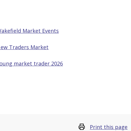
akefield Market Events
ew Traders Market
oung market trader 2026
Print this page