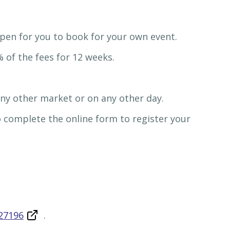
 open for you to book for your own event.
 of the fees for 12 weeks.
any other market or on any other day.
so complete the online form to register your
27196
.