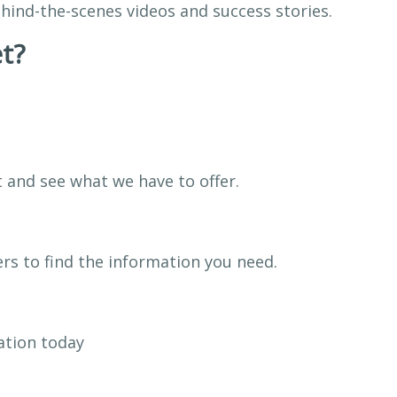
hind-the-scenes videos and success stories.
t?
t and see what we have to offer.
rs to find the information you need.
ation today