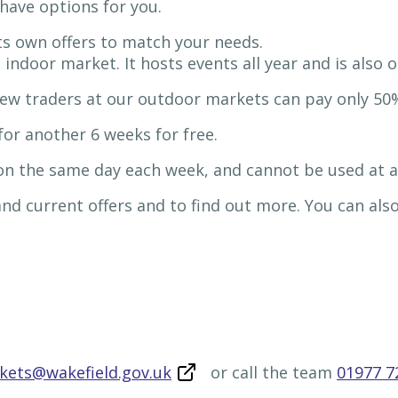
have options for you.
 its own offers to match your needs.
 indoor market. It hosts events all year and is also
ew traders at our outdoor markets can pay only 50%
or another 6 weeks for free.
 on the same day each week, and cannot be used at 
 and current offers and to find out more. You can al
rkets@wakefield.gov.uk
or call the team
01977 7