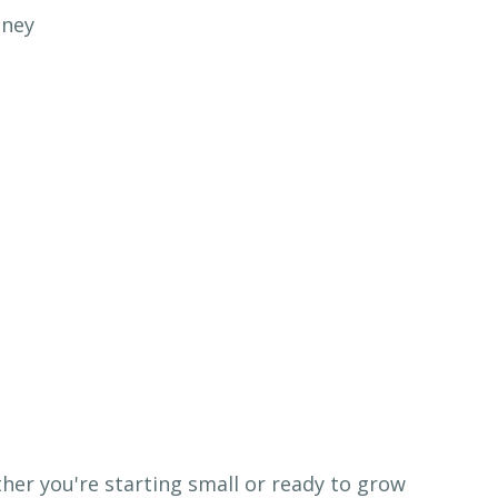
ther you're starting small or ready to grow