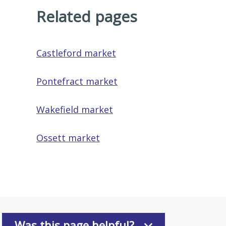
Related pages
Castleford market
Pontefract market
Wakefield market
Ossett market
Was this page helpful?