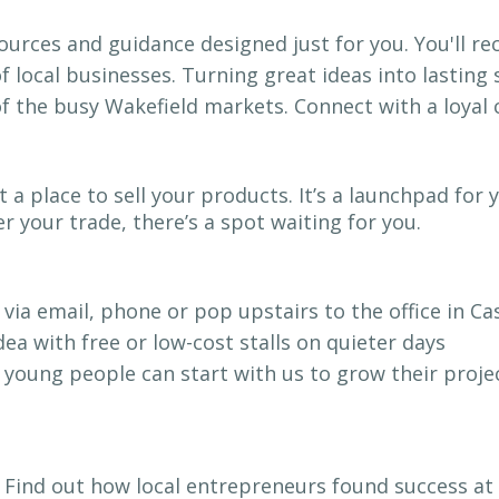
ources and guidance designed just for you. You'll re
 local businesses. Turning great ideas into lasting
of the busy Wakefield markets. Connect with a loya
t a place to sell your products. It’s a launchpad f
 your trade, there’s a spot waiting for you.
 via email, phone or pop upstairs to the office in C
dea with free or low-cost stalls on quieter days
 young people can start with us to grow their projec
 Find out how local entrepreneurs found success at 