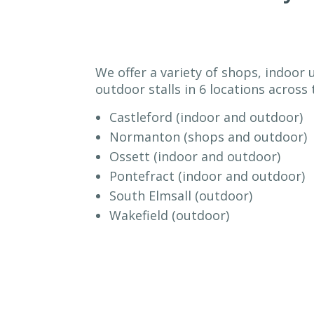
We offer a variety of shops, indoor 
outdoor stalls in 6 locations across t
Castleford (indoor and outdoor)
Normanton (shops and outdoor)
Ossett (indoor and outdoor)
Pontefract (indoor and outdoor)
South Elmsall (outdoor)
Wakefield (outdoor)