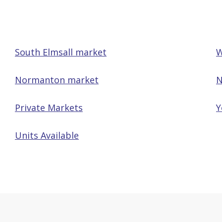
South Elmsall market
W
Normanton market
N
Private Markets
Y
Units Available