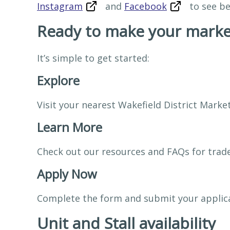
Instagram
and
Facebook
to see be
Ready to make your marke
It’s simple to get started:
Explore
Visit your nearest Wakefield District Marke
Learn More
Check out our resources and FAQs for trade
Apply Now
Complete the form and submit your applic
Unit and Stall availability