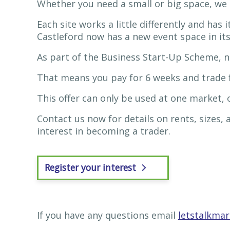
Whether you need a small or big space, we 
Each site works a little differently and has
Castleford now has a new event space in its
As part of the Business Start-Up Scheme, n
That means you pay for 6 weeks and trade f
This offer can only be used at one market,
Contact us now for details on rents, sizes,
interest in becoming a trader.
Register your interest
If you have any questions email
letstalkma