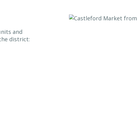
units and
he district: