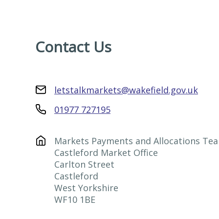
Contact Us
letstalkmarkets@wakefield.gov.uk
01977 727195
Markets Payments and Allocations Tea
Castleford Market Office

Carlton Street

Castleford

West Yorkshire

WF10 1BE