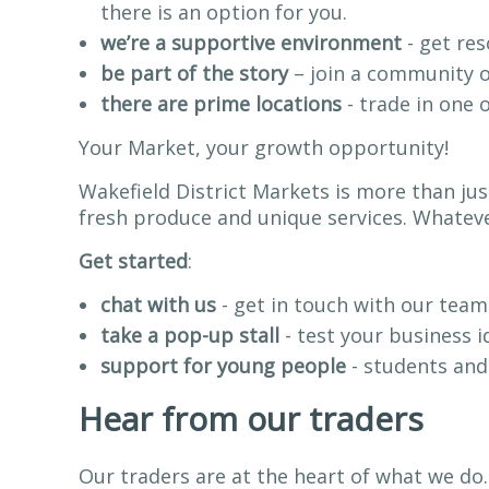
there is an option for you.
we’re a supportive environment
- get res
be part of the story
– join a community of
there are prime locations
- trade in one 
Your Market, your growth opportunity!
Wakefield District Markets is more than jus
fresh produce and unique services. Whatever
Get started
:
chat with us
- get in touch with our team
take a pop-up stall
- test your business i
support for young people
- students and
Hear from our traders
Our traders are at the heart of what we do.