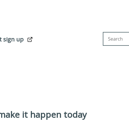
Search sit
t sign up
 make it happen today