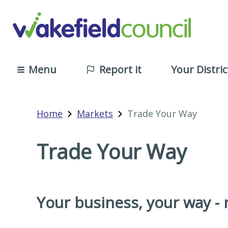
Menu
Report it
Your Distric
Home
Markets
Trade Your Way
Trade Your Way
Your business, your way -