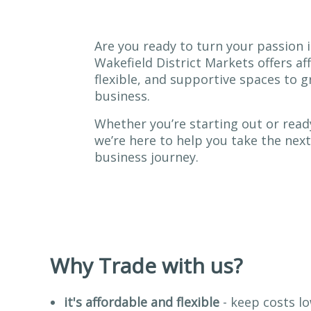
Are you ready to turn your passion i
Wakefield District Markets offers af
flexible, and supportive spaces to 
business.
Whether you’re starting out or read
we’re here to help you take the next
business journey.
Why Trade with us?
it's affordable and flexible
- keep costs lo