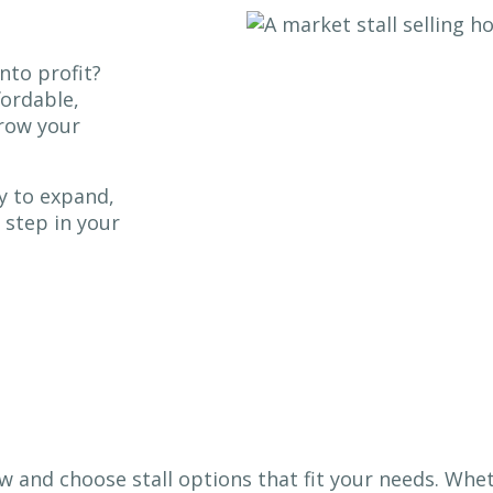
nto profit?
fordable,
grow your
y to expand,
 step in your
w and choose stall options that fit your needs. Whe