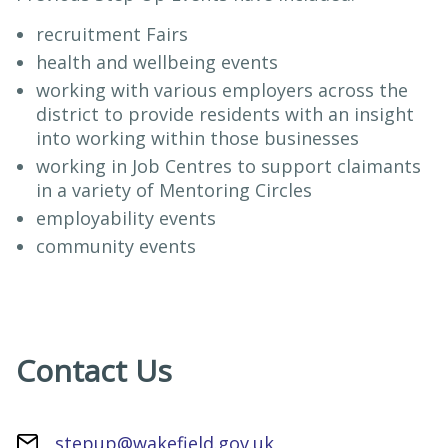
recruitment Fairs
health and wellbeing events
working with various employers across the
district to provide residents with an insight
into working within those businesses
working in Job Centres to support claimants
in a variety of Mentoring Circles
employability events
community events
Contact Us
stepup@wakefield.gov.uk