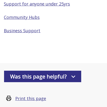
Support for anyone under 25yrs
Community Hubs
Business Support
Was this page helpful?
Print this page