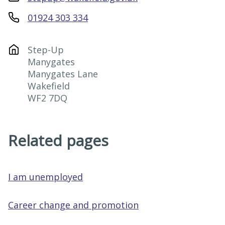
01924 303 334
Step-Up

Manygates

Manygates Lane

Wakefield

WF2 7DQ
Related pages
I am unemployed
Career change and promotion