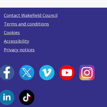
Contact Wakefield Council
Terms and conditions
Cookies
Accessibility
Privacy notices