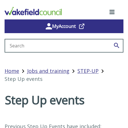
MyAccount
Search site
Home
Jobs and training
STEP-UP
Step Up events
Step Up events
Previous Step Up Events have included: