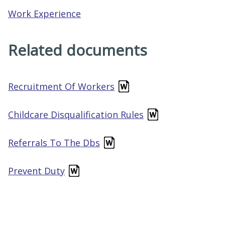
Work Experience
Related documents
Recruitment Of Workers
Childcare Disqualification Rules
Referrals To The Dbs
Prevent Duty