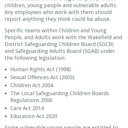
children, young people and vulnerable adults.
Any employees who work with them should
report anything they think could be abuse.
Specific teams within Children and Young
People, and Adults work with the Wakefield and
District Safeguarding Children Board (SGCB)
and Safeguarding Adults Board (SGAB) under
the following legislation:
Human Rights Act (1998)
Sexual Offences Act (2003)
Children Act 2004
The Local Safeguarding Children Boards
Regulations 2006
Care Act 2014
Education Act 2020
Some vulnerable young people are entitled to