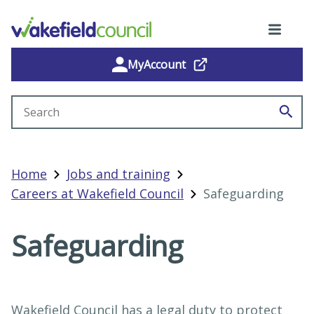
MyAccount
Search site
Home
Jobs and training
Careers at Wakefield Council
Safeguarding
Safeguarding
Wakefield Council has a legal duty to protect