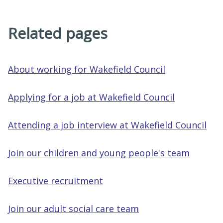
Related pages
About working for Wakefield Council
Applying for a job at Wakefield Council
Attending a job interview at Wakefield Council
Join our children and young people's team
Executive recruitment
Join our adult social care team