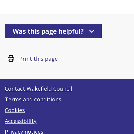
Was this page helpful?
Print this page
Contact Wakefield Council
Terms and conditions
Cookies
Accessibility
Privacy notices