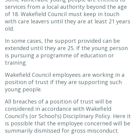
services from a local authority beyond the age
of 18. Wakefield Council must keep in touch
with care leavers until they are at least 21 years
old.
In some cases, the support provided can be
extended until they are 25. If the young person
is pursuing a programme of education or
training.
Wakefield Council employees are working in a
position of trust if they are supporting such
young people.
All breaches of a position of trust will be
considered in accordance with Wakefield
Council's (or School's) Disciplinary Policy. Here it
is possible that the employee concerned will be
summarily dismissed for gross misconduct.