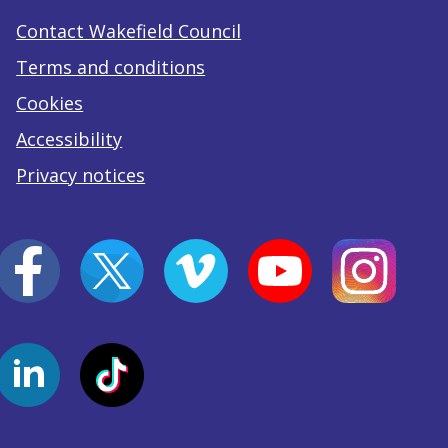
Contact Wakefield Council
Terms and conditions
Cookies
Accessibility
Privacy notices