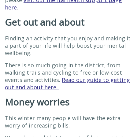
please
visit our mental health support page
here
.
Get out and about
Finding an activity that you enjoy and making it
a part of your life will help boost your mental
wellbeing.
There is so much going in the district, from
walking trails and cycling to free or low-cost
events and activities.
Read our guide to getting
out and about here.
Money worries
This winter many people will have the extra
worry of increasing bills.