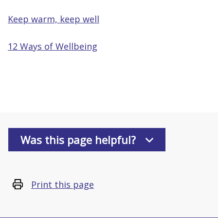
Keep warm, keep well
12 Ways of Wellbeing
Was this page helpful?
Print this page