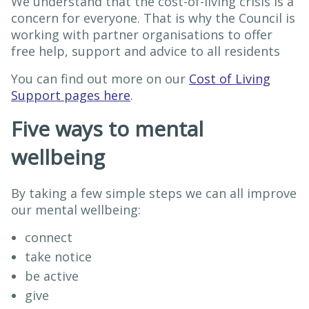
We understand that the cost-of-living crisis is a
concern for everyone. That is why the Council is
working with partner organisations to offer
free help, support and advice to all residents
You can find out more on our
Cost of Living
Support pages here
.
Five ways to mental
wellbeing
By taking a few simple steps we can all improve
our mental wellbeing:
connect
take notice
be active
give