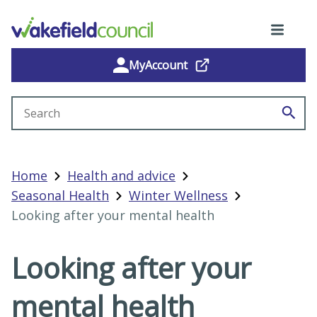
MyAccount
Search site
Home
Health and advice
Seasonal Health
Winter Wellness
Looking after your mental health
Looking after your
mental health