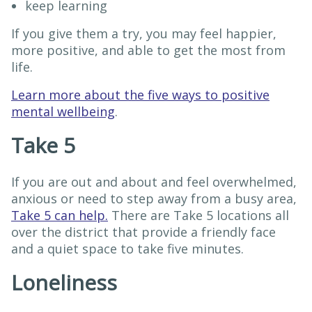
keep learning
If you give them a try, you may feel happier,
more positive, and able to get the most from
life.
Learn more about the five ways to positive
mental wellbeing
.
Take 5
If you are out and about and feel overwhelmed,
anxious or need to step away from a busy area,
Take 5 can help.
There are Take 5 locations all
over the district that provide a friendly face
and a quiet space to take five minutes.
Loneliness