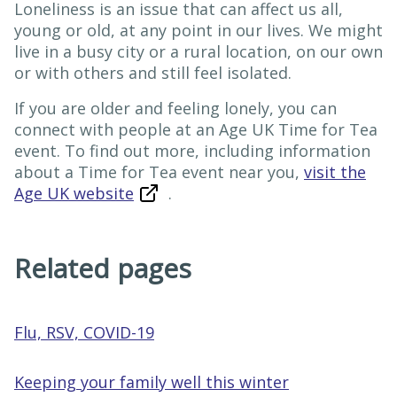
Loneliness is an issue that can affect us all,
young or old, at any point in our lives. We might
live in a busy city or a rural location, on our own
or with others and still feel isolated.
If you are older and feeling lonely, you can
connect with people at an Age UK Time for Tea
event. To find out more, including information
about a Time for Tea event near you,
visit the
Age UK website
.
Related pages
Flu, RSV, COVID-19
Keeping your family well this winter