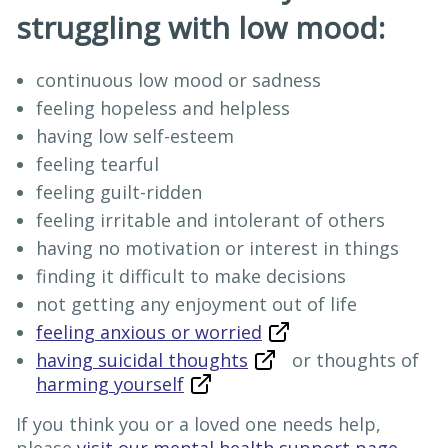
struggling with low mood:
continuous low mood or sadness
feeling hopeless and helpless
having low self-esteem
feeling tearful
feeling guilt-ridden
feeling irritable and intolerant of others
having no motivation or interest in things
finding it difficult to make decisions
not getting any enjoyment out of life
feeling anxious or worried
having suicidal thoughts
or thoughts of
harming yourself
If you think you or a loved one needs help,