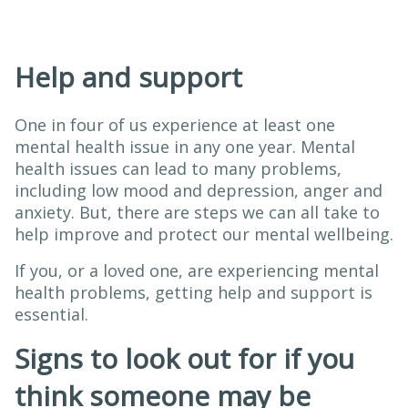
Help and support
One in four of us experience at least one
mental health issue in any one year. Mental
health issues can lead to many problems,
including low mood and depression, anger and
anxiety. But, there are steps we can all take to
help improve and protect our mental wellbeing.
If you, or a loved one, are experiencing mental
health problems, getting help and support is
essential.
Signs to look out for if you
think someone may be