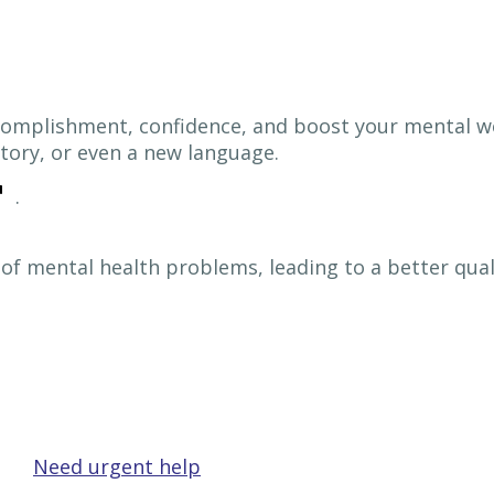
ccomplishment, confidence, and boost your mental w
tory, or even a new language.
.
f mental health problems, leading to a better quality
Need urgent help