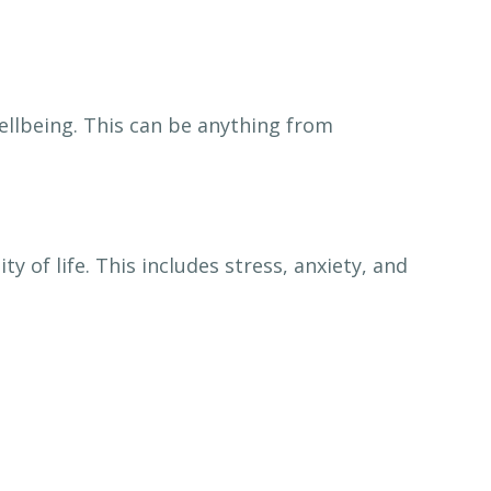
ellbeing. This can be anything from
 of life. This includes stress, anxiety, and