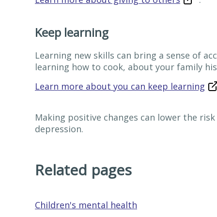
Keep learning
Learning new skills can bring a sense of a
learning how to cook, about your family his
Learn more about you can keep learning
Making positive changes can lower the risk o
depression.
Related pages
Children's mental health