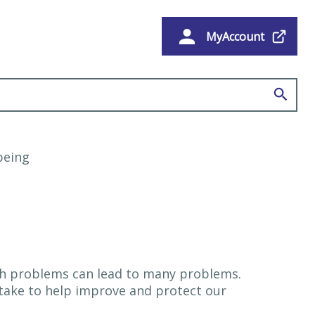
MyAccount
e
being
lth problems can lead to many problems.
 take to help improve and protect our