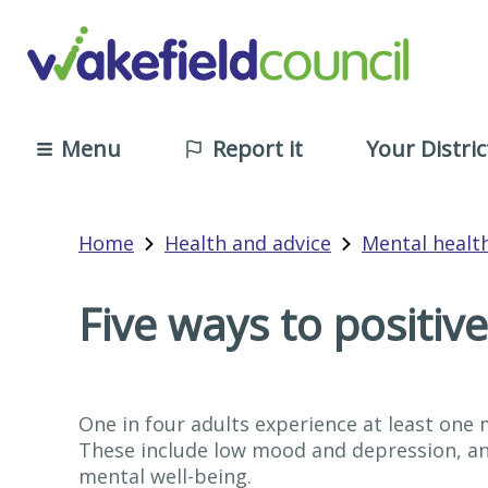
Menu
Report it
Your Distric
Home
Health and advice
Mental healt
Five ways to positiv
One in four adults experience at least one
These include low mood and depression, ang
mental well-being.