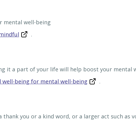
r mental well-being
mindful
.
g it a part of your life will help boost your mental 
 well-being for mental well-being
.
 a thank you or a kind word, or a larger act such as 