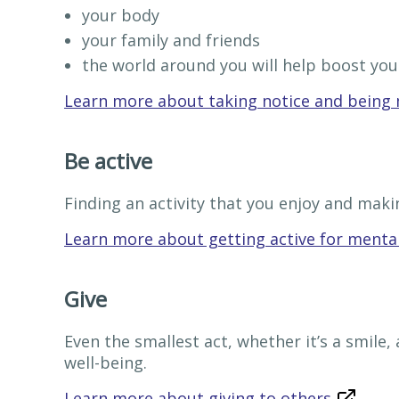
your body
your family and friends
the world around you will help boost you
Learn more about taking notice and being 
Be active
Finding an activity that you enjoy and makin
Learn more about getting active for mental
Give
Even the smallest act, whether it’s a smile,
well-being.
Learn more about giving to others
.