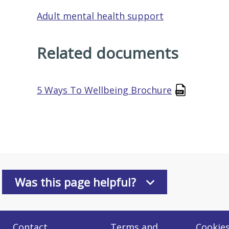
Adult mental health support
Related documents
5 Ways To Wellbeing Brochure
Was this page helpful?
Contact
Terms and
Cookie