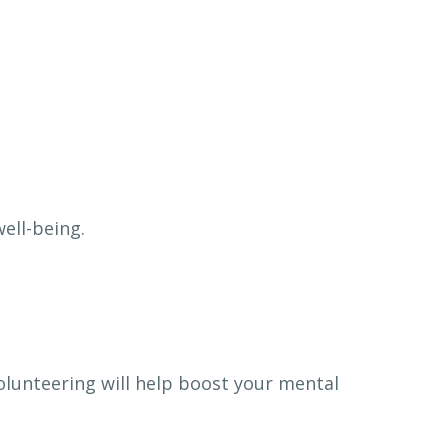
well-being.
volunteering will help boost your mental