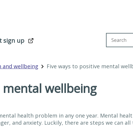
Search sit
t sign up
h and wellbeing
Five ways to positive mental well
e mental wellbeing
 mental health problem in any one year. Mental hea
er, and anxiety. Luckily, there are steps we can all