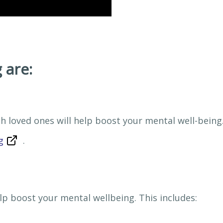
 are:
h loved ones will help boost your mental well-being
g
.
p boost your mental wellbeing. This includes: