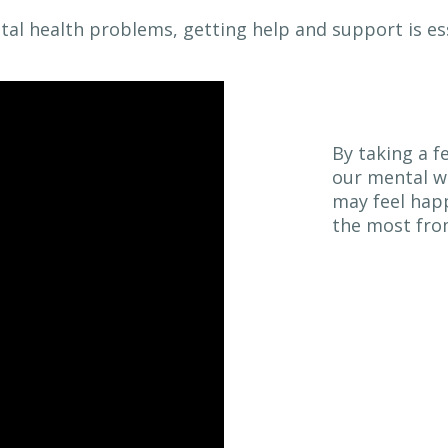
ntal health problems, getting help and support is ess
By taking a f
our mental we
may feel happ
the most from