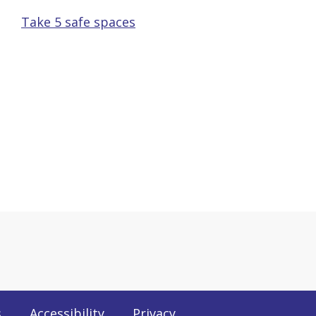
Take 5 safe spaces
s
Accessibility
Privacy