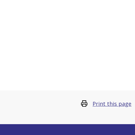
Print this page