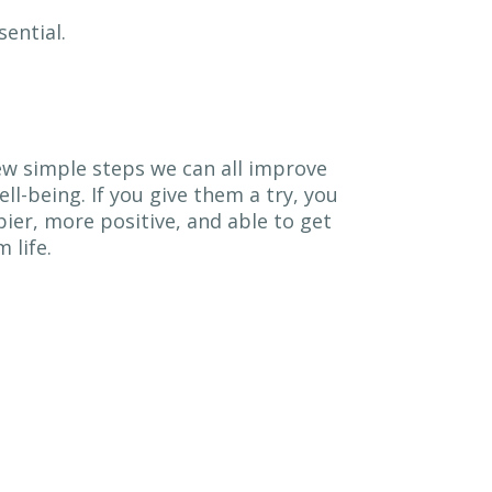
ential.
ew simple steps we can all improve
ll-being. If you give them a try, you
ier, more positive, and able to get
 life.