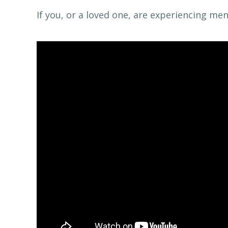
If you, or a loved one, are experiencing me