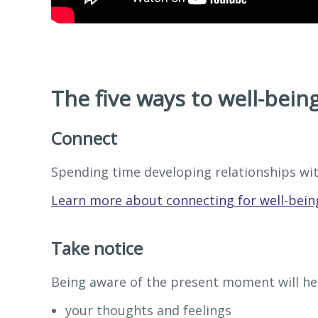
The five ways to well-being
Connect
Spending time developing relationships wit
Learn more about connecting for well-bein
Take notice
Being aware of the present moment will hel
your thoughts and feelings