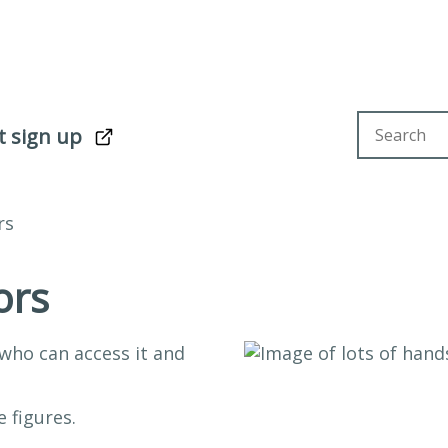
Search sit
t sign up
rs
ors
 who can access it and
 figures.