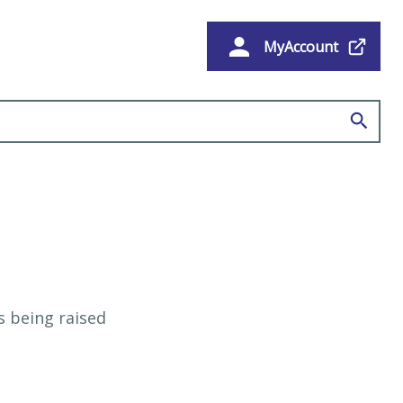
MyAccount
e