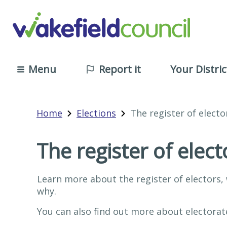
Menu
Report it
Your Distric
Home
Elections
The register of electo
The register of elect
Learn more about the register of electors,
why.
You can also find out more about electorate