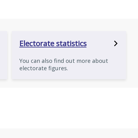
Electorate statistics
You can also find out more about
electorate figures.