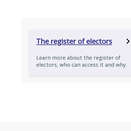
The register of electors
Learn more about the register of
electors, who can access it and why.