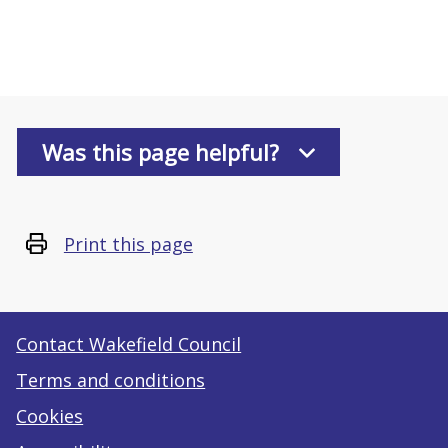
Was this page helpful?
Print this page
Contact Wakefield Council
Terms and conditions
Cookies