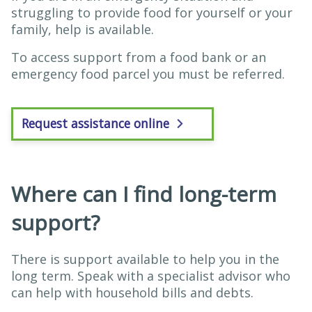
struggling to provide food for yourself or your
family, help is available.
To access support from a food bank or an
emergency food parcel you must be referred.
Request assistance online
Where can I find long-term
support?
There is support available to help you in the
long term. Speak with a specialist advisor who
can help with household bills and debts.