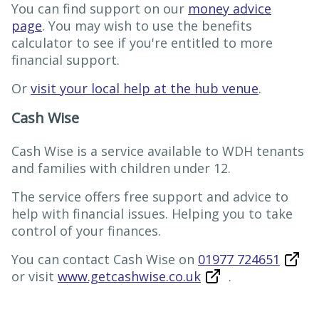
You can find support on our
money advice
page
. You may wish to use the benefits
calculator to see if you're entitled to more
financial support.
Or
visit your local help at the hub venue
.
Cash Wise
Cash Wise is a service available to WDH tenants
and families with children under 12.
The service offers free support and advice to
help with financial issues. Helping you to take
control of your finances.
You can contact Cash Wise on
01977 724651
or visit
www.getcashwise.co.uk
.