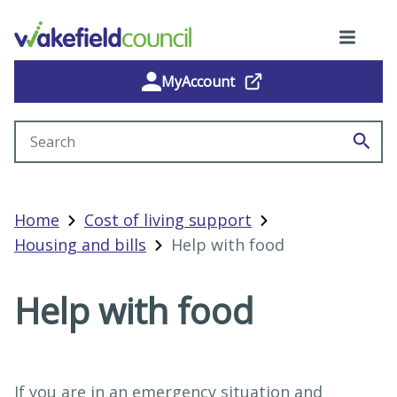
MyAccount
Search site
Home
Cost of living support
Housing and bills
Help with food
Help with food
If you are in an emergency situation and