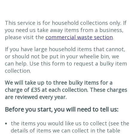
This service is for household collections only. If
you need us take away items from a business,
please visit the
commercial waste section
.
If you have large household items that cannot,
or should not be put in your wheelie bin, we
can help. Use this form to request a bulky item
collection.
We will take up to three bulky items for a
charge of £35 at each collection. These charges
are reviewed every year.
Before you start, you will need to tell us:
the items you would like us to collect (see the
details of items we can collect in the table