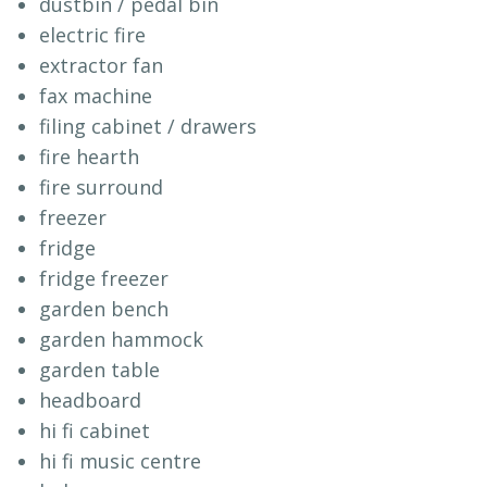
dustbin / pedal bin
electric fire
extractor fan
fax machine
filing cabinet / drawers
fire hearth
fire surround
freezer
fridge
fridge freezer
garden bench
garden hammock
garden table
headboard
hi fi cabinet
hi fi music centre