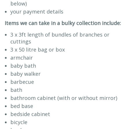
below)
your payment details
Items we can take in a bulky collection include:
3 x 3ft length of bundles of branches or
cuttings
3 x 50 litre bag or box
armchair
baby bath
baby walker
barbecue
bath
bathroom cabinet (with or without mirror)
bed base
bedside cabinet
bicycle