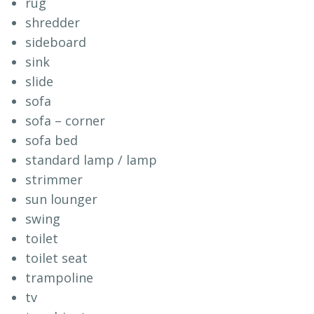
rug
shredder
sideboard
sink
slide
sofa
sofa – corner
sofa bed
standard lamp / lamp
strimmer
sun lounger
swing
toilet
toilet seat
trampoline
tv