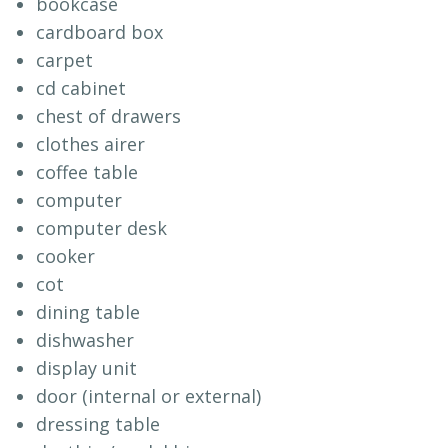
bookcase
cardboard box
carpet
cd cabinet
chest of drawers
clothes airer
coffee table
computer
computer desk
cooker
cot
dining table
dishwasher
display unit
door (internal or external)
dressing table