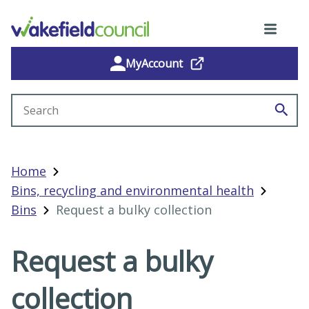
MyAccount
Search site
Home
Bins, recycling and environmental health
Bins
Request a bulky collection
Request a bulky
collection