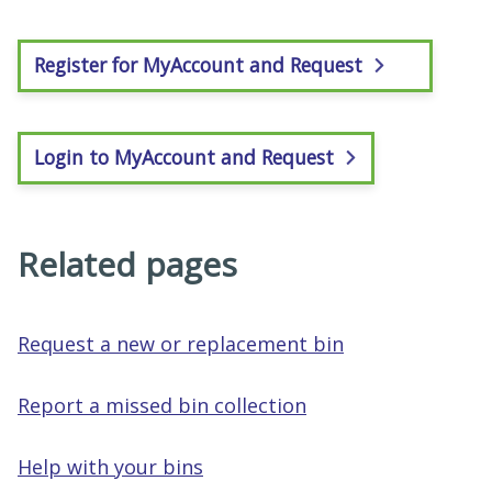
Register for MyAccount and Request
Login to MyAccount and Request
Related pages
Request a new or replacement bin
Report a missed bin collection
Help with your bins