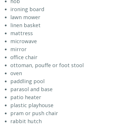
hob
ironing board
lawn mower
linen basket
mattress
microwave
mirror
office chair
ottoman, pouffe or foot stool
oven
paddling pool
parasol and base
patio heater
plastic playhouse
pram or push chair
rabbit hutch