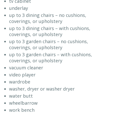
tv cabinet
underlay
up to 3 dining chairs – no cushions,
coverings, or upholstery
up to 3 dining chairs – with cushions,
coverings, or upholstery
up to 3 garden chairs – no cushions,
coverings, or upholstery
up to 3 garden chairs – with cushions,
coverings, or upholstery
vacuum cleaner
video player
wardrobe
washer, dryer or washer dryer
water butt
wheelbarrow
work bench