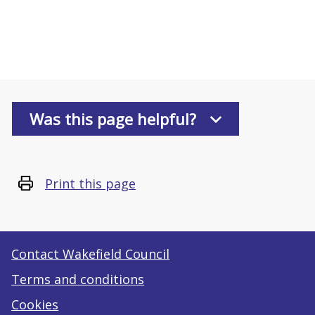
Was this page helpful?
Print this page
Contact Wakefield Council
Terms and conditions
Cookies