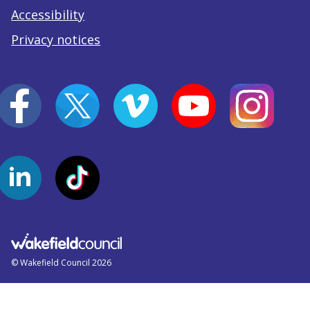
Accessibility
Privacy notices
© Wakefield Council 2026