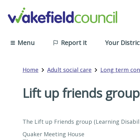
Menu
Report it
Your Distric
Home
Adult social care
Long term con
Lift up friends group
The Lift up Friends group (Learning Disabil
Quaker Meeting House