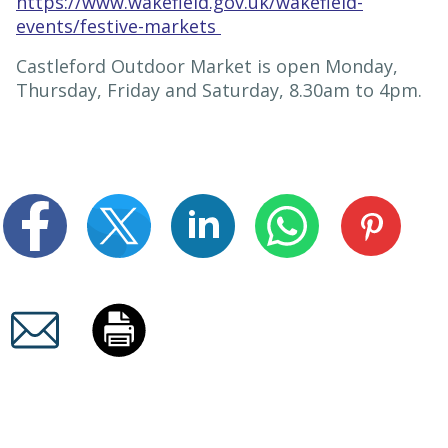
https://www.wakefield.gov.uk/wakefield-
events/festive-markets
Castleford Outdoor Market is open Monday,
Thursday, Friday and Saturday, 8.30am to 4pm.