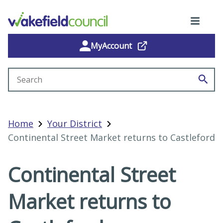
MyAccount
Search site
Home
Your District
Continental Street Market returns to Castleford
Continental Street
Market returns to