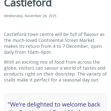
Castleford
Wednesday, November 26, 2025
Castleford town centre will be full of flavour as
the much-loved Continental Street Market
makes its return from 4 to 7 December, open
daily from 10am–6pm.
With an exciting mix of food from across the
globe, visitors can savour a world of tastes and
products right on their doorstep. The variety of
stalls make it perfect for a seasonal day out.
"We’re delighted to welcome back