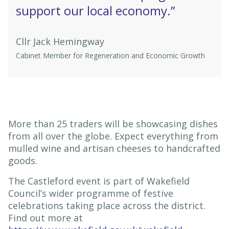
support our local economy.”
Cllr Jack Hemingway
Cabinet Member for Regeneration and Economic Growth
More than 25 traders will be showcasing dishes
from all over the globe. Expect everything from
mulled wine and artisan cheeses to handcrafted
goods.
The Castleford event is part of Wakefield
Council’s wider programme of festive
celebrations taking place across the district.
Find out more at