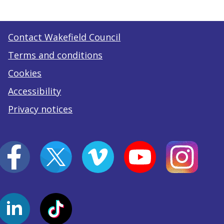
Contact Wakefield Council
Terms and conditions
Cookies
Accessibility
Privacy notices