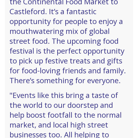
the Continental Food Market to
Castleford. It’s a fantastic
opportunity for people to enjoy a
mouthwatering mix of global
street food. The upcoming food
festival is the perfect opportunity
to pick up festive treats and gifts
for food-loving friends and family.
There’s something for everyone.
"Events like this bring a taste of
the world to our doorstep and
help boost footfall to the normal
market, and local high street
businesses too. All helping to