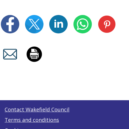
Contact Wakefield Council
Terms and conditions