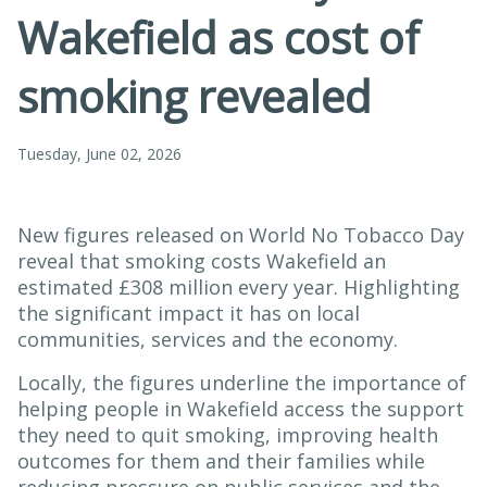
Wakefield as cost of
smoking revealed
Tuesday, June 02, 2026
New figures released on World No Tobacco Day
reveal that smoking costs Wakefield an
estimated £308 million every year. Highlighting
the significant impact it has on local
communities, services and the economy.
Locally, the figures underline the importance of
helping people in Wakefield access the support
they need to quit smoking, improving health
outcomes for them and their families while