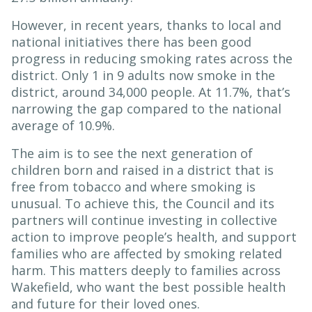
However, in recent years, thanks to local and
national initiatives there has been good
progress in reducing smoking rates across the
district. Only 1 in 9 adults now smoke in the
district, around 34,000 people. At 11.7%, that’s
narrowing the gap compared to the national
average of 10.9%.
The aim is to see the next generation of
children born and raised in a district that is
free from tobacco and where smoking is
unusual. To achieve this, the Council and its
partners will continue investing in collective
action to improve people’s health, and support
families who are affected by smoking related
harm. This matters deeply to families across
Wakefield, who want the best possible health
and future for their loved ones.