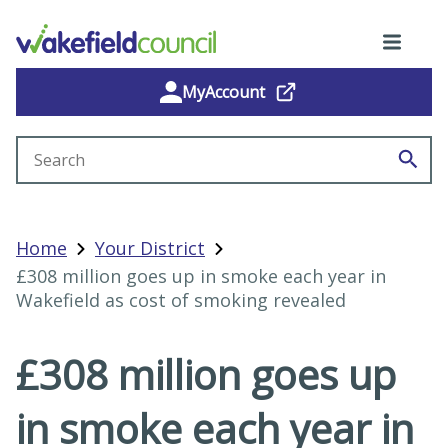
MyAccount
Search site
Home
Your District
£308 million goes up in smoke each year in
Wakefield as cost of smoking revealed
£308 million goes up
in smoke each year in