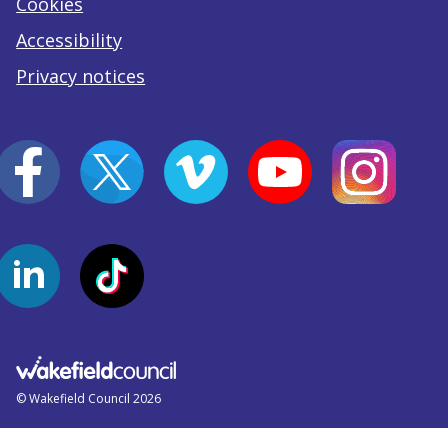
Cookies
Accessibility
Privacy notices
© Wakefield Council 2026