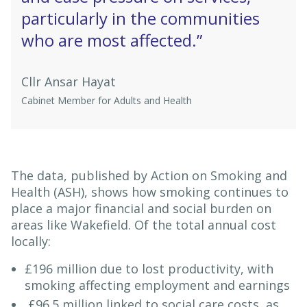
particularly in the communities
who are most affected.”
Cllr Ansar Hayat
Cabinet Member for Adults and Health
The data, published by Action on Smoking and
Health (ASH), shows how smoking continues to
place a major financial and social burden on
areas like Wakefield. Of the total annual cost
locally:
£196 million due to lost productivity, with
smoking affecting employment and earnings
£96.5 million linked to social care costs, as