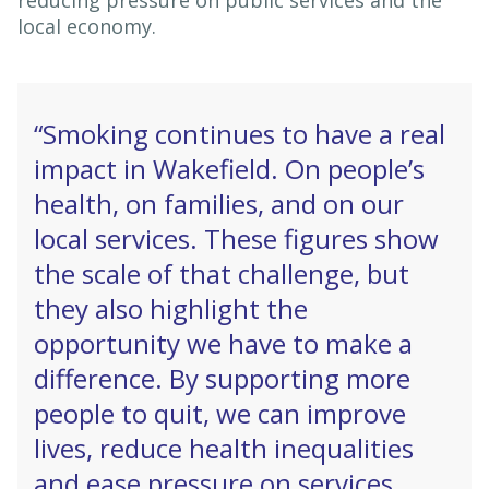
reducing pressure on public services and the
local economy.
“Smoking continues to have a real
impact in Wakefield. On people’s
health, on families, and on our
local services. These figures show
the scale of that challenge, but
they also highlight the
opportunity we have to make a
difference. By supporting more
people to quit, we can improve
lives, reduce health inequalities
and ease pressure on services,