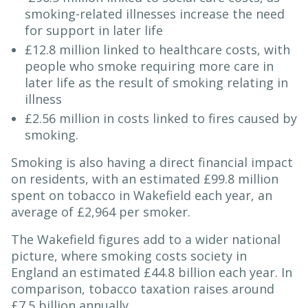
smoking-related illnesses increase the need
for support in later life
£12.8 million linked to healthcare costs, with
people who smoke requiring more care in
later life as the result of smoking relating in
illness
£2.56 million in costs linked to fires caused by
smoking.
Smoking is also having a direct financial impact
on residents, with an estimated £99.8 million
spent on tobacco in Wakefield each year, an
average of £2,964 per smoker.
The Wakefield figures add to a wider national
picture, where smoking costs society in
England an estimated £44.8 billion each year. In
comparison, tobacco taxation raises around
£7.5 billion annually.