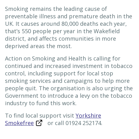
Smoking remains the leading cause of
preventable illness and premature death in the
UK. It causes around 80,000 deaths each year,
that’s 550 people per year in the Wakefield
district, and affects communities in more
deprived areas the most.
Action on Smoking and Health is calling for
continued and increased investment in tobacco
control, including support for local stop
smoking services and campaigns to help more
people quit. The organisation is also urging the
Government to introduce a levy on the tobacco
industry to fund this work.
To find local support visit
Yorkshire
Smokefree
or call 01924 252174.