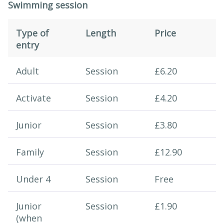
Swimming session
Type of
Length
Price
entry
Swimming session
Adult
Session
£6.20
Activate
Session
£4.20
Junior
Session
£3.80
Family
Session
£12.90
Under 4
Session
Free
Junior
Session
£1.90
(when