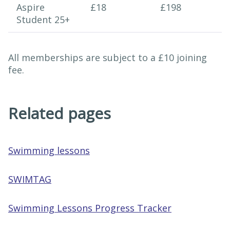
Aspire
£18
£198
Student 25+
All memberships are subject to a £10 joining
fee.
Related pages
Swimming lessons
SWIMTAG
Swimming Lessons Progress Tracker