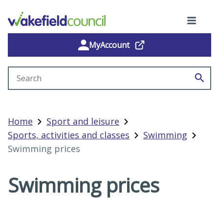
MyAccount
Search site
Home
Sport and leisure
Sports, activities and classes
Swimming
Swimming prices
Swimming prices