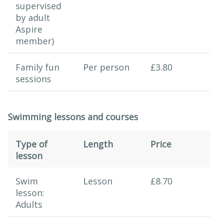
supervised
by adult
Aspire
member)
Family fun
Per person
£3.80
sessions
Swimming lessons and courses
Type of
Length
Price
lesson
Swimming session
Swim
Lesson
£8.70
lesson:
Adults