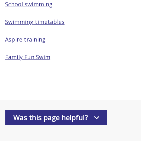
School swimming
Swimming timetables
Aspire training
Family Fun Swim
Was this page helpful?