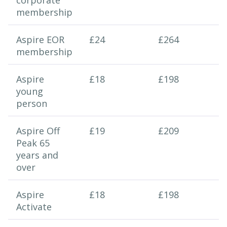
corporate
membership
Aspire EOR
£24
£264
membership
Aspire
£18
£198
young
person
Aspire Off
£19
£209
Peak 65
years and
over
Aspire
£18
£198
Activate