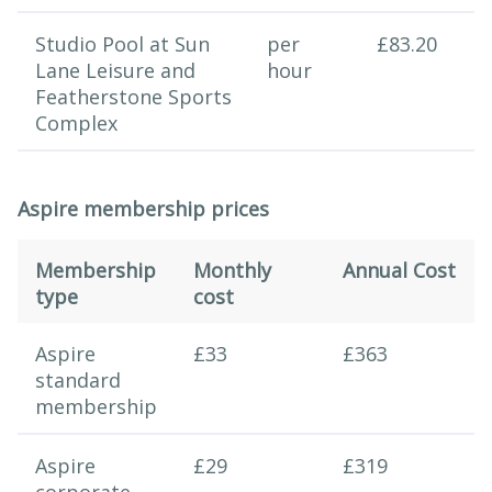
Studio Pool at Sun
per
£83.20
Lane Leisure and
hour
Featherstone Sports
Complex
Aspire membership prices
Membership
Monthly
Annual Cost
type
cost
Swimming session
Aspire
£33
£363
standard
membership
Aspire
£29
£319