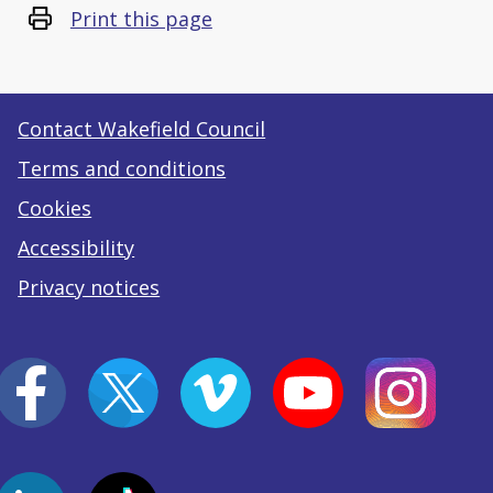
Print this page
Contact Wakefield Council
Terms and conditions
Cookies
Accessibility
Privacy notices