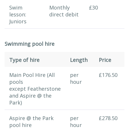
Swim
Monthly
£30
lesson:
direct debit
Juniors
Swimming pool hire
Type of hire
Length
Price
Swimming session
Main Pool Hire (All
per
£176.50
pools
hour
except Featherstone
and Aspire @ the
Park)
Aspire @ the Park
per
£278.50
pool hire
hour