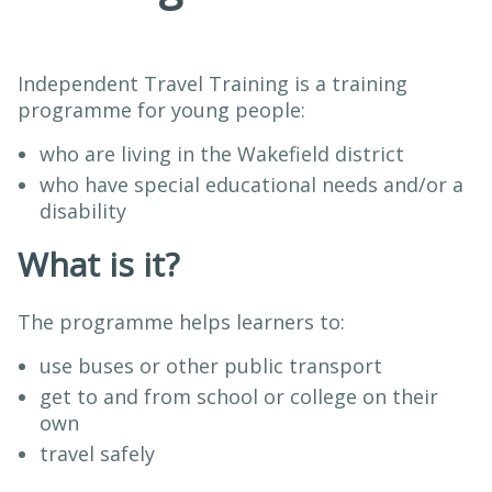
Independent Travel Training is a training
programme for young people:
who are living in the Wakefield district
who have special educational needs and/or a
disability
What is it?
The programme helps learners to:
use buses or other public transport
get to and from school or college on their
own
travel safely