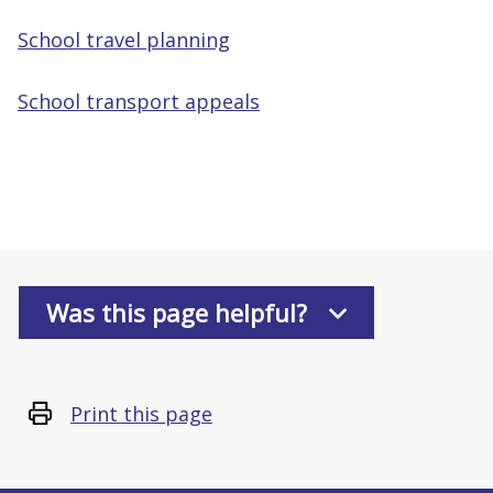
School travel planning
School transport appeals
Was this page helpful?
Print this page