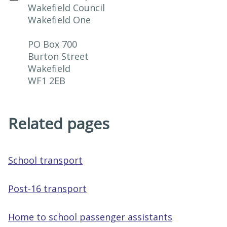
Wakefield Council

Wakefield One

PO Box 700

Burton Street

Wakefield

WF1 2EB
Related pages
School transport
Post-16 transport
Home to school passenger assistants