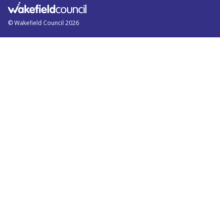
© Wakefield Council 2026