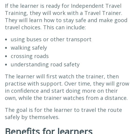
If the learner is ready for Independent Travel
Training, they will work with a Travel Trainer.
They will learn how to stay safe and make good
travel choices. This can include:
using buses or other transport
walking safely
crossing roads
understanding road safety
The learner will first watch the trainer, then
practise with support. Over time, they will grow
in confidence and start doing more on their
own, while the trainer watches from a distance.
The goal is for the learner to travel the route
safely by themselves.
Benefits for learners