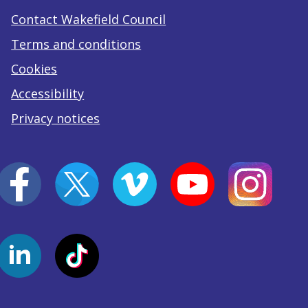
Contact Wakefield Council
Terms and conditions
Cookies
Accessibility
Privacy notices