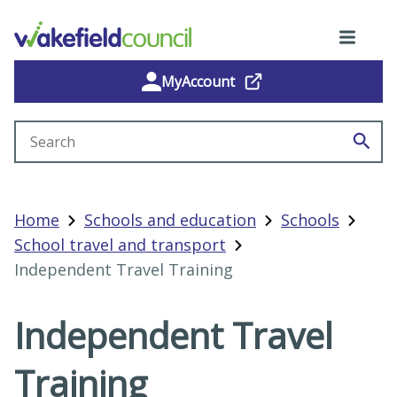
MyAccount
Search site
Home
Schools and education
Schools
School travel and transport
Independent Travel Training
Independent Travel
Training