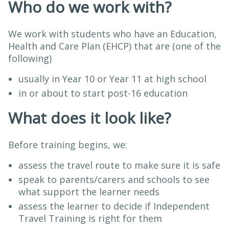
Who do we work with?
We work with students who have an Education,
Health and Care Plan (EHCP) that are (one of the
following)
usually in Year 10 or Year 11 at high school
in or about to start post-16 education
What does it look like?
Before training begins, we:
assess the travel route to make sure it is safe
speak to parents/carers and schools to see
what support the learner needs
assess the learner to decide if Independent
Travel Training is right for them