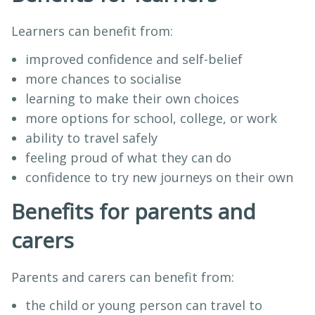
Learners can benefit from:
improved confidence and self-belief
more chances to socialise
learning to make their own choices
more options for school, college, or work
ability to travel safely
feeling proud of what they can do
confidence to try new journeys on their own
Benefits for parents and
carers
Parents and carers can benefit from:
the child or young person can travel to