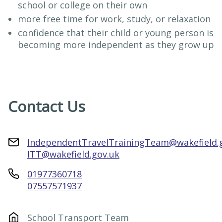
school or college on their own
more free time for work, study, or relaxation
confidence that their child or young person is
becoming more independent as they grow up
Contact Us
IndependentTravelTrainingTeam@wakefield.
ITT@wakefield.gov.uk
01977360718
07557571937
School Transport Team
