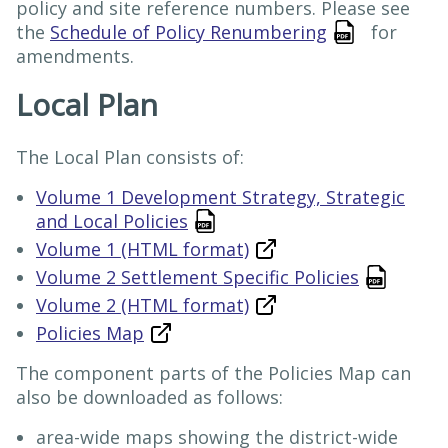
policy and site reference numbers. Please see
the
Schedule of Policy Renumbering
for
amendments.
Local Plan
The Local Plan consists of:
Volume 1 Development Strategy, Strategic
and Local Policies
Volume 1 (HTML format)
Volume 2 Settlement Specific Policies
Volume 2 (HTML format)
Policies Map
The component parts of the Policies Map can
also be downloaded as follows:
area-wide maps showing the district-wide