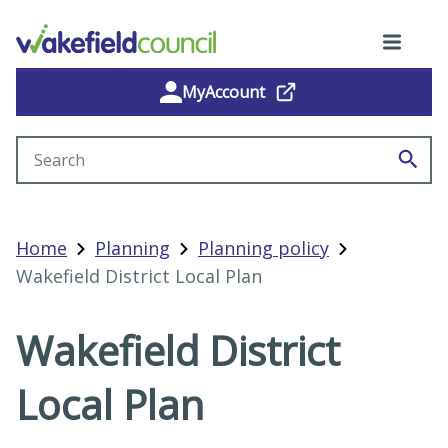
MyAccount
Search site
Home
Planning
Planning policy
Wakefield District Local Plan
Wakefield District
Local Plan