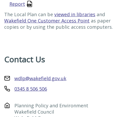
Report
The Local Plan can be
viewed in libraries
and
Wakefield One Customer Access Point
as paper
copies or by using the public access computers.
Contact Us
wdlp@wakefield.gov.uk
0345 8 506 506
Planning Policy and Environment

Wakefield Council
