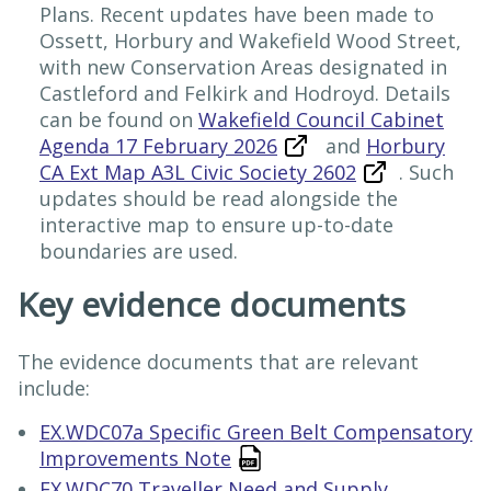
Plans. Recent updates have been made to
Ossett, Horbury and Wakefield Wood Street,
with new Conservation Areas designated in
Castleford and Felkirk and Hodroyd. Details
can be found on
Wakefield Council Cabinet
Agenda 17 February 2026
and
Horbury
CA Ext Map A3L Civic Society 2602
. Such
updates should be read alongside the
interactive map to ensure up-to-date
boundaries are used.
Key evidence documents
The evidence documents that are relevant
include:
EX.WDC07a Specific Green Belt Compensatory
Improvements Note
EX.WDC70 Traveller Need and Supply