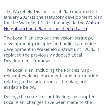
The Wakefield District Local Plan (adopted 24
January 2024) is the statutory development plan
for the Wakefield District alongside the
Walton
Neighbourhood Plan in the affected area
.
The Local Plan sets out the vision, strategy,
development principles and policies to guide
development in Wakefield district until 2036. It
replaced the previously adopted Local
Development Framework.
The Local Plan (including the Policies Map),
relevant evidence documents and information
relating to the adoption of the plan, are
available below.
During the course of publishing the adopted
Local Plan, changes have been made to the