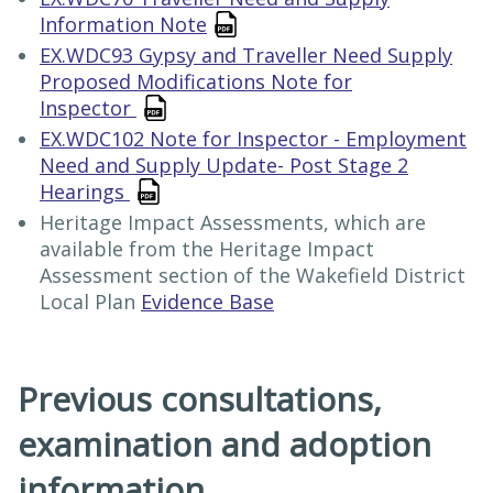
Information Note
EX.WDC93 Gypsy and Traveller Need Supply
Proposed Modifications Note for
Inspector
EX.WDC102 Note for Inspector - Employment
Need and Supply Update- Post Stage 2
Hearings
Heritage Impact Assessments, which are
available from the Heritage Impact
Assessment section of the Wakefield District
Local Plan
Evidence Base
Previous consultations,
examination and adoption
information