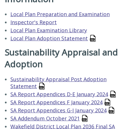
Local Plan Preparation and Examination
Inspector's Report
Local Plan Examination Library
Local Plan Adoption Statement
Sustainability Appraisal and
Adoption
Sustainability Appraisal Post Adoption
Statement
SA Report Appendices D-E January 2024
SA Report Appendices F January 2024
SA Report Appendices G-I January 2024
SA Addendum October 2021
Wakefield District Local Plan 2036 Final SA