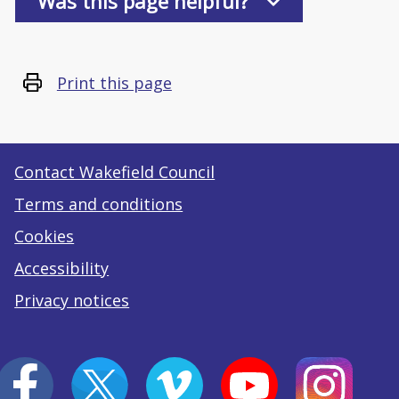
Was this page helpful?
Print this page
Contact Wakefield Council
Terms and conditions
Cookies
Accessibility
Privacy notices