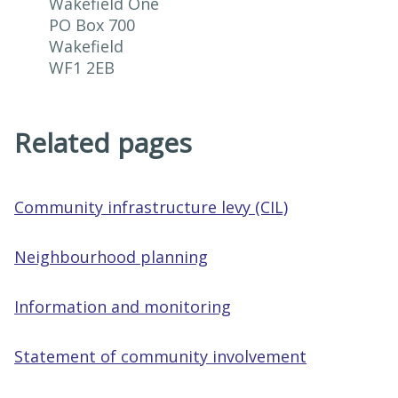
Wakefield One

PO Box 700

Wakefield

WF1 2EB
Related pages
Community infrastructure levy (CIL)
Neighbourhood planning
Information and monitoring
Statement of community involvement