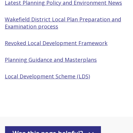
Latest Planning Policy and Environment News
Wakefield District Local Plan Preparation and
Examination process
Revoked Local Development Framework
Planning Guidance and Masterplans
Local Development Scheme (LDS)