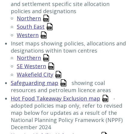
and settlement specific site allocation
policies and designations
Northern
South East
Western
Inset maps showing policies, allocations and
designations within town centres
Northern
SE Western
Wakefield City
Safeguarding map
showing coal
resources and petroleum licence areas
Hot Food Takeaway Exclusion map
-
adopted policies map only, refer to revised
map below for updates as a result of the
National Planning Policy Framework (NPPF)
December 2024