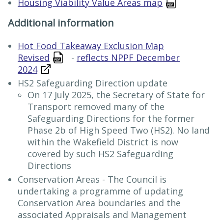
Housing Viability Value Areas map
Additional information
Hot Food Takeaway Exclusion Map
Revised
-
reflects NPPF December
2024
HS2 Safeguarding Direction update
On 17 July 2025, the Secretary of State for
Transport removed many of the
Safeguarding Directions for the former
Phase 2b of High Speed Two (HS2). No land
within the Wakefield District is now
covered by such HS2 Safeguarding
Directions
Conservation Areas - The Council is
undertaking a programme of updating
Conservation Area boundaries and the
associated Appraisals and Management