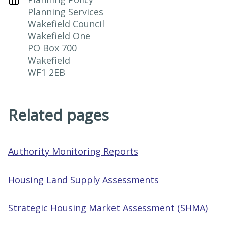
Planning Services

Wakefield Council

Wakefield One

PO Box 700

Wakefield

WF1 2EB
Related pages
Authority Monitoring Reports
Housing Land Supply Assessments
Strategic Housing Market Assessment (SHMA)