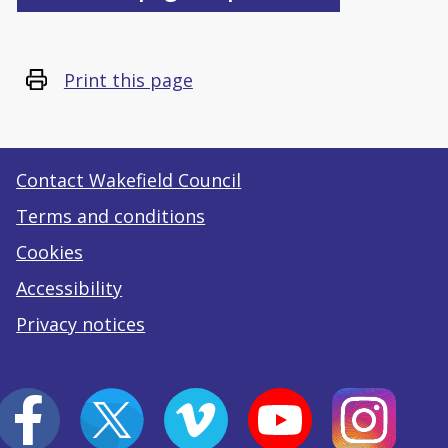
Print this page
Contact Wakefield Council
Terms and conditions
Cookies
Accessibility
Privacy notices