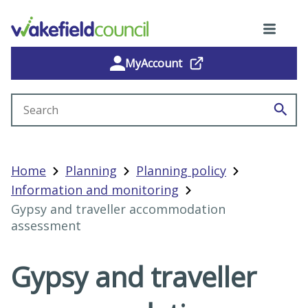
MyAccount
Search site
Home
Planning
Planning policy
Information and monitoring
Gypsy and traveller accommodation
assessment
Gypsy and traveller