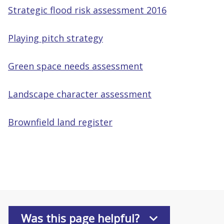
Strategic flood risk assessment 2016
Playing pitch strategy
Green space needs assessment
Landscape character assessment
Brownfield land register
Was this page helpful?