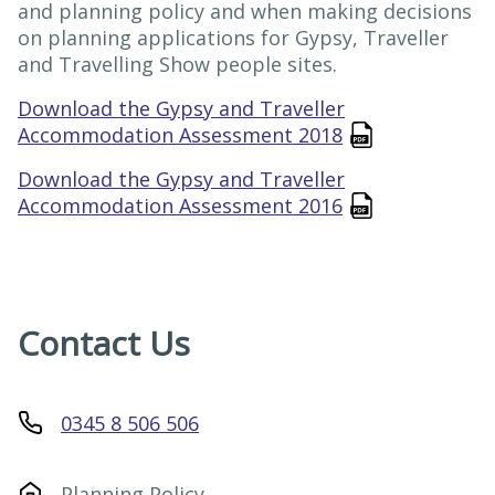
and planning policy and when making decisions
on planning applications for Gypsy, Traveller
and Travelling Show people sites.
Download the Gypsy and Traveller
Accommodation Assessment 2018
Download the Gypsy and Traveller
Accommodation Assessment 2016
Contact Us
0345 8 506 506
Planning Policy
