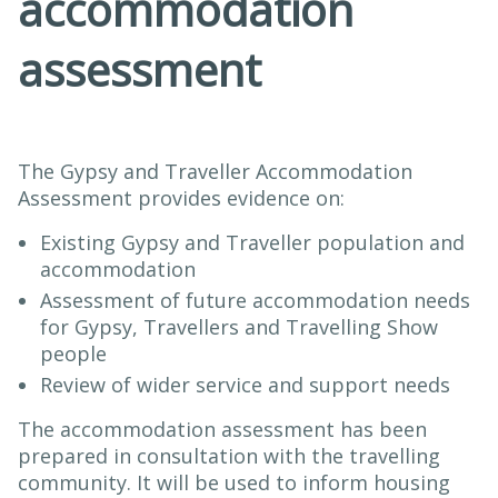
accommodation
assessment
The Gypsy and Traveller Accommodation
Assessment provides evidence on:
Existing Gypsy and Traveller population and
accommodation
Assessment of future accommodation needs
for Gypsy, Travellers and Travelling Show
people
Review of wider service and support needs
The accommodation assessment has been
prepared in consultation with the travelling
community. It will be used to inform housing