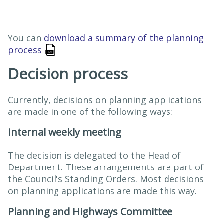
You can
download a summary of the planning
process
Decision process
Currently, decisions on planning applications
are made in one of the following ways:
Internal weekly meeting
The decision is delegated to the Head of
Department. These arrangement​s are part of
the Council's Standing Orders. Most decisions
on planning applications are made this way.
Planning and Highways Committee​