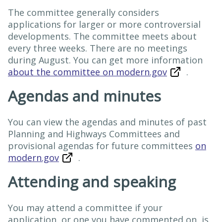
The committee generally considers
applications for larger or more controversial
developments. The committee meets about
every three weeks. There are no meetings
during August. You can get more information
about the committee on modern.gov
.
Agendas and minutes
You can view the agendas and minutes of past
Planning and Highways Committees and
provisional agendas for future committees
on
modern.gov
.
Attending and speaking
You may attend a committee if your
application, or one you have commented on, is