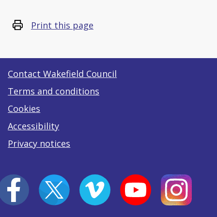
Print this page
Contact Wakefield Council
Terms and conditions
Cookies
Accessibility
Privacy notices