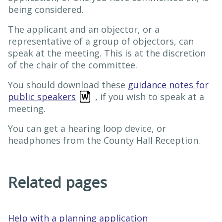
being considered.
The applicant and an objector, or a
representative of a group of objectors, can
speak at the meeting. This is at the discretion
of the chair of the committee.
You should download these
guidance notes for
public speakers
, if you wish to speak at a
meeting.
You can get a hearing loop device, or
headphones from the County Hall Reception.
Related pages
Help with a planning application