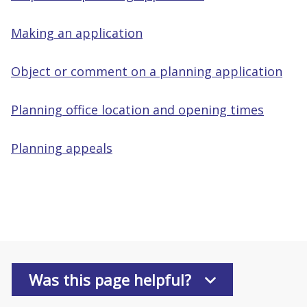
Making an application
Object or comment on a planning application
Planning office location and opening times
Planning appeals
Was this page helpful?