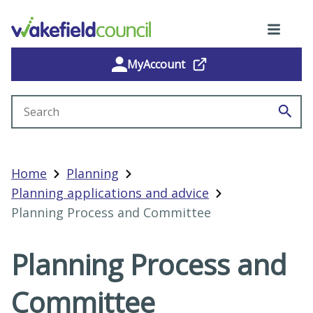
MyAccount
Search site
Home
Planning
Planning applications and advice
Planning Process and Committee
Planning Process and
Committee