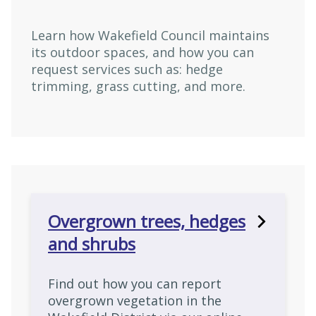
Learn how Wakefield Council maintains
its outdoor spaces, and how you can
request services such as: hedge
trimming, grass cutting, and more.
Overgrown trees, hedges
and shrubs
Find out how you can report
overgrown vegetation in the