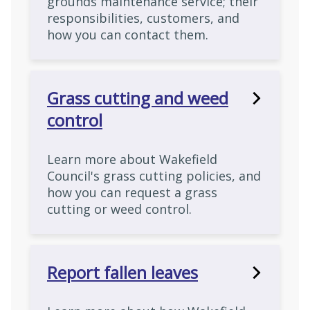
grounds maintenance service; their
responsibilities, customers, and
how you can contact them.
Grass cutting and weed
control
Learn more about Wakefield
Council's grass cutting policies, and
how you can request a grass
cutting or weed control.
Report fallen leaves