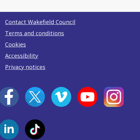
Contact Wakefield Council
Terms and conditions
Cookies
Accessibility
Privacy notices