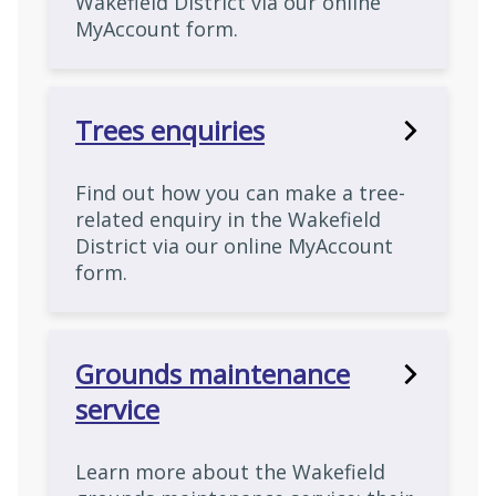
Wakefield District via our online
MyAccount form.
Trees enquiries
Find out how you can make a tree-
related enquiry in the Wakefield
District via our online MyAccount
form.
Grounds maintenance
service
Learn more about the Wakefield