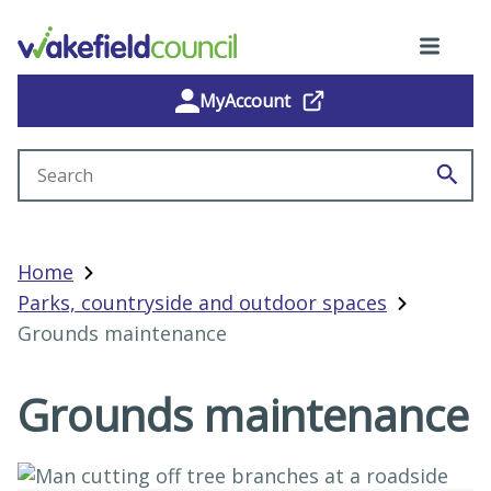
MyAccount
Search site
Home
Parks, countryside and outdoor spaces
Grounds maintenance
Grounds maintenance