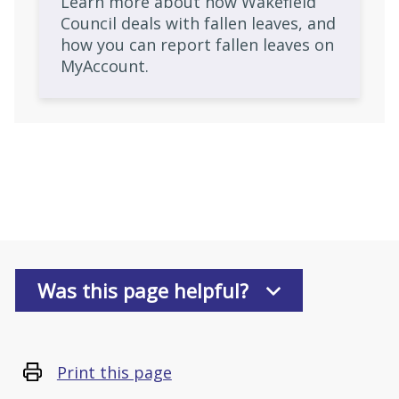
Learn more about how Wakefield
Council deals with fallen leaves, and
how you can report fallen leaves on
MyAccount.
Was this page helpful?
Print this page