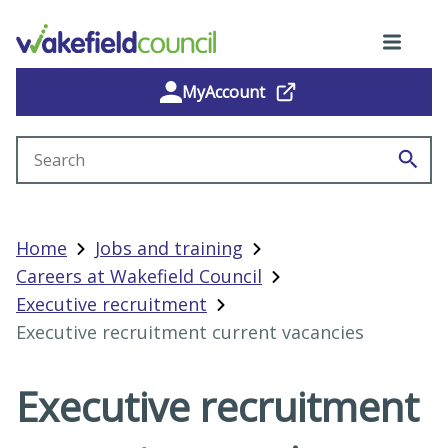
MyAccount
Search site
Home
Jobs and training
Careers at Wakefield Council
Executive recruitment
Executive recruitment current vacancies
Executive recruitment