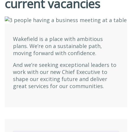
current vacancies
Wakefield is a place with ambitious
plans. We’re on a sustainable path,
moving forward with confidence.
And we’re seeking exceptional leaders to
work with our new Chief Executive to
shape our exciting future and deliver
great services for our communities.