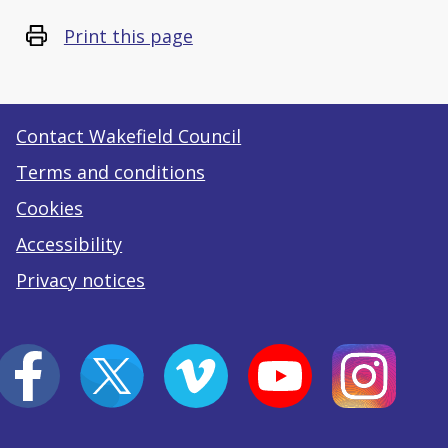
Print this page
Contact Wakefield Council
Terms and conditions
Cookies
Accessibility
Privacy notices