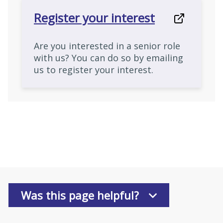
Register your interest
Are you interested in a senior role
with us? You can do so by emailing
us to register your interest.
Was this page helpful?