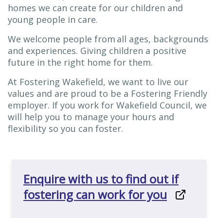
homes we can create for our children and
young people in care.
We welcome people from all ages, backgrounds
and experiences. Giving children a positive
future in the right home for them.
At Fostering Wakefield, we want to live our
values and are proud to be a Fostering Friendly
employer. If you work for Wakefield Council, we
will help you to manage your hours and
flexibility so you can foster.
Enquire with us to find out if
fostering can work for you