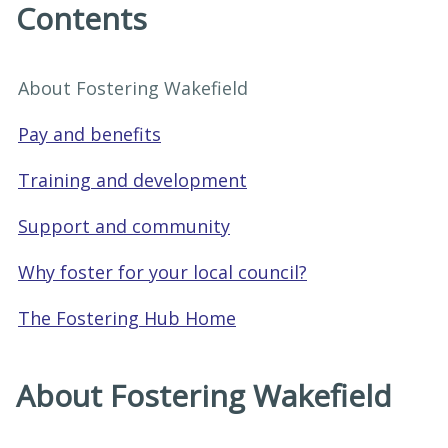
Contents
About Fostering Wakefield
Pay and benefits
Training and development
Support and community
Why foster for your local council?
The Fostering Hub Home
About Fostering Wakefield