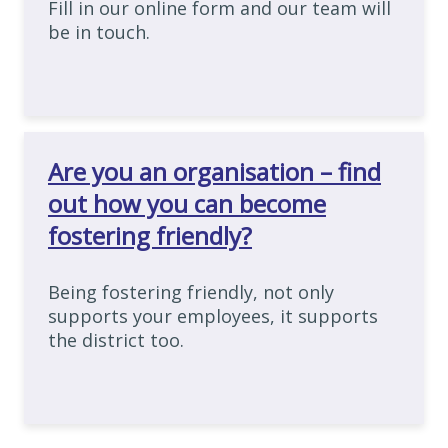
Fill in our online form and our team will 
be in touch.
Are you an organisation – find
out how you can become
fostering friendly?
Being fostering friendly, not only 
supports your employees, it supports 
the district too.