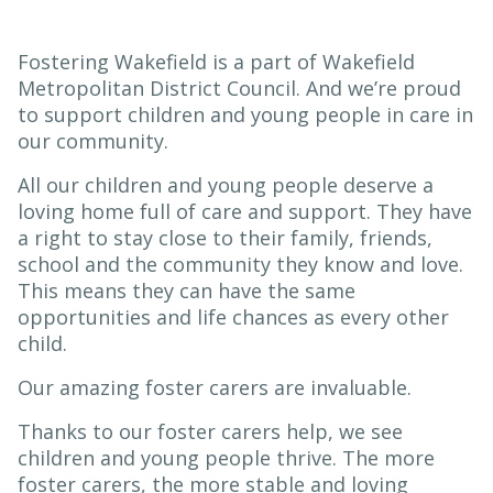
Fostering Wakefield is a part of Wakefield
Metropolitan District Council. And we’re proud
to support children and young people in care in
our community.
All our children and young people deserve a
loving home full of care and support. They have
a right to stay close to their family, friends,
school and the community they know and love.
This means they can have the same
opportunities and life chances as every other
child.
Our amazing foster carers are invaluable.
Thanks to our foster carers help, we see
children and young people thrive. The more
foster carers, the more stable and loving