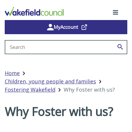
MyAccount
Search site
Home
Children, young people and families
Fostering Wakefield
Why Foster with us?
Why Foster with us?