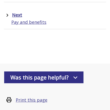
Next
Pay and benefits
Was this page helpful?
Print this page