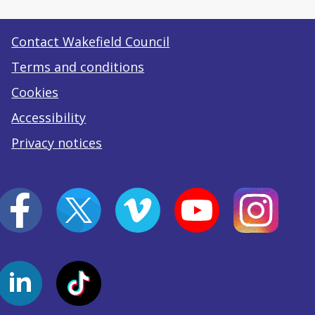
Contact Wakefield Council
Terms and conditions
Cookies
Accessibility
Privacy notices