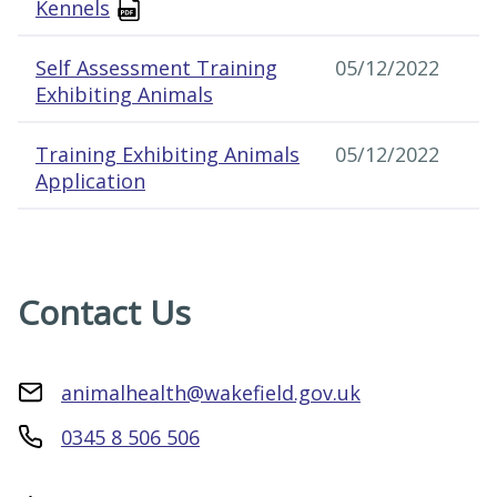
Kennels
Self Assessment Training
05/12/2022
Exhibiting Animals
Training Exhibiting Animals
05/12/2022
Application
Contact Us
animalhealth@wakefield.gov.uk
0345 8 506 506