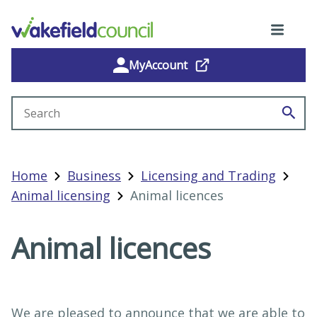
MyAccount
Search site
Home
Business
Licensing and Trading
Animal licensing
Animal licences
Animal licences
We are pleased to announce that we are able to