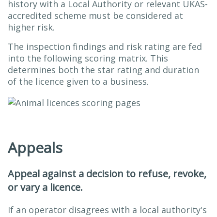
history with a Local Authority or relevant UKAS-
accredited scheme must be considered at
higher risk.
The inspection findings and risk rating are fed
into the following scoring matrix. This
determines both the star rating and duration
of the licence given to a business.
Appeals
Appeal against a decision to refuse, revoke,
or vary a licence.
If an operator disagrees with a local authority's