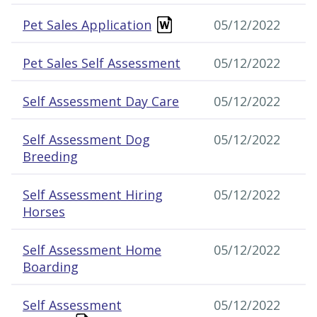
Pet Sales Application
05/12/2022
Pet Sales Self Assessment
05/12/2022
Self Assessment Day Care
05/12/2022
Self Assessment Dog
05/12/2022
Breeding
Self Assessment Hiring
05/12/2022
Horses
Self Assessment Home
05/12/2022
Boarding
Self Assessment
05/12/2022