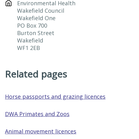
Environmental Health

Wakefield Council

Wakefield One

PO Box 700

Burton Street

Wakefield

WF1 2EB
Related pages
Horse passports and grazing licences
DWA Primates and Zoos
Animal movement licences