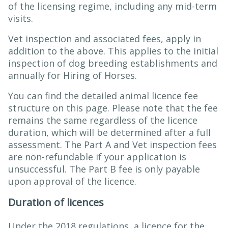
of the licensing regime, including any mid-term
visits.
Vet inspection and associated fees, apply in
addition to the above. This applies to the initial
inspection of dog breeding establishments and
annually for Hiring of Horses.
You can find the detailed animal licence fee
structure on this page. Please note that the fee
remains the same regardless of the licence
duration, which will be determined after a full
assessment. The Part A and Vet inspection fees
are non-refundable if your application is
unsuccessful. The Part B fee is only payable
upon approval of the licence.
Duration of licences
Under the 2018 regulations, a licence for the