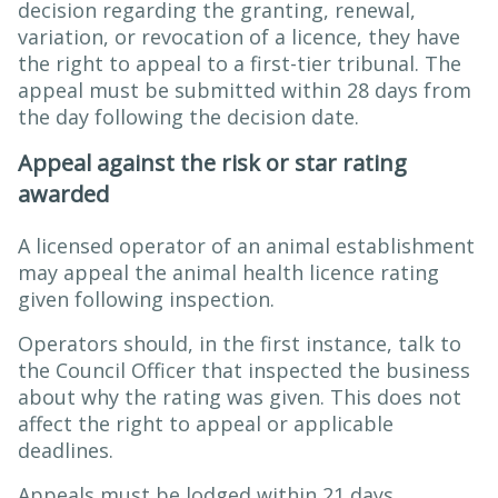
decision regarding the granting, renewal,
variation, or revocation of a licence, they have
the right to appeal to a first-tier tribunal. The
appeal must be submitted within 28 days from
the day following the decision date.
Appeal against the risk or star rating
awarded
A licensed operator of an animal establishment
may appeal the animal health licence rating
given following inspection.
Operators should, in the first instance, talk to
the Council Officer that inspected the business
about why the rating was given. This does not
affect the right to appeal or applicable
deadlines.
Appeals must be lodged within 21 days