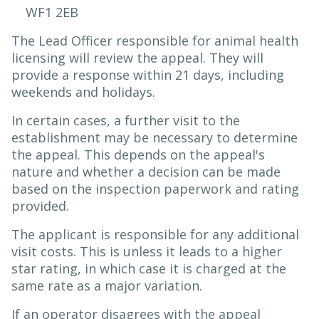
WF1 2EB
The Lead Officer responsible for animal health
licensing will review the appeal. They will
provide a response within 21 days, including
weekends and holidays.
In certain cases, a further visit to the
establishment may be necessary to determine
the appeal. This depends on the appeal's
nature and whether a decision can be made
based on the inspection paperwork and rating
provided.
The applicant is responsible for any additional
visit costs. This is unless it leads to a higher
star rating, in which case it is charged at the
same rate as a major variation.
If an operator disagrees with the appeal