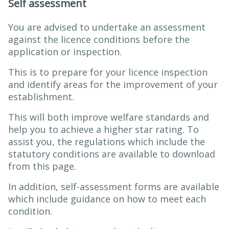
Self assessment
You are advised to undertake an assessment
against the licence conditions before the
application or inspection.
This is to prepare for your licence inspection
and identify areas for the improvement of your
establishment.
This will both improve welfare standards and
help you to achieve a higher star rating. To
assist you, the regulations which include the
statutory conditions are available to download
from this page.
In addition, self-assessment forms are available
which include guidance on how to meet each
condition.