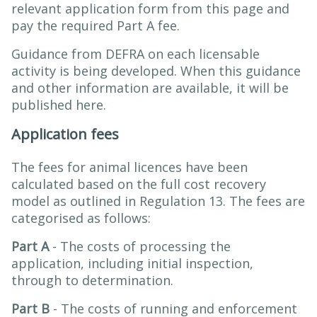
relevant application form from this page and
pay the required Part A fee.
Guidance from DEFRA on each licensable
activity is being developed. When this guidance
and other information are available, it will be
published here.
Application fees
The fees for animal licences have been
calculated based on the full cost recovery
model as outlined in Regulation 13. The fees are
categorised as follows:
Part A
- The costs of processing the
application, including initial inspection,
through to determination.
Part B
- The costs of running and enforcement