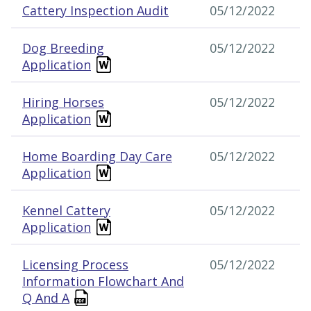
Cattery Inspection Audit
05/12/2022
Dog Breeding
05/12/2022
Application
Hiring Horses
05/12/2022
Application
Home Boarding Day Care
05/12/2022
Application
Kennel Cattery
05/12/2022
Application
Licensing Process
05/12/2022
Information Flowchart And
Q And A