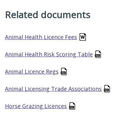
Related documents
Animal Health Licence Fees
Animal Health Risk Scoring Table
Animal Licence Regs
Animal Licensing Trade Associations
Horse Grazing Licences