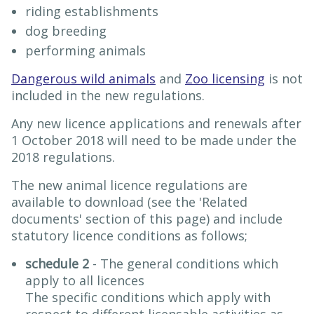
riding establishments
dog breeding
performing animals
Dangerous wild animals
and
Zoo licensing
is not
included in the new regulations.
Any new licence applications and renewals after
1 October 2018 will need to be made under the
2018 regulations.
The new animal licence regulations are
available to download (see the 'Related
documents' section of this page) and include
statutory licence conditions as follows;
schedule 2
- The general conditions which
apply to all licences
The specific conditions which apply with