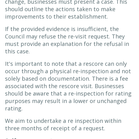
change, businesses must present a case. This
should outline the actions taken to make
improvements to their establishment.
If the provided evidence is insufficient, the
Council may refuse the re-visit request. They
must provide an explanation for the refusal in
this case.
It's important to note that a rescore can only
occur through a physical re-inspection and not
solely based on documentation. There is a fee
associated with the rescore visit. Businesses
should be aware that a re-inspection for rating
purposes may result in a lower or unchanged
rating.
We aim to undertake a re inspection within
three months of receipt of a request.