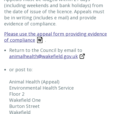
(including weekends and bank holidays) from
the date of issue of the licence. Appeals must
be in writing (includes e mail) and provide
evidence of compliance.
Please use the appeal form providing evidence
of compliance
.
Return to the Council by email to
animalhealth@wakefield.gov.uk
or post to:
Animal Health (Appeal)
Environmental Health Service
Floor 2
Wakefield One
Burton Street
Wakefield