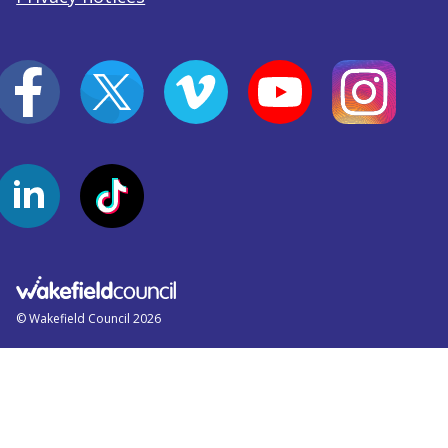
© Wakefield Council 2026