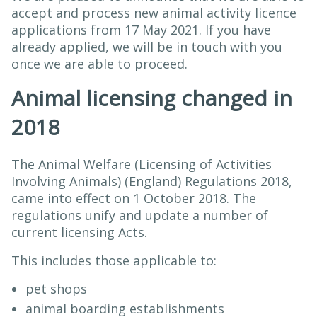
accept and process new animal activity licence
applications from 17 May 2021. If you have
already applied, we will be in touch with you
once we are able to proceed.
Animal licensing changed in
2018
The Animal Welfare (Licensing of Activities
Involving Animals) (England) Regulations 2018,
came into effect on 1 October 2018. The
regulations unify and update a number of
current licensing Acts.
This includes those applicable to:
pet shops
animal boarding establishments