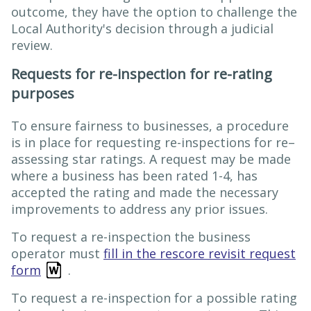
outcome, they have the option to challenge the
Local Authority's decision through a judicial
review.
Requests for re-inspection for re-rating
purposes
To ensure fairness to businesses, a procedure
is in place for requesting re-inspections for re–
assessing star ratings. A request may be made
where a business has been rated 1-4, has
accepted the rating and made the necessary
improvements to address any prior issues.
To request a re-inspection the business
operator must
fill in the rescore revisit request
form
.
To request a re-inspection for a possible rating