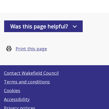
Was this page helpful?
Print this page
Contact Wakefield Council
Terms and conditions
Cookies
Accessibility
Privacy notices