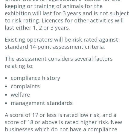
keeping or training of animals for the
exhibition will last for 3 years and is not subject
to risk rating. Licences for other activities will
last either 1, 2 or 3 years.
Existing operators will be risk rated against
standard 14-point assessment criteria.
The assessment considers several factors
relating to:
compliance history
complaints
welfare
management standards
A score of 17 or less is rated low risk, and a
score of 18 or above is rated higher risk. New
businesses which do not have a compliance