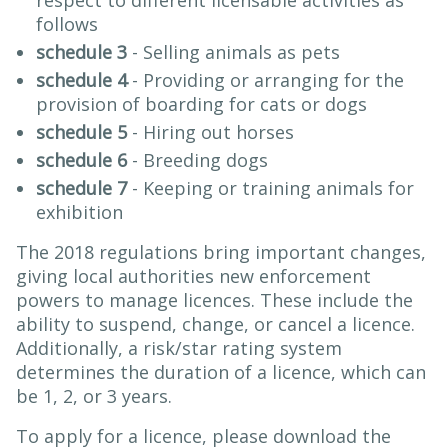
respect to different licensable activities as
follows
schedule 3
- Selling animals as pets
schedule 4
- Providing or arranging for the
provision of boarding for cats or dogs
schedule 5
- Hiring out horses
schedule 6
- Breeding dogs
schedule 7
- Keeping or training animals for
exhibition
The 2018 regulations bring important changes,
giving local authorities new enforcement
powers to manage licences. These include the
ability to suspend, change, or cancel a licence.
Additionally, a risk/star rating system
determines the duration of a licence, which can
be 1, 2, or 3 years.
To apply for a licence, please download the