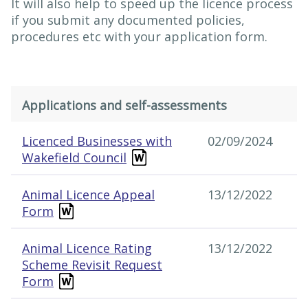
It will also help to speed up the licence process
if you submit any documented policies,
procedures etc with your application form.
Applications and self-assessments
Applications and self-assessments
Licenced Businesses with
02/09/2024
Wakefield Council
Animal Licence Appeal
13/12/2022
Form
Animal Licence Rating
13/12/2022
Scheme Revisit Request
Form