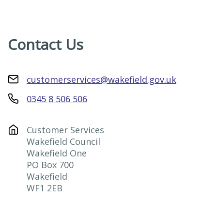
Contact Us
customerservices@wakefield.gov.uk
0345 8 506 506
Customer Services

Wakefield Council

Wakefield One

PO Box 700

Wakefield

WF1 2EB