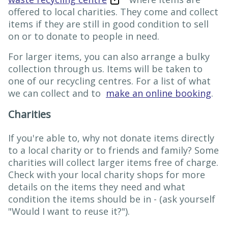
offered to local charities. They come and collect
items if they are still in good condition to sell
on or to donate to people in need.
For larger items, you can also arrange a bulky
collection through us. Items will be taken to
one of our recycling centres. For a list of what
we can collect and to
make an online booking
.
Charities
If you're able to, why not donate items directly
to a local charity or to friends and family? Some
charities will collect larger items free of charge.
Check with your local charity shops for more
details on the items they need and what
condition the items should be in - (ask yourself
"Would I want to reuse it?").