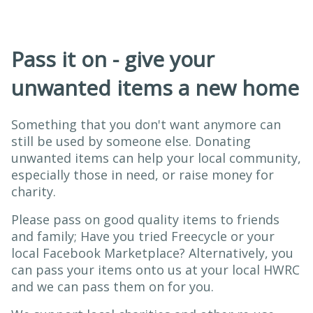
Pass it on - give your
unwanted items a new home
Something that you don't want anymore can
still be used by someone else. Donating
unwanted items can help your local community,
especially those in need, or raise money for
charity.
Please pass on good quality items to friends
and family; Have you tried Freecycle or your
local Facebook Marketplace? Alternatively, you
can pass your items onto us at your local HWRC
and we can pass them on for you.