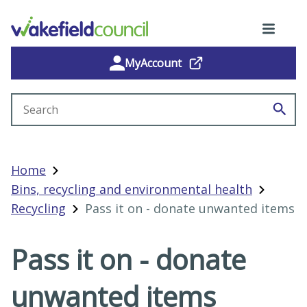
MyAccount
Search site
Home
Bins, recycling and environmental health
Recycling
Pass it on - donate unwanted items
Pass it on - donate
unwanted items