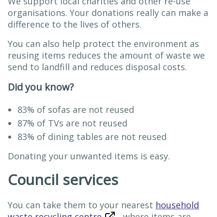
We support local charities and other re-use
organisations. Your donations really can make a
difference to the lives of others.
You can also help protect the environment as
reusing items reduces the amount of waste we
send to landfill and reduces disposal costs.
Did you know?
83% of sofas are not reused
87% of TVs are not reused
83% of dining tables are not reused
Donating your unwanted items is easy.
Council services
You can take them to your nearest
household
waste recycling centre
where items are