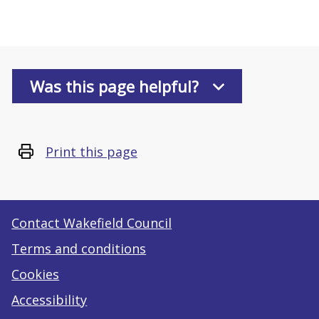
Was this page helpful?
Print this page
Contact Wakefield Council
Terms and conditions
Cookies
Accessibility