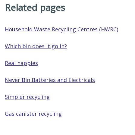
Related pages
Household Waste Recycling Centres (HWRC)
Which bin does it go in?
Real nappies
Never Bin Batteries and Electricals
Simpler recycling
Gas canister recycling