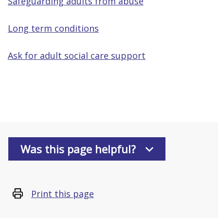
Safeguarding adults from abuse
Long term conditions
Ask for adult social care support
Was this page helpful?
Print this page