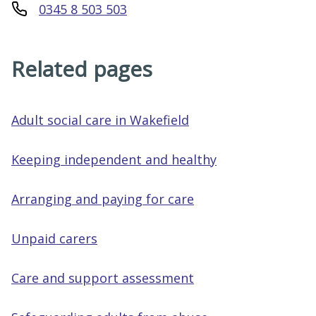
0345 8 503 503
Related pages
Adult social care in Wakefield
Keeping independent and healthy
Arranging and paying for care
Unpaid carers
Care and support assessment