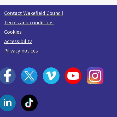
Contact Wakefield Council
Terms and conditions
Cookies
Accessibility
Privacy notices