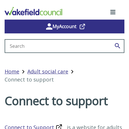
MyAccount
Search site
Home
Adult social care
Connect to support
Connect to support
Connect to Support
is a website for adults