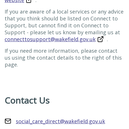
website
.
If you are aware of a local services or any advice
that you think should be listed on Connect to
Support, but cannot find it on Connect to
Support - please let us know by emailing us at
connecttosupport@wakefield.gov.uk
.
If you need more information, please contact
us using the contact details to the right of this
page.
Contact Us
social_care_direct@wakefield.gov.uk