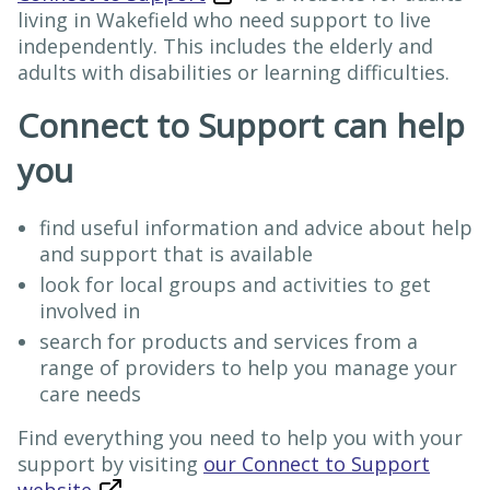
living in Wakefield who need support to live
independently. This includes the elderly and
adults with disabilities or learning difficulties.
Connect to Support can help
you
find useful information and advice about help
and support that is available
look for local groups and activities to get
involved in
search for products and services from a
range of providers to help you manage your
care needs
Find everything you need to help you with your
support by visiting
our Connect to Support