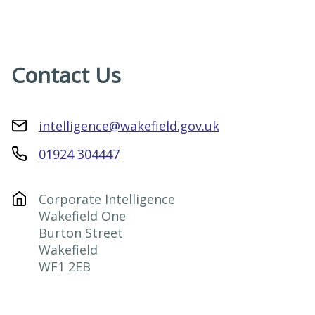
Contact Us
intelligence@wakefield.gov.uk
01924 304447
Corporate Intelligence

Wakefield One

Burton Street

Wakefield

WF1 2EB