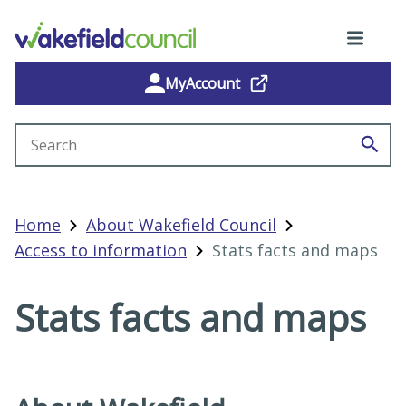
MyAccount
Search site
Home
About Wakefield Council
Access to information
Stats facts and maps
Stats facts and maps