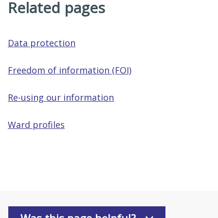
Related pages
Data protection
Freedom of information (FOI)
Re-using our information
Ward profiles