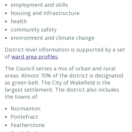
employment and skills
housing and infrastructure
health
community safety
environment and climate change
District-level information is supported by a set
of
ward area profiles
.
The Council serves a mix of urban and rural
areas. Almost 70% of the district is designated
as green belt. The City of Wakefield is the
largest settlement. The district also includes
the towns of:
Normanton
Pontefract
Featherstone