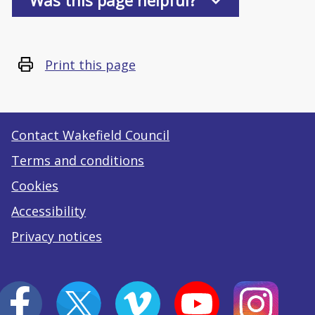
Was this page helpful?
Print this page
Contact Wakefield Council
Terms and conditions
Cookies
Accessibility
Privacy notices