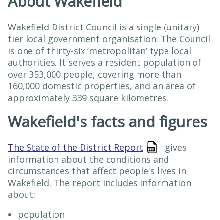
About Wakefield
Wakefield District Council is a single (unitary)
tier local government organisation. The Council
is one of thirty-six ‘metropolitan’ type local
authorities. It serves a resident population of
over 353,000 people, covering more than
160,000 domestic properties, and an area of
approximately 339 square kilometres.
Wakefield's facts and figures
The State of the District Report
gives
information about the conditions and
circumstances that affect people's lives in
Wakefield. The report includes information
about:
population