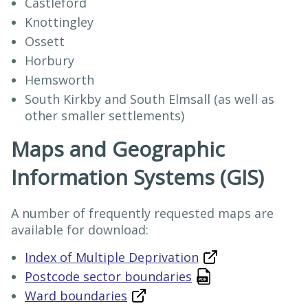
Castleford
Knottingley
Ossett
Horbury
Hemsworth
South Kirkby and South Elmsall (as well as
other smaller settlements)
Maps and Geographic
Information Systems (GIS)
A number of frequently requested maps are
available for download:
Index of Multiple Deprivation
Postcode sector boundaries
Ward boundaries