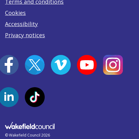
Terms and conditions
Cookies
Accessibility
Privacy notices
© Wakefield Council 2026