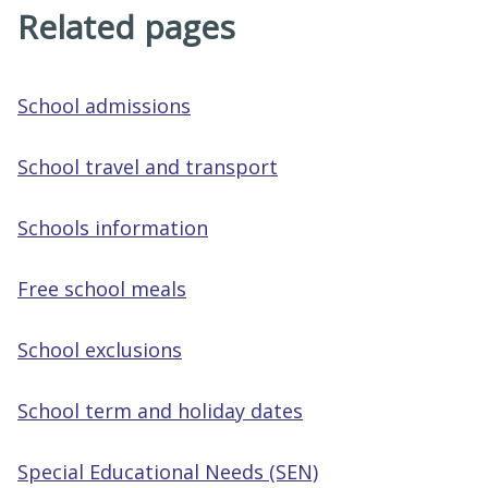
Related pages
School admissions
School travel and transport
Schools information
Free school meals
School exclusions
School term and holiday dates
Special Educational Needs (SEN)