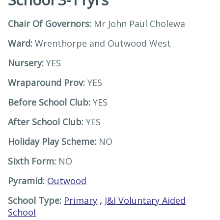
Chair Of Governors:
Mr John Paul Cholewa
Ward:
Wrenthorpe and Outwood West
Nursery:
YES
Wraparound Prov:
YES
Before School Club:
YES
After School Club:
YES
Holiday Play Scheme:
NO
Sixth Form:
NO
Pyramid:
Outwood
School Type:
Primary
,
J&I Voluntary Aided
School