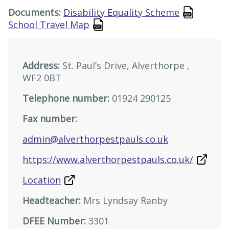
Documents:
Disability Equality Scheme
School Travel Map
Address:
St. Paul’s Drive, Alverthorpe ,
WF2 0BT
Telephone number:
01924 290125
Fax number:
admin@alverthorpestpauls.co.uk
https://www.alverthorpestpauls.co.uk/
Location
Headteacher:
Mrs Lyndsay Ranby
DFEE Number:
3301