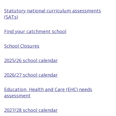
Statutory national curriculum assessments
(SATs)
Find your catchment school
School Closures
2025/26 school calendar
2026/27 school calendar
Education, Health and Care (EHC) needs
assessment
2027/28 school calendar