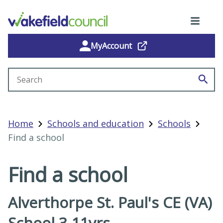
MyAccount
Search site
Home
Schools and education
Schools
Find a school
Find a school
Alverthorpe St. Paul's CE (VA)
School 3-11yrs