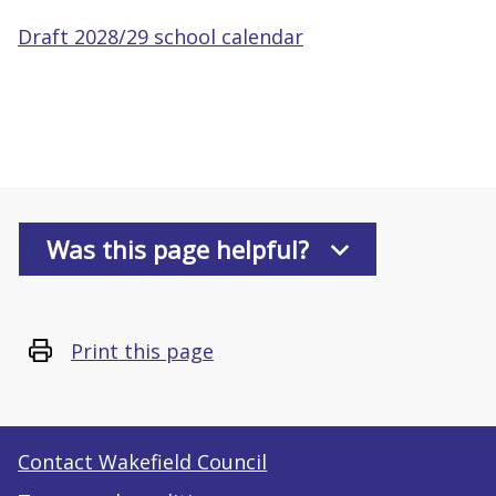
Draft 2028/29 school calendar
Was this page helpful?
Print this page
Contact Wakefield Council