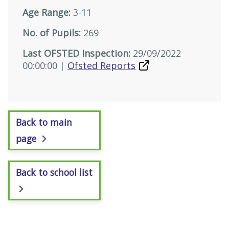
Age Range:
3-11
No. of Pupils:
269
Last OFSTED Inspection:
29/09/2022
00:00:00 |
Ofsted Reports
Back to main
page
Back to school list