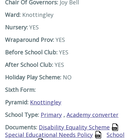
Chair Of Governors:
Joy Bell
Ward:
Knottingley
Nursery:
YES
Wraparound Prov:
YES
Before School Club:
YES
After School Club:
YES
Holiday Play Scheme:
NO
Sixth Form:
Pyramid:
Knottingley
School Type:
Primary
,
Academy converter
Documents:
Disability Equality Scheme
Special Educational Needs Policy
School