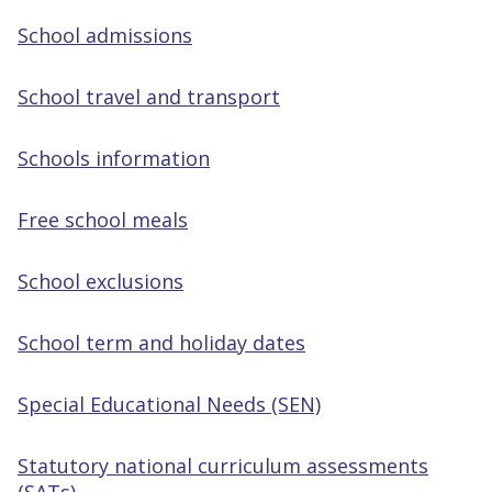
School admissions
School travel and transport
Schools information
Free school meals
School exclusions
School term and holiday dates
Special Educational Needs (SEN)
Statutory national curriculum assessments