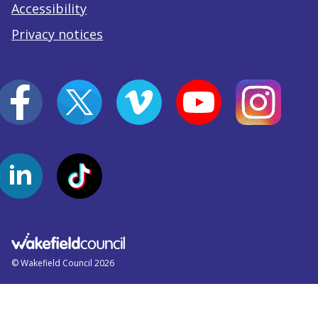
Accessibility
Privacy notices
© Wakefield Council 2026