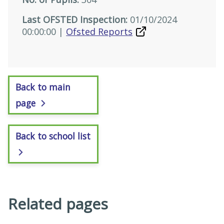
Last OFSTED Inspection:
01/10/2024
00:00:00 |
Ofsted Reports
Back to main
page
Back to school list
Related pages