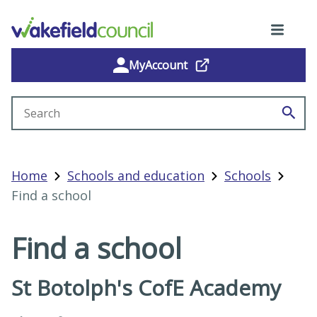
MyAccount
Search site
Home
Schools and education
Schools
Find a school
Find a school
St Botolph's CofE Academy