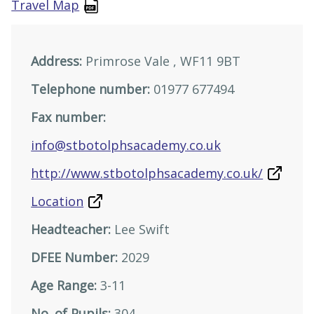
Travel Map
Address:
Primrose Vale , WF11 9BT
Telephone number:
01977 677494
Fax number:
info@stbotolphsacademy.co.uk
http://www.stbotolphsacademy.co.uk/
Location
Headteacher:
Lee Swift
DFEE Number:
2029
Age Range:
3-11
No. of Pupils:
304