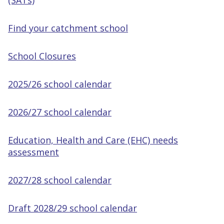
(SATs)
Find your catchment school
School Closures
2025/26 school calendar
2026/27 school calendar
Education, Health and Care (EHC) needs
assessment
2027/28 school calendar
Draft 2028/29 school calendar