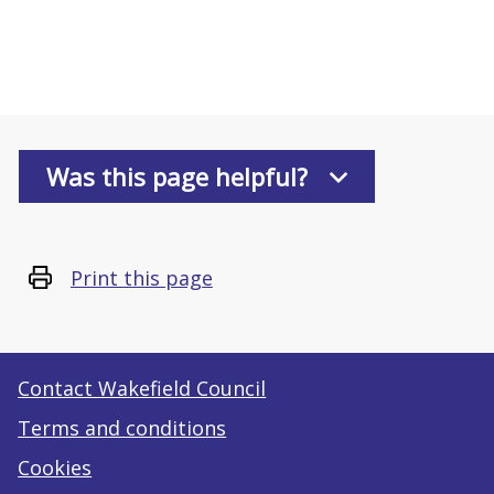
Was this page helpful?
Print this page
Contact Wakefield Council
Terms and conditions
Cookies